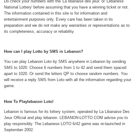
Do check your numbers with the 'La libanaise des jeux' or 'Lebanese
National Lottery' before assuming that you have a winning ticket or not.
The information contained in this site is for information and
entertainment purposes only. Every care has been taken in its
preparation and we do not make any warranties or representations as to
its completeness, accuracy or reliability.
How can I play Lotto by SMS in Lebanon?
You can play Lebanon Loto by SMS anywhere in Lebanon by sending
SMS to 1020. Choose 6 numbers from 1 to 42 and send them spaced
apart to 1020. Or send the letters QP to choose random numbers. You
will receive a reply SMS from Loto with all the information regarding your
game.
How To Playlebanon Loto!
Lebanon is famous for its lottery system, operated by La Libanaise Des
Jeux Official and play lebanon. LEBANON-LOTTO.COM advise you to
play responsibly. The Lebanese LOTO 6/42 game was re-launched in
September 2002.