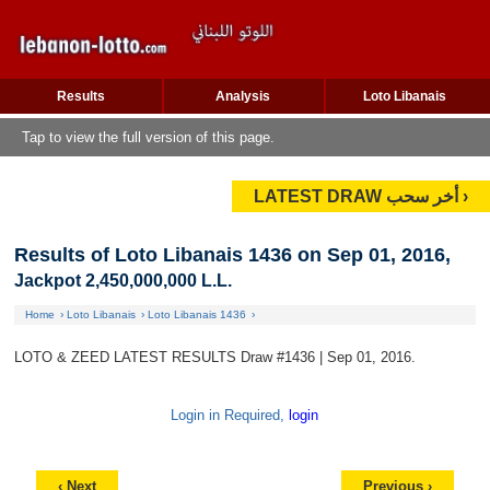
Results
Analysis
Loto Libanais
Tap to view the full version of this page.
LATEST DRAW أخر سحب ›
Results of Loto Libanais 1436 on Sep 01, 2016
,
Jackpot 2,450,000,000 L.L.
Home
Loto Libanais
Loto Libanais 1436
LOTO & ZEED LATEST RESULTS Draw #1436 | Sep 01, 2016.
Login in Required,
login
‹ Next
Previous ›