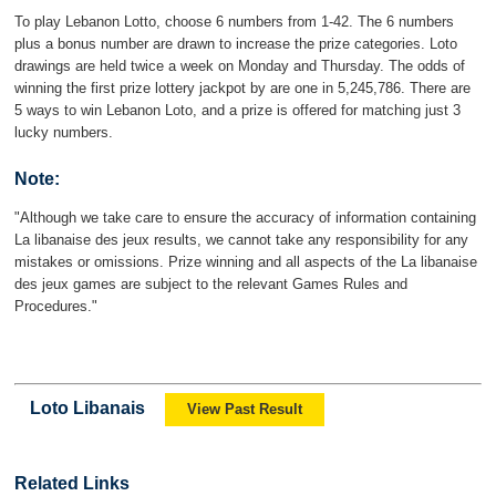
To play Lebanon Lotto, choose 6 numbers from 1-42. The 6 numbers
plus a bonus number are drawn to increase the prize categories. Loto
drawings are held twice a week on Monday and Thursday. The odds of
winning the first prize lottery jackpot by are one in 5,245,786. There are
5 ways to win Lebanon Loto, and a prize is offered for matching just 3
lucky numbers.
Note:
"Although we take care to ensure the accuracy of information containing
La libanaise des jeux results, we cannot take any responsibility for any
mistakes or omissions. Prize winning and all aspects of the La libanaise
des jeux games are subject to the relevant Games Rules and
Procedures."
Loto Libanais
View Past Result
Related Links