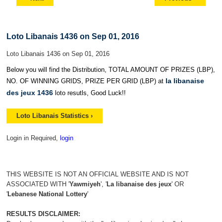
Loto Libanais 1436 on Sep 01, 2016
Loto Libanais 1436 on Sep 01, 2016
Below you will find the Distribution, TOTAL AMOUNT OF PRIZES (LBP),
la libanaise
NO. OF WINNING GRIDS, PRIZE PER GRID (LBP) at
des jeux 1436
loto resutls, Good Luck!!
Loto Libanais Statistics ›
Login in Required,
login
THIS WEBSITE IS NOT AN OFFICIAL WEBSITE AND IS NOT
ASSOCIATED WITH '
Yawmiyeh
', '
La libanaise des jeux
' OR
'
Lebanese National Lottery
'
RESULTS DISCLAIMER: