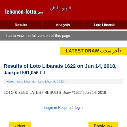
Results
Analysis
Loto Libanais
Tap to view the full version of this page.
LATEST DRAW أخر سحب ›
Results of Loto Libanais 1622 on Jun 14, 2018
,
Jackpot 561,056 L.L.
Home
Loto Libanais
Loto Libanais 1622
LOTO & ZEED LATEST RESULTS Draw #1622 | Jun 14, 2018.
Login in Required,
login
‹ Next
Previous ›