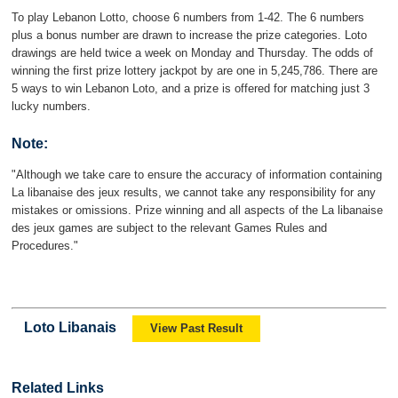
To play Lebanon Lotto, choose 6 numbers from 1-42. The 6 numbers
plus a bonus number are drawn to increase the prize categories. Loto
drawings are held twice a week on Monday and Thursday. The odds of
winning the first prize lottery jackpot by are one in 5,245,786. There are
5 ways to win Lebanon Loto, and a prize is offered for matching just 3
lucky numbers.
Note:
"Although we take care to ensure the accuracy of information containing
La libanaise des jeux results, we cannot take any responsibility for any
mistakes or omissions. Prize winning and all aspects of the La libanaise
des jeux games are subject to the relevant Games Rules and
Procedures."
Loto Libanais
View Past Result
Related Links