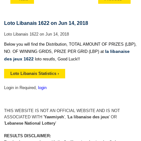
Loto Libanais 1622 on Jun 14, 2018
Loto Libanais 1622 on Jun 14, 2018
Below you will find the Distribution, TOTAL AMOUNT OF PRIZES (LBP),
la libanaise
NO. OF WINNING GRIDS, PRIZE PER GRID (LBP) at
des jeux 1622
loto resutls, Good Luck!!
Loto Libanais Statistics ›
Login in Required,
login
THIS WEBSITE IS NOT AN OFFICIAL WEBSITE AND IS NOT
ASSOCIATED WITH '
Yawmiyeh
', '
La libanaise des jeux
' OR
'
Lebanese National Lottery
'
RESULTS DISCLAIMER: