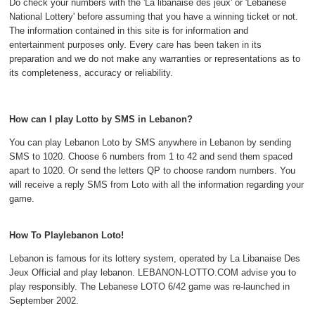
Do check your numbers with the 'La libanaise des jeux' or 'Lebanese
National Lottery' before assuming that you have a winning ticket or not.
The information contained in this site is for information and
entertainment purposes only. Every care has been taken in its
preparation and we do not make any warranties or representations as to
its completeness, accuracy or reliability.
How can I play Lotto by SMS in Lebanon?
You can play Lebanon Loto by SMS anywhere in Lebanon by sending
SMS to 1020. Choose 6 numbers from 1 to 42 and send them spaced
apart to 1020. Or send the letters QP to choose random numbers. You
will receive a reply SMS from Loto with all the information regarding your
game.
How To Playlebanon Loto!
Lebanon is famous for its lottery system, operated by La Libanaise Des
Jeux Official and play lebanon. LEBANON-LOTTO.COM advise you to
play responsibly. The Lebanese LOTO 6/42 game was re-launched in
September 2002.