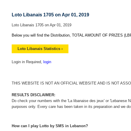
Loto Libanais 1705 on Apr 01, 2019
Loto Libanais 1705 on Apr 01, 2019
Below you will find the Distribution, TOTAL AMOUNT OF PRIZES 
Loto Libanais Statistics ›
Login in Required,
login
THIS WEBSITE IS NOT AN OFFICIAL WEBSITE AND IS NOT ASSO
RESULTS DISCLAIMER:
Do check your numbers with the 'La libanaise des jeux' or 'Lebanese Nat
purposes only. Every care has been taken in its preparation and we do 
How can I play Lotto by SMS in Lebanon?