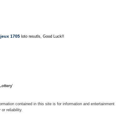
 jeux 1705
loto resutls, Good Luck!!
Lottery
'
rmation contained in this site is for information and entertainment
r reliability.