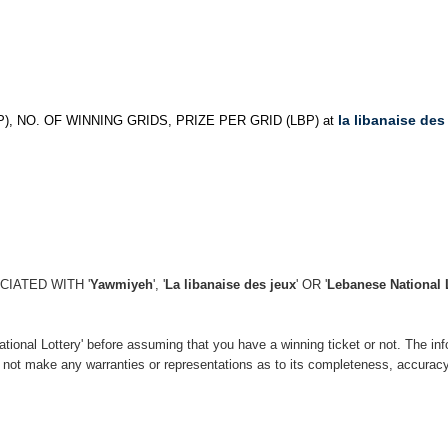
la libanaise des
(LBP), NO. OF WINNING GRIDS, PRIZE PER GRID (LBP) at
CIATED WITH '
Yawmiyeh
', '
La libanaise des jeux
' OR '
Lebanese National 
ional Lottery' before assuming that you have a winning ticket or not. The info
not make any warranties or representations as to its completeness, accuracy o