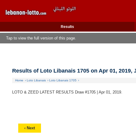
Results
Tap to view the full version of this page.
Results of Loto Libanais 1705 on Apr 01, 2019
,
Home
Loto Libanais
Loto Libanais 1705
LOTO & ZEED LATEST RESULTS Draw #1705 | Apr 01, 2019.
‹ Next