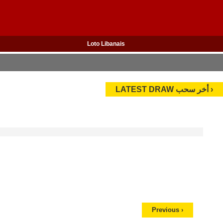
Loto Libanais
LATEST DRAW أخر سحب ›
Previous ›