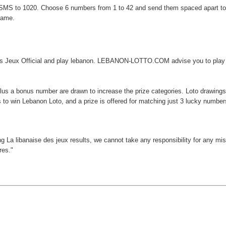
MS to 1020. Choose 6 numbers from 1 to 42 and send them spaced apart to 
 game.
 Des Jeux Official and play lebanon. LEBANON-LOTTO.COM advise you to pla
us a bonus number are drawn to increase the prize categories. Loto drawing
ys to win Lebanon Loto, and a prize is offered for matching just 3 lucky number
g La libanaise des jeux results, we cannot take any responsibility for any mis
res."