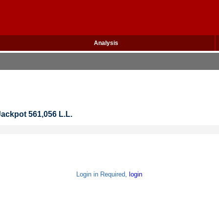
Analysis
Jackpot 561,056 L.L.
Login in Required,
login