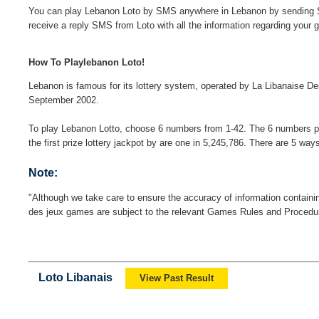
You can play Lebanon Loto by SMS anywhere in Lebanon by sending S
receive a reply SMS from Loto with all the information regarding your
How To Playlebanon Loto!
Lebanon is famous for its lottery system, operated by La Libanaise
September 2002.
To play Lebanon Lotto, choose 6 numbers from 1-42. The 6 numbers pl
the first prize lottery jackpot by are one in 5,245,786. There are 5 wa
Note:
"Although we take care to ensure the accuracy of information containin
des jeux games are subject to the relevant Games Rules and Procedu
Loto Libanais
View Past Result