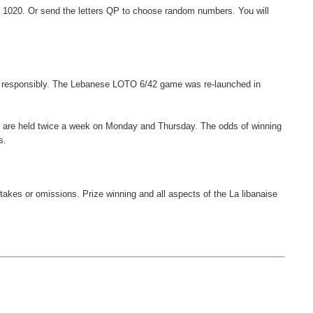
1020. Or send the letters QP to choose random numbers. You will
y responsibly. The Lebanese LOTO 6/42 game was re-launched in
s are held twice a week on Monday and Thursday. The odds of winning
s.
takes or omissions. Prize winning and all aspects of the La libanaise