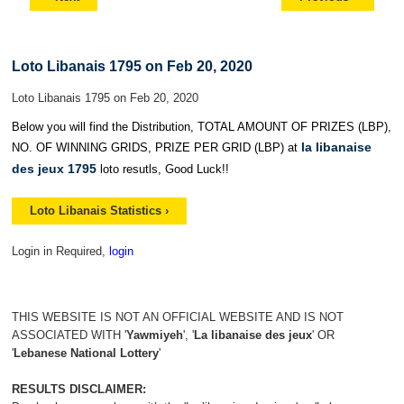
Loto Libanais 1795 on Feb 20, 2020
Loto Libanais 1795 on Feb 20, 2020
Below you will find the Distribution, TOTAL AMOUNT OF PRIZES (LBP),
la libanaise
NO. OF WINNING GRIDS, PRIZE PER GRID (LBP) at
des jeux 1795
loto resutls, Good Luck!!
Loto Libanais Statistics ›
Login in Required,
login
THIS WEBSITE IS NOT AN OFFICIAL WEBSITE AND IS NOT
ASSOCIATED WITH '
Yawmiyeh
', '
La libanaise des jeux
' OR
'
Lebanese National Lottery
'
RESULTS DISCLAIMER: