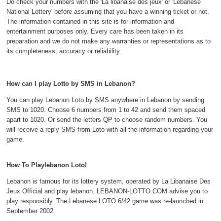
Do check your numbers with the 'La libanaise des jeux' or 'Lebanese
National Lottery' before assuming that you have a winning ticket or not.
The information contained in this site is for information and
entertainment purposes only. Every care has been taken in its
preparation and we do not make any warranties or representations as to
its completeness, accuracy or reliability.
How can I play Lotto by SMS in Lebanon?
You can play Lebanon Loto by SMS anywhere in Lebanon by sending
SMS to 1020. Choose 6 numbers from 1 to 42 and send them spaced
apart to 1020. Or send the letters QP to choose random numbers. You
will receive a reply SMS from Loto with all the information regarding your
game.
How To Playlebanon Loto!
Lebanon is famous for its lottery system, operated by La Libanaise Des
Jeux Official and play lebanon. LEBANON-LOTTO.COM advise you to
play responsibly. The Lebanese LOTO 6/42 game was re-launched in
September 2002.