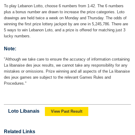
To play Lebanon Lotto, choose 6 numbers from 1-42. The 6 numbers
plus a bonus number are drawn to increase the prize categories. Loto
drawings are held twice a week on Monday and Thursday. The odds of
winning the first prize lottery jackpot by are one in 5,245,786. There are
5 ways to win Lebanon Loto, and a prize is offered for matching just 3
lucky numbers.
Note:
"Although we take care to ensure the accuracy of information containing
La libanaise des jeux results, we cannot take any responsibility for any
mistakes or omissions. Prize winning and all aspects of the La libanaise
des jeux games are subject to the relevant Games Rules and
Procedures."
Loto Libanais
View Past Result
Related Links