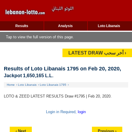
Results
Analysis
Loto Libanais
Tap to view the full version of this page.
LATEST DRAW أخر سحب ›
Results of Loto Libanais 1795 on Feb 20, 2020
,
Jackpot 1,650,165 L.L.
Home
Loto Libanais
Loto Libanais 1795
LOTO & ZEED LATEST RESULTS Draw #1795 | Feb 20, 2020.
Login in Required,
login
‹ Next
Previous ›