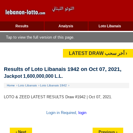
Results
Analysis
Loto Libanais
Tap to view the full version of this page.
LATEST DRAW أخر سحب ›
Results of Loto Libanais 1942 on Oct 07, 2021
,
Jackpot 1,600,000,000 L.L.
Home
Loto Libanais
Loto Libanais 1942
LOTO & ZEED LATEST RESULTS Draw #1942 | Oct 07, 2021.
Login in Required,
login
‹ Next
Previous ›