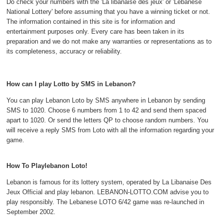
Do check your numbers with the 'La libanaise des jeux' or 'Lebanese
National Lottery' before assuming that you have a winning ticket or not.
The information contained in this site is for information and
entertainment purposes only. Every care has been taken in its
preparation and we do not make any warranties or representations as to
its completeness, accuracy or reliability.
How can I play Lotto by SMS in Lebanon?
You can play Lebanon Loto by SMS anywhere in Lebanon by sending
SMS to 1020. Choose 6 numbers from 1 to 42 and send them spaced
apart to 1020. Or send the letters QP to choose random numbers. You
will receive a reply SMS from Loto with all the information regarding your
game.
How To Playlebanon Loto!
Lebanon is famous for its lottery system, operated by La Libanaise Des
Jeux Official and play lebanon. LEBANON-LOTTO.COM advise you to
play responsibly. The Lebanese LOTO 6/42 game was re-launched in
September 2002.