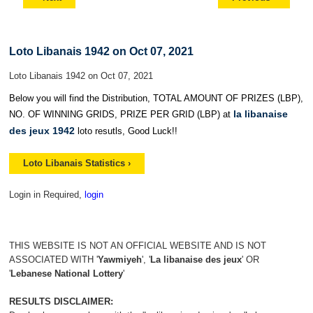
Loto Libanais 1942 on Oct 07, 2021
Loto Libanais 1942 on Oct 07, 2021
Below you will find the Distribution, TOTAL AMOUNT OF PRIZES (LBP),
la libanaise
NO. OF WINNING GRIDS, PRIZE PER GRID (LBP) at
des jeux 1942
loto resutls, Good Luck!!
Loto Libanais Statistics ›
Login in Required,
login
THIS WEBSITE IS NOT AN OFFICIAL WEBSITE AND IS NOT
ASSOCIATED WITH '
Yawmiyeh
', '
La libanaise des jeux
' OR
'
Lebanese National Lottery
'
RESULTS DISCLAIMER: