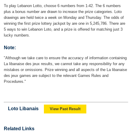
To play Lebanon Lotto, choose 6 numbers from 1-42. The 6 numbers
plus a bonus number are drawn to increase the prize categories. Loto
drawings are held twice a week on Monday and Thursday. The odds of
winning the first prize lottery jackpot by are one in 5,245,786. There are
5 ways to win Lebanon Loto, and a prize is offered for matching just 3
lucky numbers.
Note:
"Although we take care to ensure the accuracy of information containing
La libanaise des jeux results, we cannot take any responsibility for any
mistakes or omissions. Prize winning and all aspects of the La libanaise
des jeux games are subject to the relevant Games Rules and
Procedures."
Loto Libanais
View Past Result
Related Links