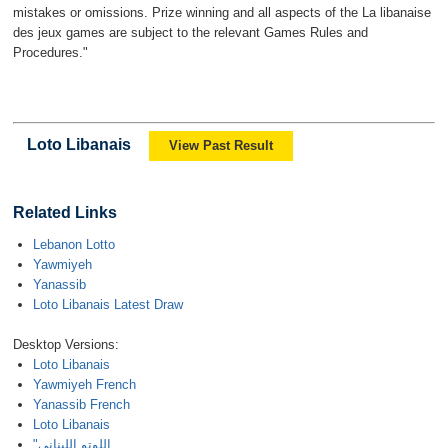
mistakes or omissions. Prize winning and all aspects of the La libanaise
des jeux games are subject to the relevant Games Rules and
Procedures."
Loto Libanais
View Past Result
Related Links
Lebanon Lotto
Yawmiyeh
Yanassib
Loto Libanais Latest Draw
Desktop Versions:
Loto Libanais
Yawmiyeh French
Yanassib French
Loto Libanais
"اللوتو اللبناني