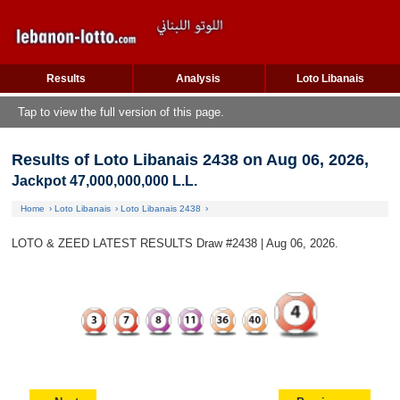
Results
Analysis
Loto Libanais
Tap to view the full version of this page.
Results of Loto Libanais 2438 on Aug 06, 2026
,
Jackpot 47,000,000,000 L.L.
Home
Loto Libanais
Loto Libanais 2438
LOTO & ZEED LATEST RESULTS Draw #2438 | Aug 06, 2026.