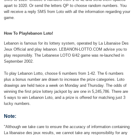
apart to 1020. Or send the letters QP to choose random numbers. You
will receive a reply SMS from Loto with all the information regarding your
game.
How To Playlebanon Loto!
Lebanon is famous for its lottery system, operated by La Libanaise Des
Jeux Official and play lebanon. LEBANON-LOTTO.COM advise you to
play responsibly. The Lebanese LOTO 6/42 game was re-launched in
September 2002.
To play Lebanon Lotto, choose 6 numbers from 1-42. The 6 numbers
plus a bonus number are drawn to increase the prize categories. Loto
drawings are held twice a week on Monday and Thursday. The odds of
winning the first prize lottery jackpot by are one in 5,245,786. There are
5 ways to win Lebanon Loto, and a prize is offered for matching just 3
lucky numbers.
Note:
"Although we take care to ensure the accuracy of information containing
La libanaise des jeux results, we cannot take any responsibility for any