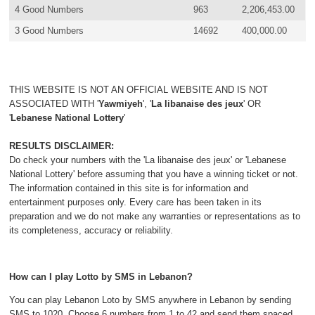
4 Good Numbers
963
2,206,453.00
3 Good Numbers
14692
400,000.00
THIS WEBSITE IS NOT AN OFFICIAL WEBSITE AND IS NOT
ASSOCIATED WITH '
Yawmiyeh
', '
La libanaise des jeux
' OR
'
Lebanese National Lottery
'
RESULTS DISCLAIMER:
Do check your numbers with the 'La libanaise des jeux' or 'Lebanese
National Lottery' before assuming that you have a winning ticket or not.
The information contained in this site is for information and
entertainment purposes only. Every care has been taken in its
preparation and we do not make any warranties or representations as to
its completeness, accuracy or reliability.
How can I play Lotto by SMS in Lebanon?
You can play Lebanon Loto by SMS anywhere in Lebanon by sending
SMS to 1020. Choose 6 numbers from 1 to 42 and send them spaced