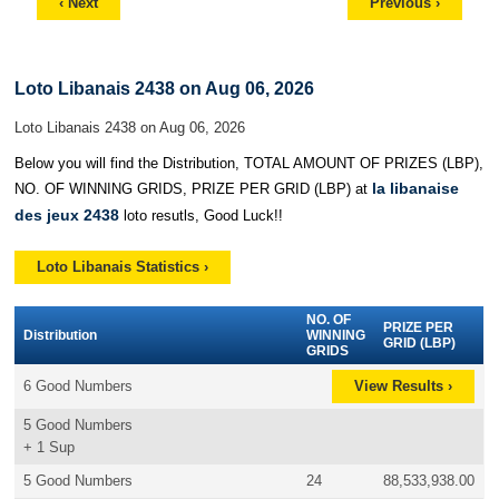
‹ Next
Previous ›
Loto Libanais 2438 on Aug 06, 2026
Loto Libanais 2438 on Aug 06, 2026
Below you will find the Distribution, TOTAL AMOUNT OF PRIZES (LBP),
la libanaise
NO. OF WINNING GRIDS, PRIZE PER GRID (LBP) at
des jeux 2438
loto resutls, Good Luck!!
Loto Libanais Statistics ›
NO. OF
PRIZE PER
Distribution
WINNING
GRID (LBP)
GRIDS
6 Good Numbers
View Results ›
5 Good Numbers
+ 1 Sup
5 Good Numbers
24
88,533,938.00