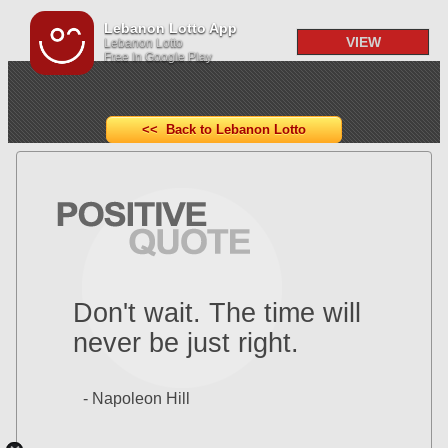
Lebanon Lotto App
VIEW
Lebanon Lotto
Free In Google Play
<< Back to Lebanon Lotto
Don't wait. The time will
never be just right.
- Napoleon Hill