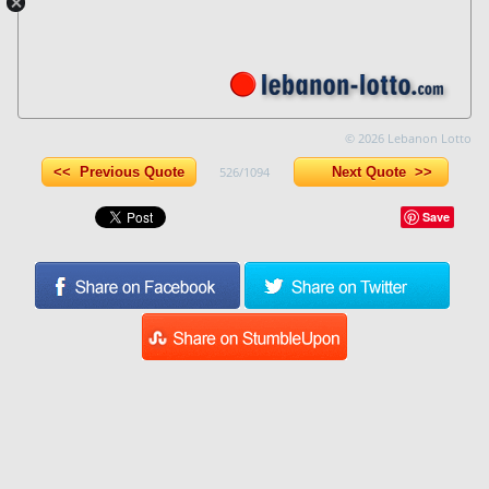
© 2026 Lebanon Lotto
<< Previous Quote
526/1094
Next Quote >>
Save