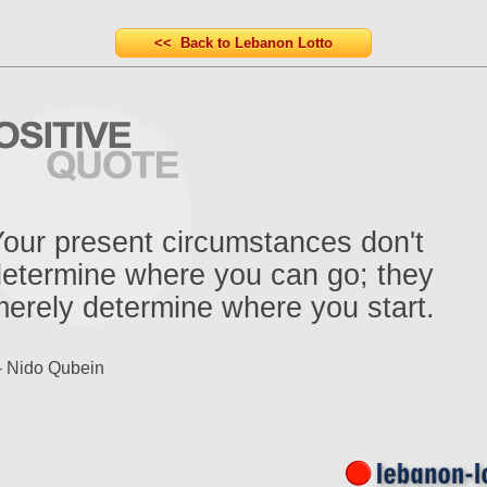
<< Back to Lebanon Lotto
our present circumstances don't
etermine where you can go; they
erely determine where you start.
- Nido Qubein