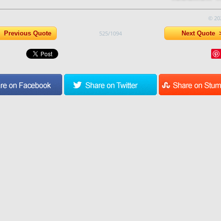
© 20
Previous Quote
525/1094
Next Quote 