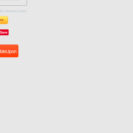
26 Lebanon Lotto
>>
Save