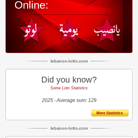
Online:
lebanon
-
lotto
.com
Did you know?
Some Loto Statistics
2025 - Average sum: 129
More Statistics
lebanon
-
lotto
.com