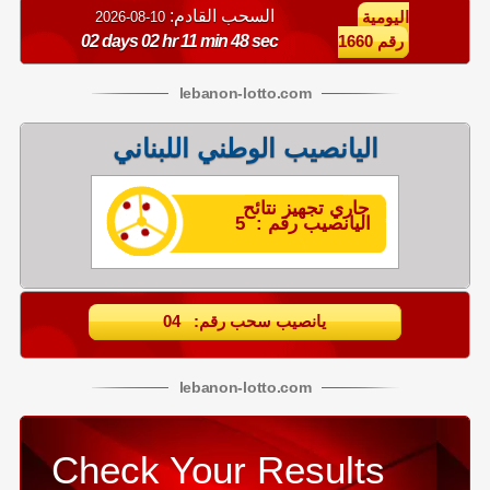
السحب القادم:
10-08-2026
اليومية
02 days 02 hr 11 min 48 sec
رقم 1660
lebanon
-
lotto
.com
اليانصيب الوطني اللبناني
جاري تجهيز نتائح
اليانصيب رقم : 5
يانصيب سحب رقم: 04
lebanon
-
lotto
.com
Check Your Results