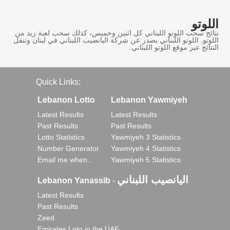
اللوتو
نتائج سحب اللوتو اللبناني كل اثنين وخميس، كذلك سحب لعبة زيد من
اللوتو, اللوتو اللبناني يصدر عن شركة اليانصيب اللبناني في لبنان وننقل
النتائج عبر موقع اللوتو اللبناني.
Quick Links:
Lebanon Lotto
Lebanon Yawmiyeh
Latest Results
Latest Results
Past Results
Past Results
Lotto Statistics
Yawmiyeh 3 Statistics
Number Generator
Yawmiyeh 4 Statistics
Email me when..
Yawmiyeh 5 Statistics
اليانصيب اللبناني
Lebanon Yanassib
-
Latest Results
Past Results
Zeed
Emirates Loto in the UAE