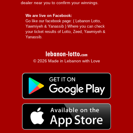
dealer near you to confirm your winnings.
We are live on Facebook:
Go like our facebook page: (
Lebanon Lotto,
Yawmiyeh & Yanassib
) Where you can check
your ticket results of Lotto, Zeed, Yawmiyeh &
Yanassib.
© 2026 Made in Lebanon with Love