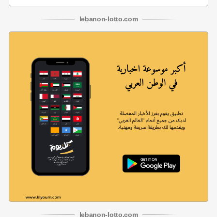
lebanon
-
lotto
.com
lebanon
-
lotto
.com