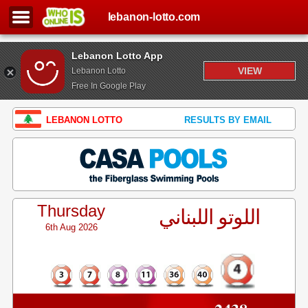
lebanon-lotto.com
Lebanon Lotto App
VIEW
Lebanon Lotto
Free In Google Play
LEBANON LOTTO
RESULTS BY EMAIL
Thursday
اللوتو اللبناني
6th Aug 2026