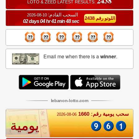
2438
LOTO & ZEED LATEST RESULTS:
السحب القادم:
10-08-2026
اللوتو رقم 2438
02 days 04 hr 41 min 48 sec
Email me when there is a
winner
.
lebanon
-
lotto
.com
سحب يومية رقم: 1660
2026-08-06
يومية