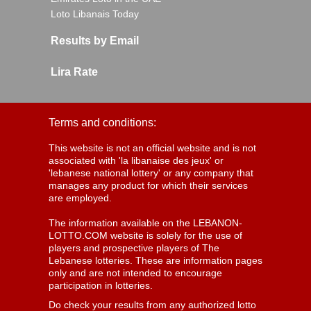
Loto Libanais Today
Results by Email
Lira Rate
Terms and conditions:
This website is not an official website and is not
associated with 'la libanaise des jeux' or
'lebanese national lottery' or any company that
manages any product for which their services
are employed.
The information available on the LEBANON-
LOTTO.COM website is solely for the use of
players and prospective players of The
Lebanese lotteries. These are information pages
only and are not intended to encourage
participation in lotteries.
Do check your results from any authorized lotto