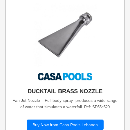
DUCKTAIL BRASS NOZZLE
Fan Jet Nozzle – Full body spray- produces a wide range
of water that simulates a waterfall.
Ref: SD55e520
Buy Now from Casa Pools Lebanon