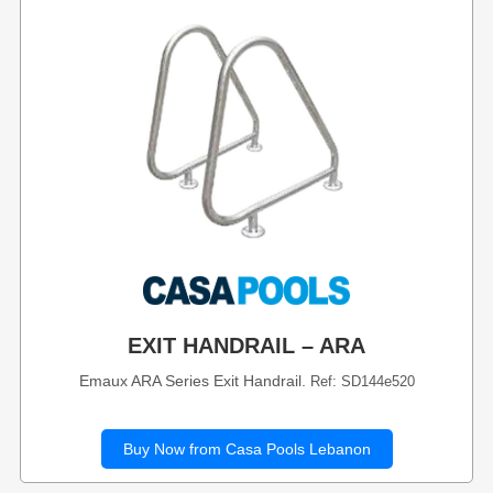
EXIT HANDRAIL – ARA
Emaux ARA Series Exit Handrail.
Ref: SD144e520
Buy Now from Casa Pools Lebanon