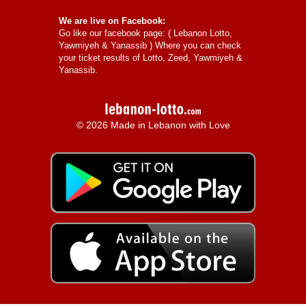
We are live on Facebook:
Go like our facebook page: (
Lebanon Lotto,
Yawmiyeh & Yanassib
) Where you can check
your ticket results of Lotto, Zeed, Yawmiyeh &
Yanassib.
© 2026 Made in Lebanon with Love