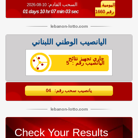
السحب القادم:
10-08-2026
اليومية
01 days 10 hr 07 min 02 sec
رقم 1660
lebanon
-
lotto
.com
اليانصيب الوطني اللبناني
جاري تجهيز نتائح
اليانصيب رقم : 5
يانصيب سحب رقم: 04
lebanon
-
lotto
.com
Check Your Results