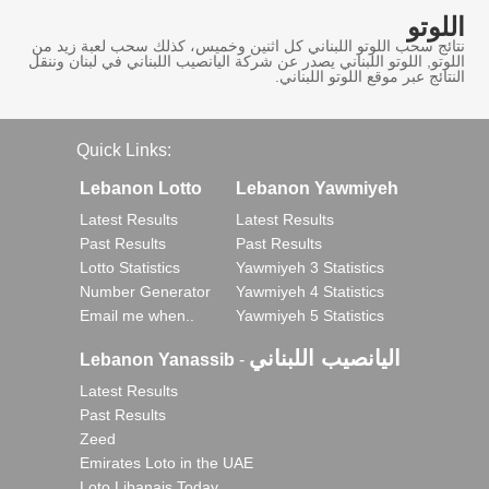
اللوتو
نتائج سحب اللوتو اللبناني كل اثنين وخميس، كذلك سحب لعبة زيد من
اللوتو, اللوتو اللبناني يصدر عن شركة اليانصيب اللبناني في لبنان وننقل
النتائج عبر موقع اللوتو اللبناني.
Quick Links:
Lebanon Lotto
Lebanon Yawmiyeh
Latest Results
Latest Results
Past Results
Past Results
Lotto Statistics
Yawmiyeh 3 Statistics
Number Generator
Yawmiyeh 4 Statistics
Email me when..
Yawmiyeh 5 Statistics
اليانصيب اللبناني
Lebanon Yanassib
-
Latest Results
Past Results
Zeed
Emirates Loto in the UAE
Loto Libanais Today