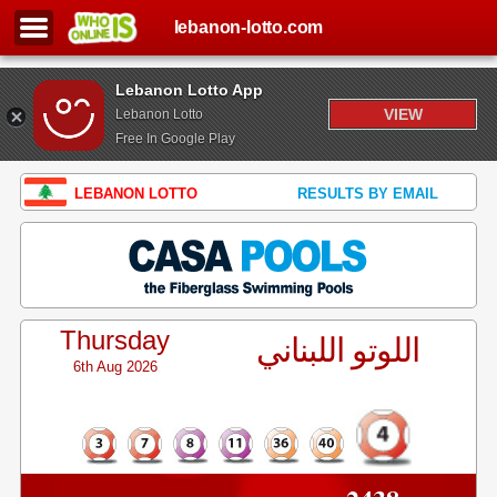
lebanon-lotto.com
Lebanon Lotto App
VIEW
Lebanon Lotto
Free In Google Play
LEBANON LOTTO
RESULTS BY EMAIL
Thursday
اللوتو اللبناني
6th Aug 2026