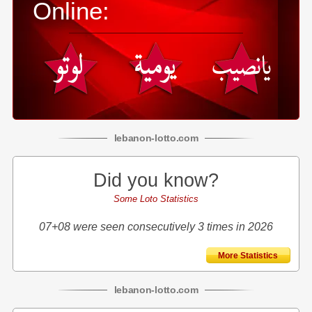
Online:
lebanon
-
lotto
.com
Did you know?
Some Loto Statistics
07+08 were seen consecutively 3 times in 2026
More Statistics
lebanon
-
lotto
.com