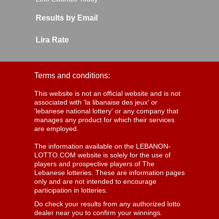
Results by Email
Lira Rate
Terms and conditions:
This website is not an official website and is not
associated with 'la libanaise des jeux' or
'lebanese national lottery' or any company that
manages any product for which their services
are employed.
The information available on the LEBANON-
LOTTO.COM website is solely for the use of
players and prospective players of The
Lebanese lotteries. These are information pages
only and are not intended to encourage
participation in lotteries.
Do check your results from any authorized lotto
dealer near you to confirm your winnings.