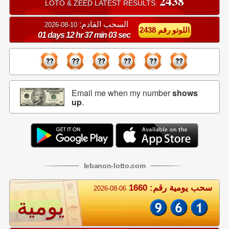
2438
LOTO & ZEED LATEST RESULTS:
السحب القادم:
10-08-2026
اللوتو رقم 2438
01 days 12 hr 37 min 02 sec
Email me when my number
shows
up
.
lebanon
-
lotto
.com
سحب يومية رقم: 1660
2026-08-06
يومية