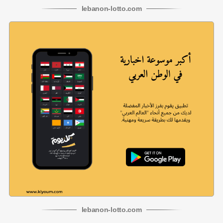
lebanon
-
lotto
.com
lebanon
-
lotto
.com