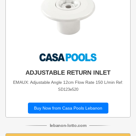
ADJUSTABLE RETURN INLET
EMAUX: Adjustable Angle 12cm Flow Rate 150 L/min
Ref:
SD123e520
Buy Now from Casa Pools Lebanon
lebanon
-
lotto
.com