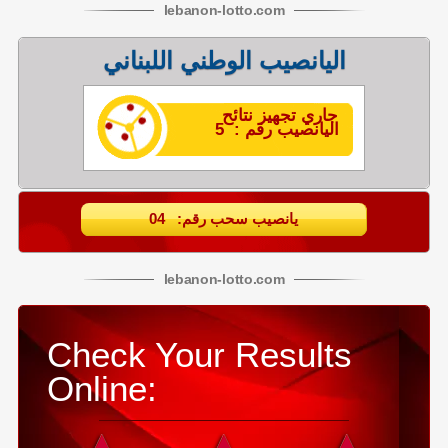
lebanon
-
lotto
.com
اليانصيب الوطني اللبناني
جاري تجهيز نتائح
اليانصيب رقم : 5
يانصيب سحب رقم: 04
lebanon
-
lotto
.com
Check Your Results
Online: