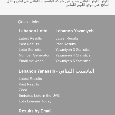
اللوتو, اللوتو اللبناني يصدر عن شركة اليانصيب اللبناني في لبنان وننقل
النتائج عبر موقع اللوتو اللبناني.
Quick Links:
Lebanon Lotto
Lebanon Yawmiyeh
Latest Results
Latest Results
Past Results
Past Results
Lotto Statistics
Yawmiyeh 3 Statistics
Number Generator
Yawmiyeh 4 Statistics
Email me when..
Yawmiyeh 5 Statistics
اليانصيب اللبناني
Lebanon Yanassib
-
Latest Results
Past Results
Zeed
Emirates Loto in the UAE
Loto Libanais Today
Results by Email