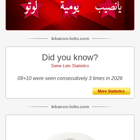
lebanon
-
lotto
.com
Did you know?
Some Loto Statistics
09+10 were seen consecutively 3 times in 2026
More Statistics
lebanon
-
lotto
.com