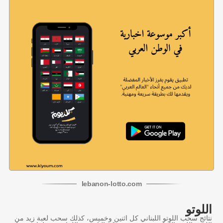
lebanon
-
lotto
.com
اللوتو
نتائج سحب اللوتو اللبناني كل اثنين وخميس، كذلك سحب لعبة زيد من