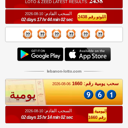
2438
LOTO & ZEED LATEST RESULTS:
السحب القادم:
10-08-2026
اللوتو رقم 2438
02 days 17 hr 44 min 01 sec
lebanon
-
lotto
.com
سحب يومية رقم: 1660
2026-08-06
يومية
السحب القادم:
10-08-2026
اليومية
02 days 15 hr 14 min 01 sec
رقم 1660