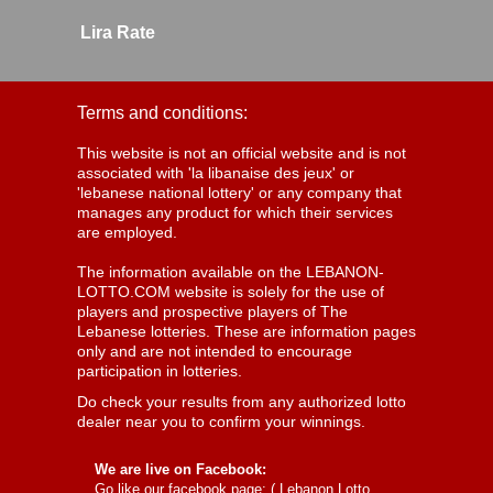
Lira Rate
Terms and conditions:
This website is not an official website and is not
associated with 'la libanaise des jeux' or
'lebanese national lottery' or any company that
manages any product for which their services
are employed.
The information available on the LEBANON-
LOTTO.COM website is solely for the use of
players and prospective players of The
Lebanese lotteries. These are information pages
only and are not intended to encourage
participation in lotteries.
Do check your results from any authorized lotto
dealer near you to confirm your winnings.
We are live on Facebook:
Go like our facebook page: (
Lebanon Lotto,