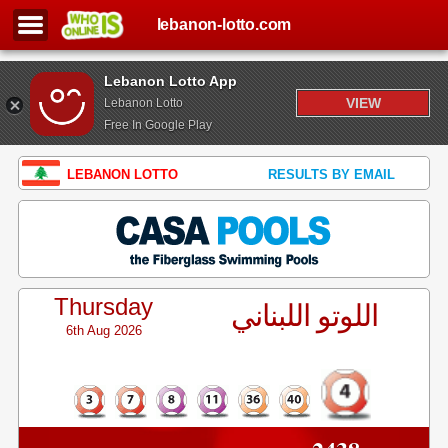
lebanon-lotto.com
Lebanon Lotto App
VIEW
Lebanon Lotto
Free In Google Play
LEBANON LOTTO
RESULTS BY EMAIL
Thursday
اللوتو اللبناني
6th Aug 2026