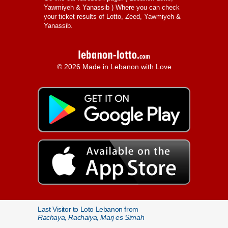
Yawmiyeh & Yanassib
) Where you can check
your ticket results of Lotto, Zeed, Yawmiyeh &
Yanassib.
© 2026 Made in Lebanon with Love
Last Visitor to Loto Lebanon from
Rachaya, Rachaiya, Marj es Simah