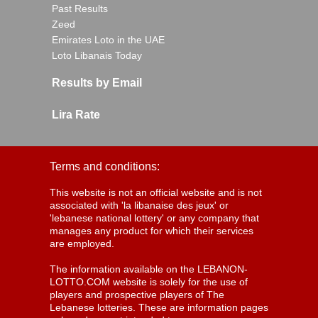
Past Results
Zeed
Emirates Loto in the UAE
Loto Libanais Today
Results by Email
Lira Rate
Terms and conditions:
This website is not an official website and is not
associated with 'la libanaise des jeux' or
'lebanese national lottery' or any company that
manages any product for which their services
are employed.
The information available on the LEBANON-
LOTTO.COM website is solely for the use of
players and prospective players of The
Lebanese lotteries. These are information pages