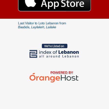
Last Visitor to Loto Lebanon from
Baabda, Laylakeh, Lailake