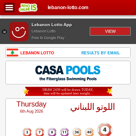
lebanon-lotto.com
Lebanon Lotto App
VIEW
Lebanon Lotto
Free In Google Play
LEBANON LOTTO
RESULTS BY EMAIL
DRAW 2439 will be drawn TODAY,
data will be updated later tonight...
Thursday
اللوتو اللبناني
6th Aug 2026