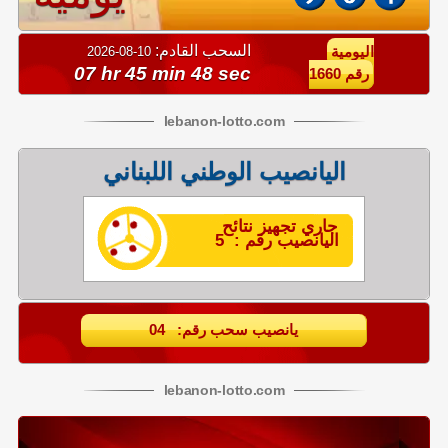
السحب القادم:
10-08-2026
اليومية
07 hr 45 min 47 sec
رقم 1660
lebanon
-
lotto
.com
اليانصيب الوطني اللبناني
جاري تجهيز نتائح
اليانصيب رقم : 5
يانصيب سحب رقم: 04
lebanon
-
lotto
.com