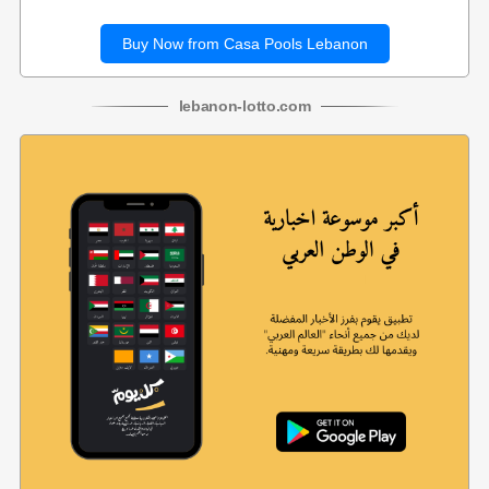
Buy Now from Casa Pools Lebanon
lebanon
-
lotto
.com