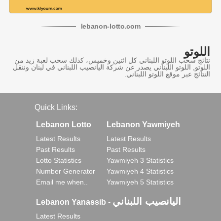
lebanon
-
lotto
.com
اللوتو
نتائج سحب اللوتو اللبناني كل اثنين وخميس، كذلك سحب لعبة زيد من
اللوتو, اللوتو اللبناني يصدر عن شركة اليانصيب اللبناني في لبنان وننقل
النتائج عبر موقع اللوتو اللبناني.
Quick Links:
Lebanon Lotto
Lebanon Yawmiyeh
Latest Results
Latest Results
Past Results
Past Results
Lotto Statistics
Yawmiyeh 3 Statistics
Number Generator
Yawmiyeh 4 Statistics
Email me when..
Yawmiyeh 5 Statistics
اليانصيب اللبناني
Lebanon Yanassib
-
Latest Results