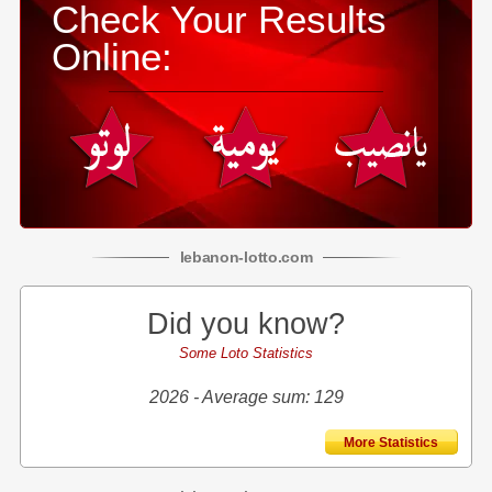
Check Your Results
Online:
lebanon
-
lotto
.com
Did you know?
Some Loto Statistics
2026 - Average sum: 129
More Statistics