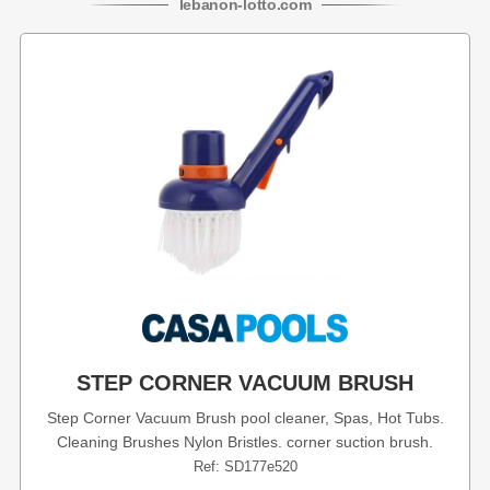
lebanon
-
lotto
.com
STEP CORNER VACUUM BRUSH
Step Corner Vacuum Brush pool cleaner, Spas, Hot Tubs.
Cleaning Brushes Nylon Bristles. corner suction brush.
Ref: SD177e520