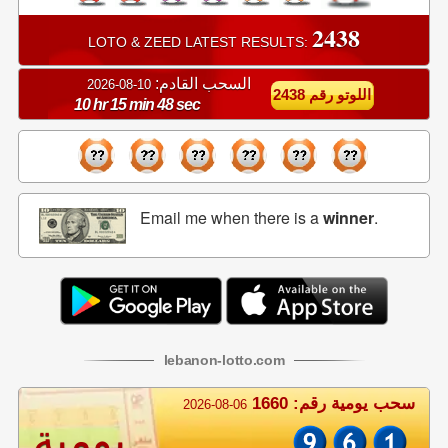
2438
LOTO & ZEED LATEST RESULTS:
السحب القادم:
10-08-2026
اللوتو رقم 2438
10 hr 15 min 47 sec
Email me when there is a
winner
.
lebanon
-
lotto
.com
سحب يومية رقم: 1660
2026-08-06
يومية