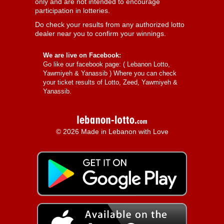
only and are not intended to encourage
participation in lotteries.
Do check your results from any authorized lotto
dealer near you to confirm your winnings.
We are live on Facebook:
Go like our facebook page: (
Lebanon Lotto,
Yawmiyeh & Yanassib
) Where you can check
your ticket results of Lotto, Zeed, Yawmiyeh &
Yanassib.
© 2026 Made in Lebanon with Love