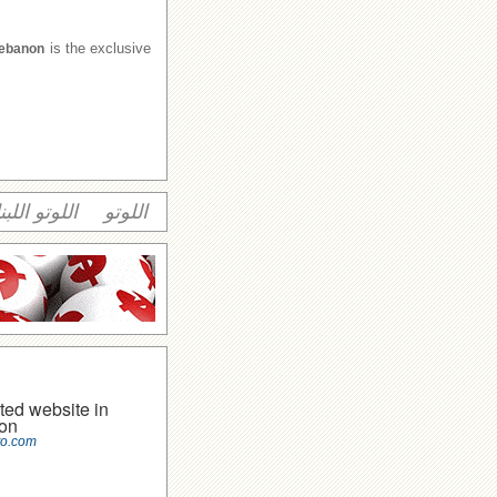
is the exclusive
Lebanon
وتو اللبناني
اللوتو
ted website in
on
to.com