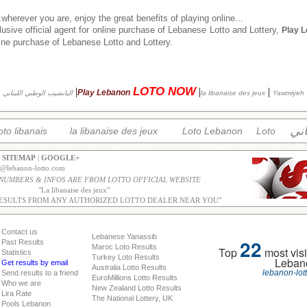
herever you are, enjoy the great benefits of playing online...
usive official agent for online purchase of Lebanese Lotto and Lottery,
Play 
nline purchase of Lebanese Lotto and Lottery.
LOTO NOW
|
|
|
Play Lebanon
اليانصيب الوطني اللبناني
la libanaise des jeux
Yawmiyeh
الل
oto libanais
la libanaise des jeux
Loto Lebanon
Loto
|
SITEMAP
|
GOOGLE+
o@lebanon-lotto.com
 NUMBERS & INFOS ARE FROM LOTTO OFFICIAL WEBSITE
"
La libanaise des jeux
"
ESULTS FROM ANY AUTHORIZED LOTTO DEALER NEAR YOU"
Contact us
Lebanese Yanassib
22
Past Results
Maroc Loto Results
Top
most visi
Statistics
Turkey Loto Results
Leban
Get results by email
Australia Lotto Results
lebanon-lot
Send results to a friend
EuroMillions Lotto Results
Who we are
New Zealand Lotto Results
Lira Rate
The National Lottery, UK
Pools Lebanon