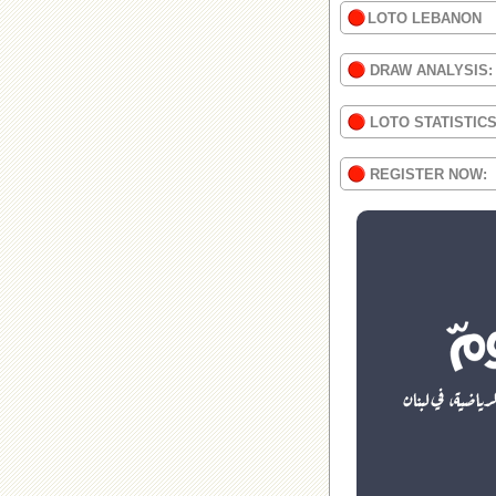
LOTO LEBANON
DRAW ANALYSIS:
LOTO STATISTIC
REGISTER NOW: