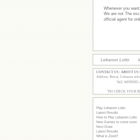
Whenever you want,w
We are not The excl
official agent for o
Lebanon Lotto
l
CONTACT US
|
ABOUT US
Address: Beirut, Lebanon inf
"
ALL WINNING
"DO CHECK YOUR R
Play Lebanon Lotto
Latest Results
How to Play Lebanon Lotto
New Games to come soon
Next Draw
Latest Results
What is Zeed?