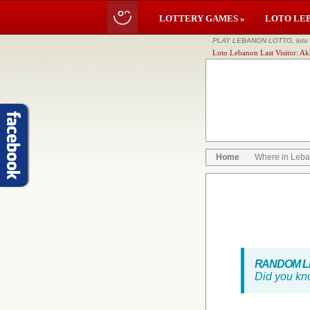
LOTTERY GAMES »
LOTO LE
PLAY LEBANON LOTTO, loto li
Loto Lebanon Last Visitor: Ak
Home
Where in Leb
RANDOM LE
Did you kn