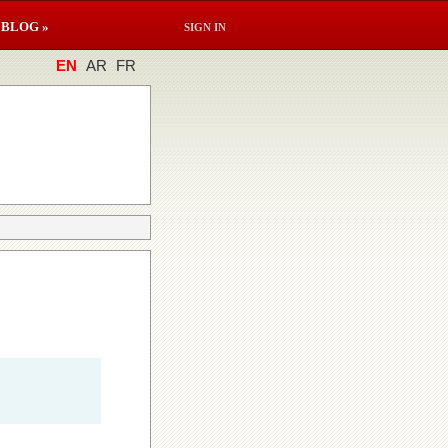
BLOG »
SIGN IN
EN
AR
FR