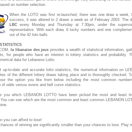
s based on number selection.
When the LOTO was first re-launched, there was one draw a week, bu
success, it was altered to 2 draws a week as of February 2003. The d
LBC
every Monday and Thursday at 7:30pm, under the supervis
representative. With each draw, 6 lucky numbers and one compleme
out of the 42 loto balls.
STATISTICS
.COM,
la libanaise des jeux
provides a wealth of statistical information, ga
rts, for people who have an interest in lottery statistics and probability. 
umerical data for Lebanese Lotto.
t up-to-date and accurate lotto statistics, the numerical information o
tes of the different lottery draws taking place and is thoroughly checked. T
hoose the option you like from below including the most common number
on of odds versus evens and bell curve statistics.
s you which LEBANON LOTTO have been picked the most and least t
. You can see which are the most common and least common LEBANON LOT
hine.
n you can afford to lose!
chances of winning are significantly smaller than your chances to lose. Play r