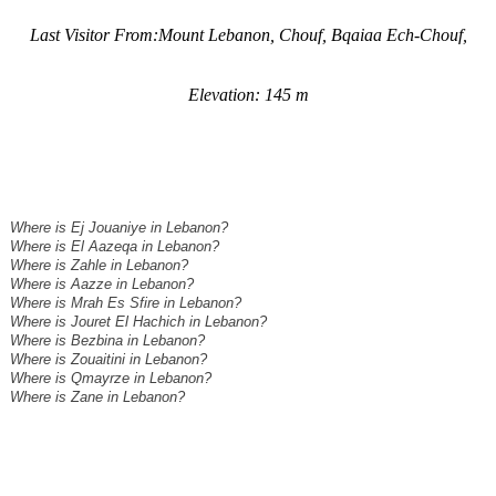
Last Visitor From:Mount Lebanon, Chouf, Bqaiaa Ech-Chouf,
Elevation: 145 m
Where is Ej Jouaniye in Lebanon?
Where is El Aazeqa in Lebanon?
Where is Zahle in Lebanon?
Where is Aazze in Lebanon?
Where is Mrah Es Sfire in Lebanon?
Where is Jouret El Hachich in Lebanon?
Where is Bezbina in Lebanon?
Where is Zouaitini in Lebanon?
Where is Qmayrze in Lebanon?
Where is Zane in Lebanon?