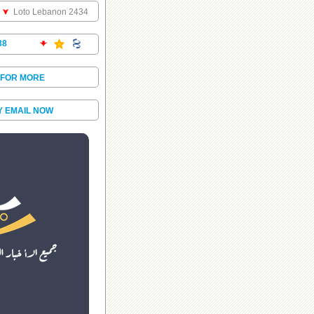
Loto Lebanon 2434
38
 FOR MORE
Y EMAIL NOW