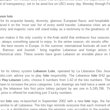
el of transparency; set to be aired live on LBCI every day, Monday through Fri
loto
anon
or its exquisite beauty, diversity, glamour, European flavor, and hospitable 
aced it on the 'must see' list of every world traveler. Lebanese cities ar
tory and majestic ruins still stand today as a testimony to the greatness of 
on makes it the only country in the Arab world that embraces four seasons
s always something special to enjoy. In the winter season, ski resorts offer 
the best resorts in Europe. In the summer, international festivals all over t
, Batroun, and Jounieh ' bring together Lebanese and foreign artists 
 historical sites. These events have given Lebanon an enviable place on t
for its lottery system
Lebanon Loto
, operated by
La Libanaise Des Jeu
lotto.com advise you to play
loto
responsibly. The Lebanese
loto
6/42 ga
To
Lotto, choose 6 numbers from 1-42 of the loto numbers. Th
Play Lebanon
awn to increase the prize categories. Loto drawings are held twice a week 
g the lebanese loto first prize lottery jackpot by are one in 5,245,786. 
a prize is offered for matching just 3 lucky numbers.
anon
loto
was re-launched in September 2002 with a new
loto
logo, the fam
miliar to all Lebanese. The loto logo reminds everyone that each moment o
is a distribution game where the winnings vary according to the number 
s jeux