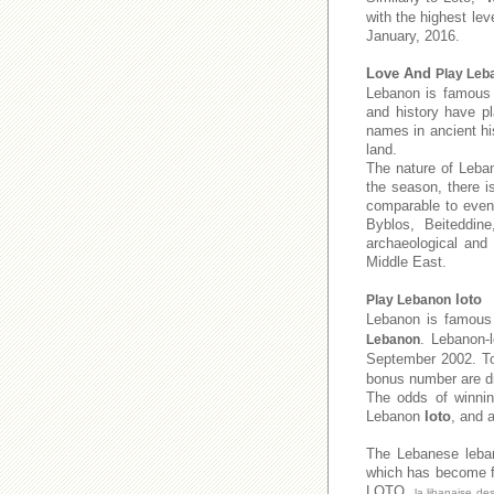
with the highest lev
January, 2016.
Love And
Play Leb
Lebanon is famous f
and history have pl
names in ancient his
land.
The nature of Leban
the season, there i
comparable to even 
Byblos, Beiteddine
archaeological and
Middle East.
loto
Play Lebanon
Lebanon is famous 
. Lebanon-
Lebanon
September 2002. 
bonus number are dr
The odds of winnin
Lebanon
loto
, and 
The Lebanese leb
which has become fa
LOTO,
la libanaise de