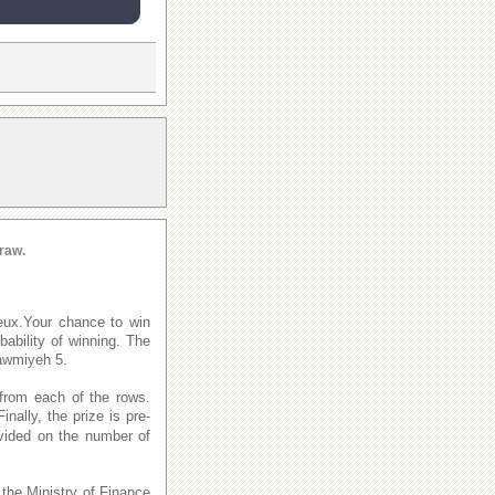
raw.
eux.Your chance to win
ability of winning. The
awmiyeh 5.
from each of the rows.
Finally, the prize is pre-
ivided on the number of
 the Ministry of Finance