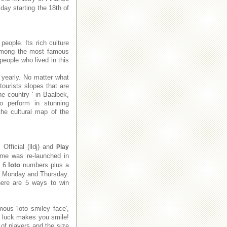
day starting the 18th of
people. Its rich culture
e among the most famous
people who lived in this
 yearly. No matter what
tourists slopes that are
he country ' in Baalbek,
to perform in stunning
he cultural map of the
x
Official (lldj) and
Play
me was re-launched in
e 6
loto
numbers plus a
on Monday and Thursday.
There are 5 ways to win
ous 'loto smiley face',
f luck makes you smile!
of players and the size