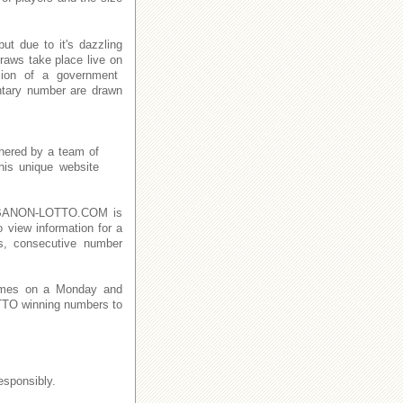
t due to it's dazzling
raws take place live on
ion of a government
ntary number are drawn
thered by a team of
This unique website
n LEBANON-LOTTO.COM is
o view information for a
s, consecutive number
imes on a Monday and
TO winning numbers to
esponsibly.