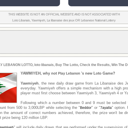
THIS WEBSITE IS NOT AN OFFICIAL WEBSITE AND IS NOT ASSOCIATED WITH
Loto Libanais
,
Yawmiyeh
,
La libanaise des jeux
OR
Lebanese National Lottery
Y LEBANON LOTTO, loto libanais, Buy The Lotto, Check the Results, Win The D
YAWMIYEH, why not
's new Loto Game?
Play Lebanon
Yawmiyeh
, the new daily draw game from La Libanaise des J
everyday. Yawmiyeh offers a simple mechanism with a high prob
player must first choose between Yawmiyeh 3, Yawmiyeh 4 or Y
Following which a number between 0 and 9 must be selected 
unt from 500 to 3,000LBP while selecting the "
" or "
" option. 
Beddor
7ayalla
n the amount of correct numbers achieved, therefore, the prize won't be d
 prize being 120 million LBP.
" will include daily draws that are performed under the supervision of
awmiyeh