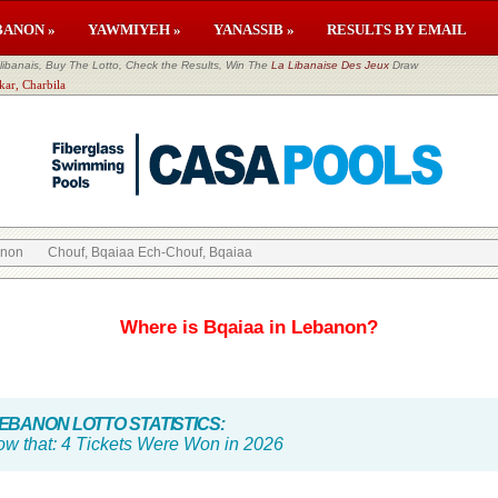
BANON »
YAWMIYEH »
YANASSIB »
RESULTS BY EMAIL
banais, Buy The Lotto, Check the Results, Win The
La Libanaise Des Jeux
Draw
kar, Charbila
anon
Chouf, Bqaiaa Ech-Chouf, Bqaiaa
Where is Bqaiaa in Lebanon?
BANON LOTTO STATISTICS:
ow that:
4 Tickets Were Won in 2026