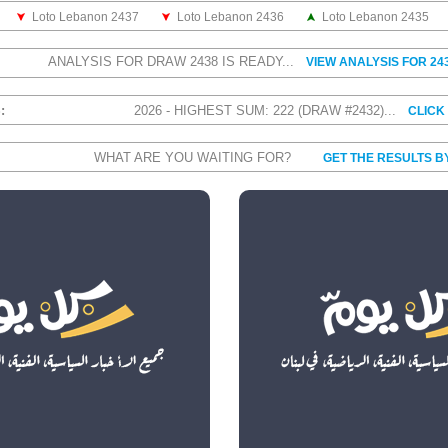
Loto Lebanon 2437
Loto Lebanon 2436
Loto Lebanon 2435
ANALYSIS FOR DRAW 2438 IS READY...
VIEW ANALYSIS FOR 24
S:
2026 - HIGHEST SUM: 222 (DRAW #2432)...
CLICK
WHAT ARE YOU WAITING FOR?
GET THE RESULTS B