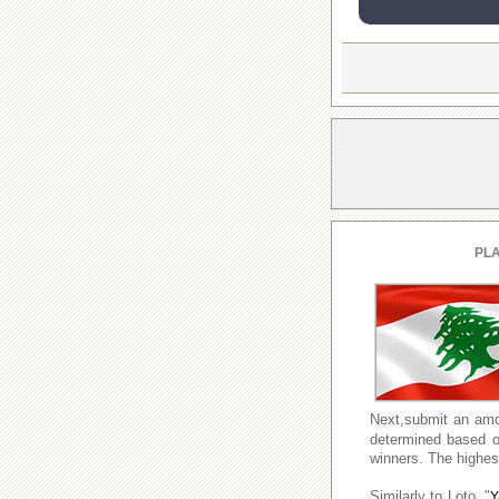
PLA
Next,submit an amo
determined based o
winners. The highest
Similarly to Loto, "
Y