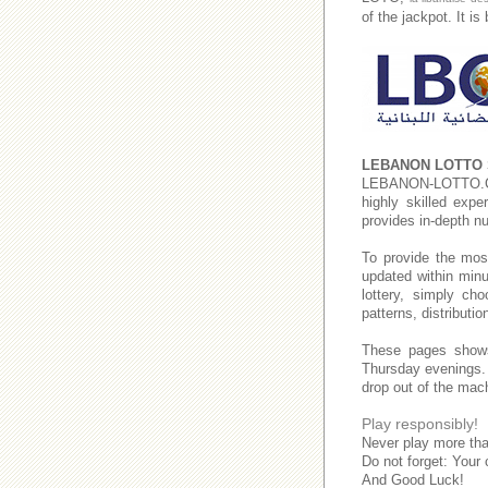
of the jackpot. It i
LEBANON LOTTO 
LEBANON-LOTTO
highly skilled expe
provides in-depth n
To provide the mos
updated within minu
lottery, simply c
patterns, distributi
These pages show
Thursday evenings
drop out of the mac
Play responsibly!
Never play more tha
Do not forget: Your 
And Good Luck!