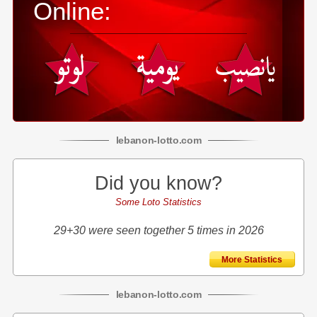
Online:
lebanon
-
lotto
.com
Did you know?
Some Loto Statistics
29+30 were seen together 5 times in 2026
More Statistics
lebanon
-
lotto
.com