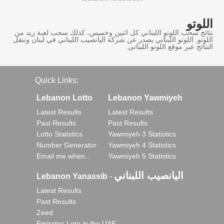
اللوتو
نتائج سحب اللوتو اللبناني كل اثنين وخميس، كذلك سحب لعبة زيد من
اللوتو, اللوتو اللبناني يصدر عن شركة اليانصيب اللبناني في لبنان وننقل
النتائج عبر موقع اللوتو اللبناني.
Quick Links:
Lebanon Lotto
Lebanon Yawmiyeh
Latest Results
Latest Results
Past Results
Past Results
Lotto Statistics
Yawmiyeh 3 Statistics
Number Generator
Yawmiyeh 4 Statistics
Email me when..
Yawmiyeh 5 Statistics
اليانصيب اللبناني
Lebanon Yanassib
-
Latest Results
Past Results
Zeed
Emirates Loto in the UAE