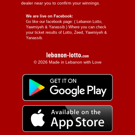
dealer near you to confirm your winnings.
We are live on Facebook:
Go like our facebook page: (
Lebanon Lotto,
Yawmiyeh & Yanassib
) Where you can check
your ticket results of Lotto, Zeed, Yawmiyeh &
Yanassib.
© 2026 Made in Lebanon with Love