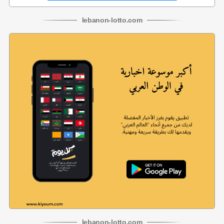
lebanon
-
lotto
.com
lebanon
-
lotto
.com