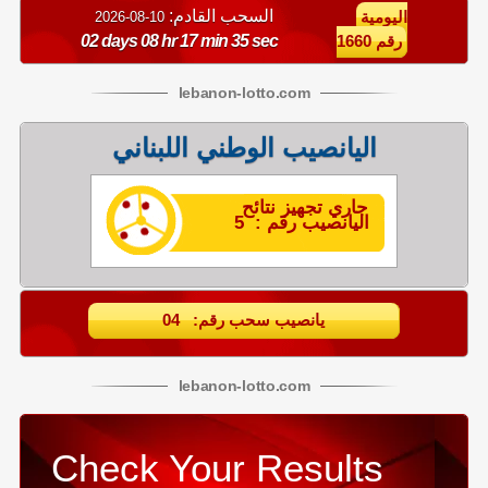
السحب القادم:
10-08-2026
اليومية
02 days 08 hr 17 min 34 sec
رقم 1660
lebanon
-
lotto
.com
اليانصيب الوطني اللبناني
جاري تجهيز نتائح
اليانصيب رقم : 5
يانصيب سحب رقم: 04
lebanon
-
lotto
.com
Check Your Results