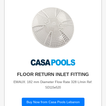
FLOOR RETURN INLET FITTING
EMAUX: 182 mm Diameter Flow Rate 328 L/min
Ref:
SD115e520
Buy Now from Casa Pools Lebanon