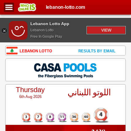
lebanon-lotto.com
Lebanon Lotto App
VIEW
Lebanon Lotto
Free In Google Play
LEBANON LOTTO
RESULTS BY EMAIL
Thursday
اللوتو اللبناني
6th Aug 2026