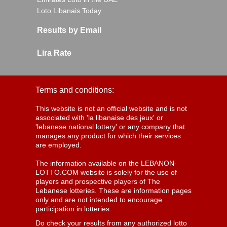
Loto Libanais Today
Results by Email
Lira Rate
Terms and conditions:
This website is not an official website and is not
associated with 'la libanaise des jeux' or
'lebanese national lottery' or any company that
manages any product for which their services
are employed.
The information available on the LEBANON-
LOTTO.COM website is solely for the use of
players and prospective players of The
Lebanese lotteries. These are information pages
only and are not intended to encourage
participation in lotteries.
Do check your results from any authorized lotto