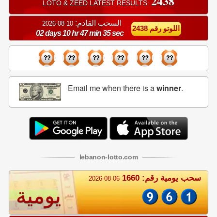
2438
LOTO & ZEED LATEST RESULTS:
السحب القادم:
10-08-2026
اللوتو رقم 2438
02 days 10 hr 47 min 34 sec
Email me when there is a
winner
.
lebanon
-
lotto
.com
سحب يومية رقم: 1660
2026-08-06
يومية