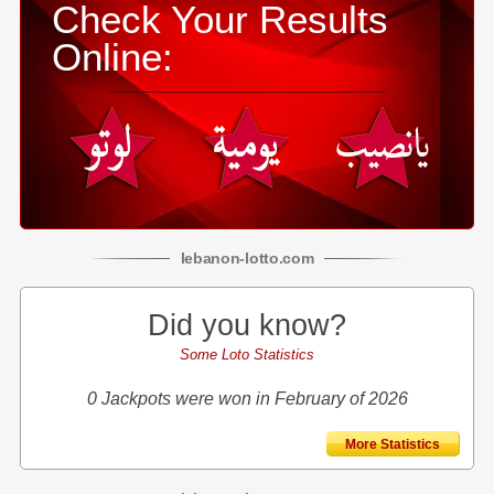
Check Your Results
Online:
lebanon
-
lotto
.com
Did you know?
Some Loto Statistics
0 Jackpots were won in February of 2026
More Statistics