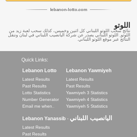
lebanon
-
lotto
.com
اللوتو
نتائج سحب اللوتو اللبناني كل اثنين وخميس، كذلك سحب لعبة زيد من
اللوتو, اللوتو اللبناني يصدر عن شركة اليانصيب اللبناني في لبنان وننقل
النتائج عبر موقع اللوتو اللبناني.
Quick Links:
Lebanon Lotto
Lebanon Yawmiyeh
Latest Results
Latest Results
Past Results
Past Results
Lotto Statistics
Yawmiyeh 3 Statistics
Number Generator
Yawmiyeh 4 Statistics
Email me when..
Yawmiyeh 5 Statistics
اليانصيب اللبناني
Lebanon Yanassib
-
Latest Results
Past Results