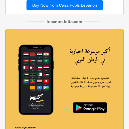
Buy Now from Casa Pools Lebanon
lebanon
-
lotto
.com