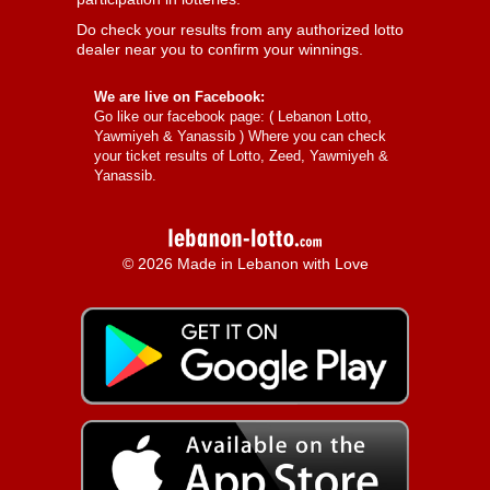
Do check your results from any authorized lotto
dealer near you to confirm your winnings.
We are live on Facebook:
Go like our facebook page: (
Lebanon Lotto,
Yawmiyeh & Yanassib
) Where you can check
your ticket results of Lotto, Zeed, Yawmiyeh &
Yanassib.
© 2026 Made in Lebanon with Love