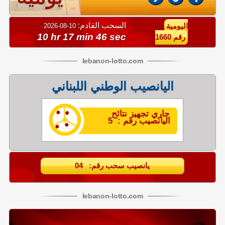
السحب القادم:
10-08-2026
اليومية
10 hr 17 min 45 sec
رقم 1660
lebanon
-
lotto
.com
اليانصيب الوطني اللبناني
جاري تجهيز نتائح
اليانصيب رقم : 5
يانصيب سحب رقم: 04
lebanon
-
lotto
.com