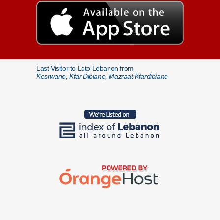
Last Visitor to Loto Lebanon from
Kesrwane, Kfar Dibiane, Mazraat Kfardibiane