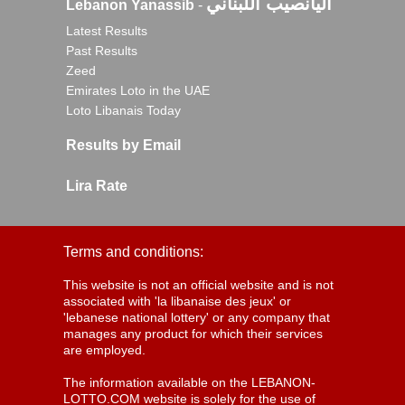
اليانصيب اللبناني
Lebanon Yanassib
-
Latest Results
Past Results
Zeed
Emirates Loto in the UAE
Loto Libanais Today
Results by Email
Lira Rate
Terms and conditions:
This website is not an official website and is not
associated with 'la libanaise des jeux' or
'lebanese national lottery' or any company that
manages any product for which their services
are employed.
The information available on the LEBANON-
LOTTO.COM website is solely for the use of