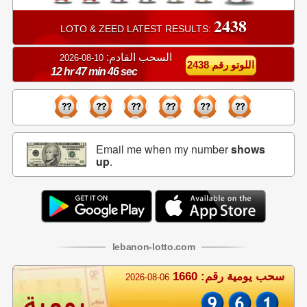
2438
LOTO & ZEED LATEST RESULTS:
السحب القادم:
10-08-2026
اللوتو رقم 2438
12 hr 47 min 45 sec
Email me when my number
shows
up
.
lebanon
-
lotto
.com
سحب يومية رقم: 1660
2026-08-06
يومية