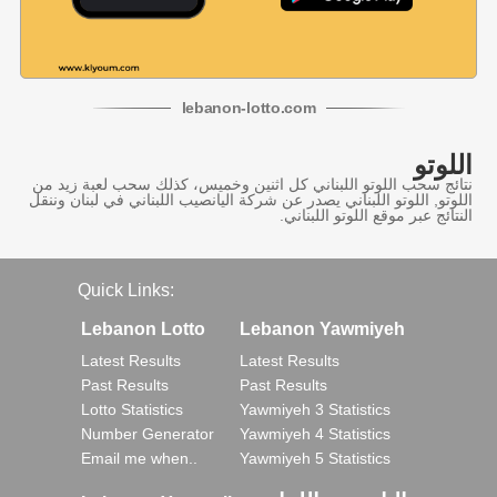
lebanon
-
lotto
.com
اللوتو
نتائج سحب اللوتو اللبناني كل اثنين وخميس، كذلك سحب لعبة زيد من
اللوتو, اللوتو اللبناني يصدر عن شركة اليانصيب اللبناني في لبنان وننقل
النتائج عبر موقع اللوتو اللبناني.
Quick Links:
Lebanon Lotto
Lebanon Yawmiyeh
Latest Results
Latest Results
Past Results
Past Results
Lotto Statistics
Yawmiyeh 3 Statistics
Number Generator
Yawmiyeh 4 Statistics
Email me when..
Yawmiyeh 5 Statistics