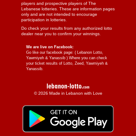
players and prospective players of The
Lebanese lotteries. These are information pages
only and are not intended to encourage
participation in lotteries.
Do check your results from any authorized lotto
dealer near you to confirm your winnings.
We are live on Facebook:
Go like our facebook page: (
Lebanon Lotto,
Yawmiyeh & Yanassib
) Where you can check
your ticket results of Lotto, Zeed, Yawmiyeh &
Yanassib.
© 2026 Made in Lebanon with Love