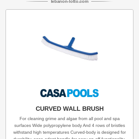
lebanon
-
lotto
.com
CURVED WALL BRUSH
For cleaning grime and algae from all pool and spa
surfaces Wide polypropylene body And 4 rows of bristles
withstand high temperatures Curved-body is designed for