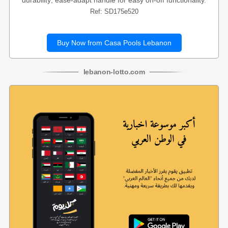
durability; ease-adapt handle for easy on-off functionality.
Ref: SD175e520
Buy Now from Casa Pools Lebanon
lebanon
-
lotto
.com