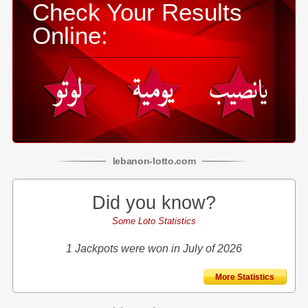
Check Your Results
Online:
lebanon
-
lotto
.com
Did you know?
Some Loto Statistics
1 Jackpots were won in July of 2026
More Statistics