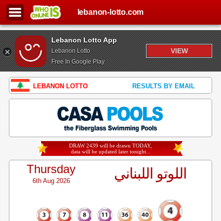
lebanon-lotto.com
Lebanon Lotto App
VIEW
Lebanon Lotto
Free In Google Play
LEBANON LOTTO
RESULTS BY EMAIL
DRAW 2439 will be drawn TODAY,
data will be updated later tonight...
Thursday
اللوتو اللبناني
6th Aug 2026