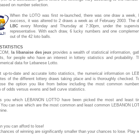
s based on number selection.
When the LOTO was first re-launched, there was one draw a week, bu
success, it was altered to 2 draws a week as of February 2003. The d
LBC
every Monday and Thursday at 7:30pm, under the supervis
representative. With each draw, 6 lucky numbers and one compleme
out of the 42 loto balls.
STATISTICS
.COM,
la libanaise des jeux
provides a wealth of statistical information, ga
rts, for people who have an interest in lottery statistics and probability. 
umerical data for Lebanese Lotto.
t up-to-date and accurate lotto statistics, the numerical information o
tes of the different lottery draws taking place and is thoroughly checked. T
hoose the option you like from below including the most common number
on of odds versus evens and bell curve statistics.
s you which LEBANON LOTTO have been picked the most and least t
. You can see which are the most common and least common LEBANON LOT
hine.
n you can afford to lose!
chances of winning are significantly smaller than your chances to lose. Play r