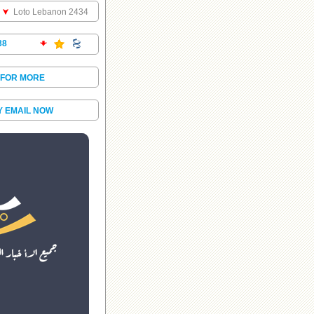
Loto Lebanon 2434
38
 FOR MORE
Y EMAIL NOW