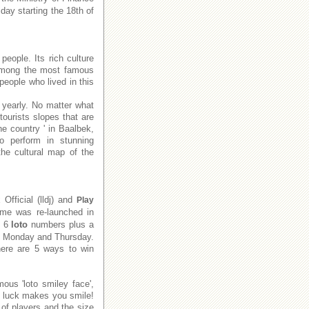
day starting the 18th of
people. Its rich culture
e among the most famous
people who lived in this
 yearly. No matter what
tourists slopes that are
he country ' in Baalbek,
to perform in stunning
he cultural map of the
x
Official (lldj) and
Play
me was re-launched in
e 6
loto
numbers plus a
on Monday and Thursday.
There are 5 ways to win
ous 'loto smiley face',
f luck makes you smile!
of players and the size