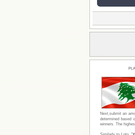
PLA
Next,submit an amo
determined based o
winners. The highest
Similarly to Loto, "
Y