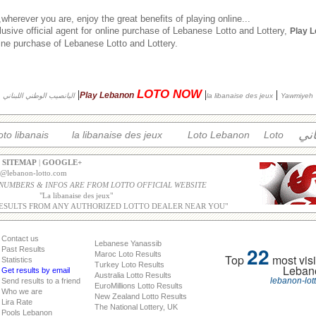
herever you are, enjoy the great benefits of playing online...
usive official agent for online purchase of Lebanese Lotto and Lottery,
Play 
nline purchase of Lebanese Lotto and Lottery.
LOTO NOW
|
|
|
Play Lebanon
اليانصيب الوطني اللبناني
la libanaise des jeux
Yawmiyeh
الل
oto libanais
la libanaise des jeux
Loto Lebanon
Loto
|
SITEMAP
|
GOOGLE+
o@lebanon-lotto.com
 NUMBERS & INFOS ARE FROM LOTTO OFFICIAL WEBSITE
"
La libanaise des jeux
"
ESULTS FROM ANY AUTHORIZED LOTTO DEALER NEAR YOU"
Contact us
Lebanese Yanassib
22
Past Results
Maroc Loto Results
Top
most visi
Statistics
Turkey Loto Results
Leban
Get results by email
Australia Lotto Results
lebanon-lot
Send results to a friend
EuroMillions Lotto Results
Who we are
New Zealand Lotto Results
Lira Rate
The National Lottery, UK
Pools Lebanon