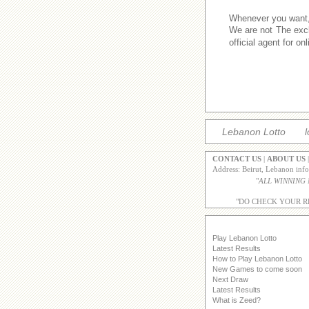
Whenever you want,w
We are not The excl
official agent for o
Lebanon Lotto
l
CONTACT US
|
ABOUT US
Address: Beirut, Lebanon inf
"
ALL WINNING
"DO CHECK YOUR R
Play Lebanon Lotto
Latest Results
How to Play Lebanon Lotto
New Games to come soon
Next Draw
Latest Results
What is Zeed?