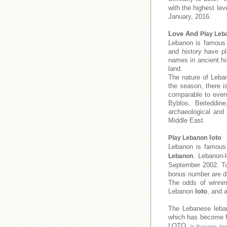
with the highest lev
January, 2016.
Love And
Play Leb
Lebanon is famous f
and history have pl
names in ancient his
land.
The nature of Leban
the season, there i
comparable to even 
Byblos, Beiteddine
archaeological and
Middle East.
loto
Play Lebanon
Lebanon is famous 
. Lebanon-
Lebanon
September 2002. 
bonus number are dr
The odds of winnin
Lebanon
loto
, and 
The Lebanese leb
which has become fa
LOTO,
la libanaise de