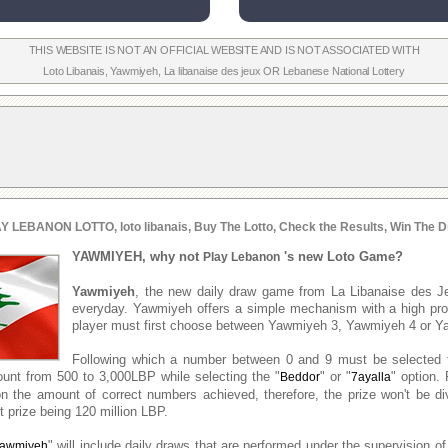
THIS WEBSITE IS NOT AN OFFICIAL WEBSITE AND IS NOT ASSOCIATED WITH
Loto Libanais
,
Yawmiyeh
,
La libanaise des jeux
OR
Lebanese National Lottery
Y LEBANON LOTTO, loto libanais, Buy The Lotto, Check the Results, Win The D
YAWMIYEH, why not
's new Loto Game?
Play Lebanon
Yawmiyeh
, the new daily draw game from La Libanaise des J
everyday. Yawmiyeh offers a simple mechanism with a high prob
player must first choose between Yawmiyeh 3, Yawmiyeh 4 or Y
Following which a number between 0 and 9 must be selected 
unt from 500 to 3,000LBP while selecting the "
" or "
" option. 
Beddor
7ayalla
n the amount of correct numbers achieved, therefore, the prize won't be d
 prize being 120 million LBP.
" will include daily draws that are performed under the supervision of
awmiyeh