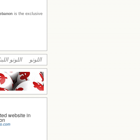
is the exclusive
Lebanon
وتو اللبناني
اللوتو
ted website in
on
to.com