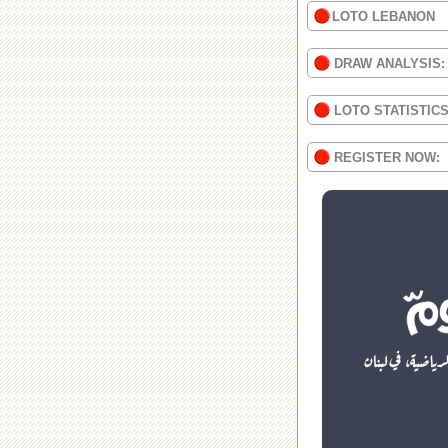
LOTO LEBANON
DRAW ANALYSIS:
LOTO STATISTIC
REGISTER NOW: