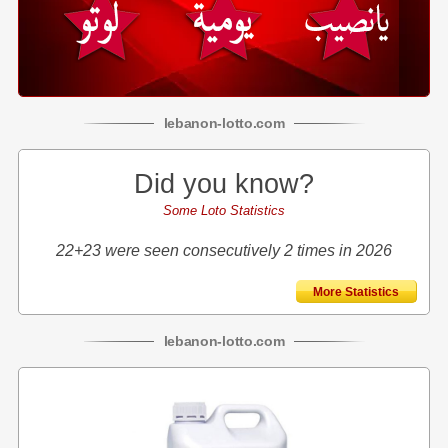
lebanon
-
lotto
.com
Did you know?
Some Loto Statistics
22+23 were seen consecutively 2 times in 2026
More Statistics
lebanon
-
lotto
.com