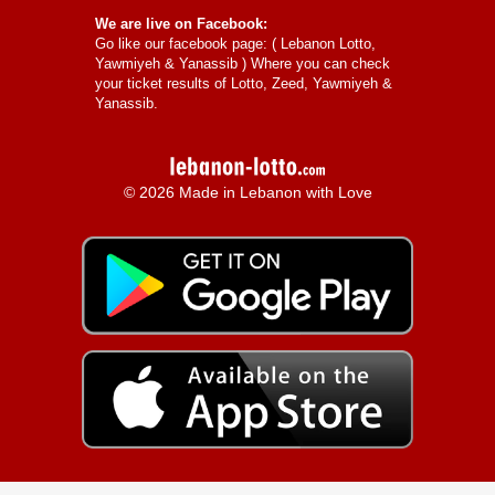
We are live on Facebook:
Go like our facebook page: (
Lebanon Lotto,
Yawmiyeh & Yanassib
) Where you can check
your ticket results of Lotto, Zeed, Yawmiyeh &
Yanassib.
© 2026 Made in Lebanon with Love