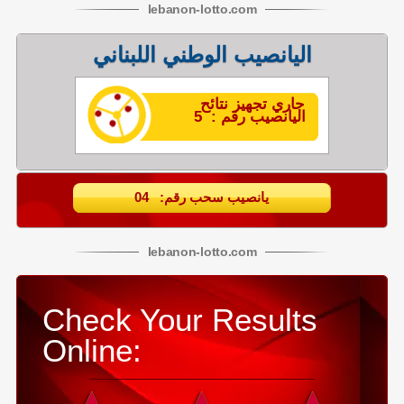
lebanon
-
lotto
.com
اليانصيب الوطني اللبناني
جاري تجهيز نتائح
اليانصيب رقم : 5
يانصيب سحب رقم: 04
lebanon
-
lotto
.com
Check Your Results
Online: