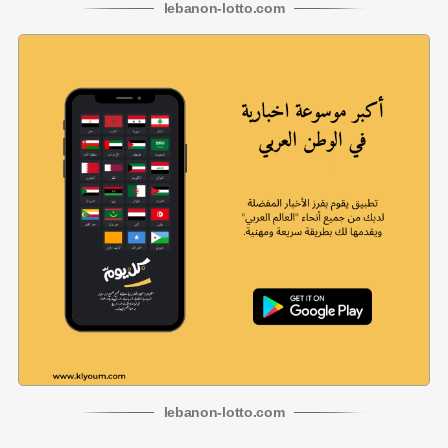
lebanon
-
lotto
.com
lebanon
-
lotto
.com