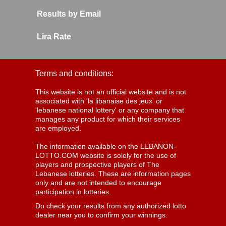
Results by Email
Lira Rate
Terms and conditions:
This website is not an official website and is not
associated with 'la libanaise des jeux' or
'lebanese national lottery' or any company that
manages any product for which their services
are employed.
The information available on the LEBANON-
LOTTO.COM website is solely for the use of
players and prospective players of The
Lebanese lotteries. These are information pages
only and are not intended to encourage
participation in lotteries.
Do check your results from any authorized lotto
dealer near you to confirm your winnings.