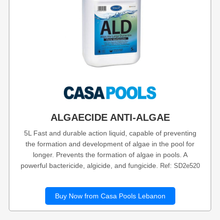
ALGAECIDE ANTI-ALGAE
5L Fast and durable action liquid, capable of preventing
the formation and development of algae in the pool for
longer. Prevents the formation of algae in pools. A
powerful bactericide, algicide, and fungicide.
Ref: SD2e520
Buy Now from Casa Pools Lebanon