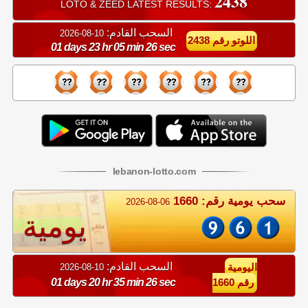
2438
LOTO & ZEED LATEST RESULTS:
السحب القادم:
10-08-2026
اللوتو رقم 2438
01 days 23 hr 05 min 26 sec
lebanon
-
lotto
.com
سحب يومية رقم: 1660
2026-08-06
يومية
السحب القادم:
10-08-2026
اليومية
01 days 20 hr 35 min 26 sec
رقم 1660