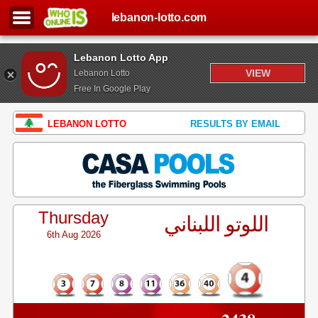
lebanon-lotto.com
Lebanon Lotto App
VIEW
Lebanon Lotto
Free In Google Play
LEBANON LOTTO
RESULTS BY EMAIL
Thursday
اللوتو اللبناني
6th Aug 2026