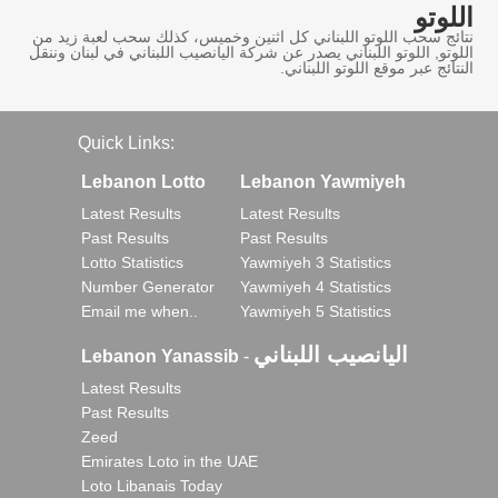
اللوتو
نتائج سحب اللوتو اللبناني كل اثنين وخميس، كذلك سحب لعبة زيد من
اللوتو, اللوتو اللبناني يصدر عن شركة اليانصيب اللبناني في لبنان وننقل
النتائج عبر موقع اللوتو اللبناني.
Quick Links:
Lebanon Lotto
Lebanon Yawmiyeh
Latest Results
Latest Results
Past Results
Past Results
Lotto Statistics
Yawmiyeh 3 Statistics
Number Generator
Yawmiyeh 4 Statistics
Email me when..
Yawmiyeh 5 Statistics
اليانصيب اللبناني
Lebanon Yanassib
-
Latest Results
Past Results
Zeed
Emirates Loto in the UAE
Loto Libanais Today