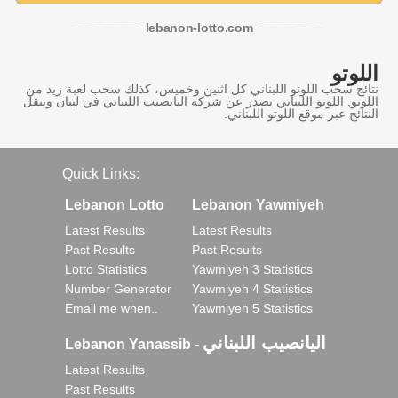
lebanon
-
lotto
.com
اللوتو
نتائج سحب اللوتو اللبناني كل اثنين وخميس، كذلك سحب لعبة زيد من
اللوتو, اللوتو اللبناني يصدر عن شركة اليانصيب اللبناني في لبنان وننقل
النتائج عبر موقع اللوتو اللبناني.
Quick Links:
Lebanon Lotto
Lebanon Yawmiyeh
Latest Results
Latest Results
Past Results
Past Results
Lotto Statistics
Yawmiyeh 3 Statistics
Number Generator
Yawmiyeh 4 Statistics
Email me when..
Yawmiyeh 5 Statistics
اليانصيب اللبناني
Lebanon Yanassib
-
Latest Results
Past Results