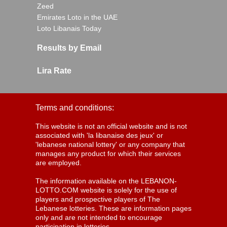
Zeed
Emirates Loto in the UAE
Loto Libanais Today
Results by Email
Lira Rate
Terms and conditions:
This website is not an official website and is not
associated with 'la libanaise des jeux' or
'lebanese national lottery' or any company that
manages any product for which their services
are employed.
The information available on the LEBANON-
LOTTO.COM website is solely for the use of
players and prospective players of The
Lebanese lotteries. These are information pages
only and are not intended to encourage
participation in lotteries.