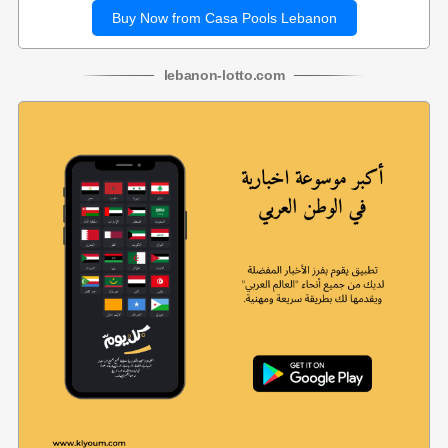
Buy Now from Casa Pools Lebanon
lebanon
-
lotto
.com