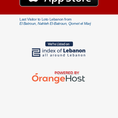
Last Visitor to Loto Lebanon from
El Batroun, Nahleh El-Batroun, Qornet el Marj