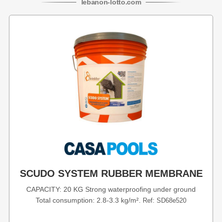
lebanon
-
lotto
.com
SCUDO SYSTEM RUBBER MEMBRANE
CAPACITY: 20 KG Strong waterproofing under ground
Total consumption: 2.8-3.3 kg/m².
Ref: SD68e520