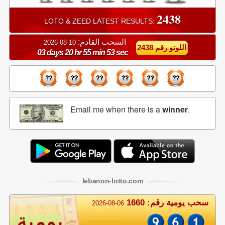
2438
LOTO & ZEED LATEST RESULTS:
السحب القادم:
10-08-2026
اللوتو رقم 2438
03 days 20 hr 55 min 52 sec
Email me when there is a
winner
.
lebanon
-
lotto
.com
سحب يومية رقم: 1660
2026-08-06
يومية