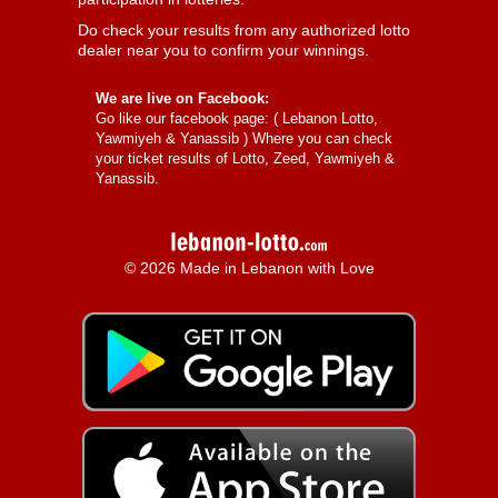
Do check your results from any authorized lotto
dealer near you to confirm your winnings.
We are live on Facebook:
Go like our facebook page: (
Lebanon Lotto,
Yawmiyeh & Yanassib
) Where you can check
your ticket results of Lotto, Zeed, Yawmiyeh &
Yanassib.
© 2026 Made in Lebanon with Love