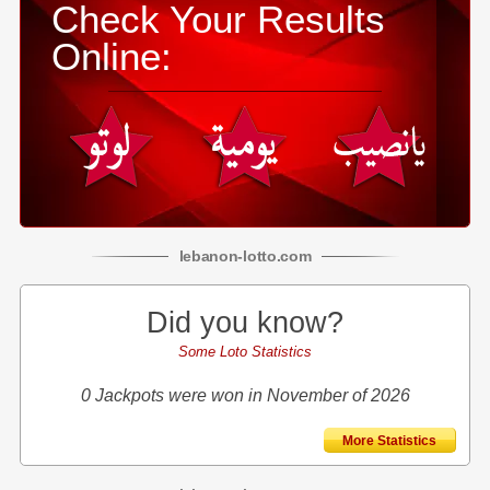
Check Your Results
Online:
lebanon
-
lotto
.com
Did you know?
Some Loto Statistics
0 Jackpots were won in November of 2026
More Statistics