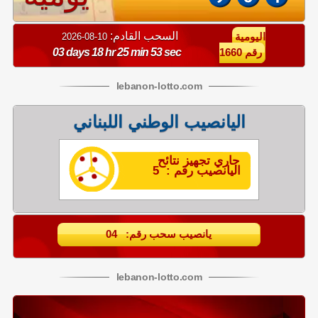
السحب القادم:
10-08-2026
اليومية
03 days 18 hr 25 min 52 sec
رقم 1660
lebanon
-
lotto
.com
اليانصيب الوطني اللبناني
جاري تجهيز نتائح
اليانصيب رقم : 5
يانصيب سحب رقم: 04
lebanon
-
lotto
.com