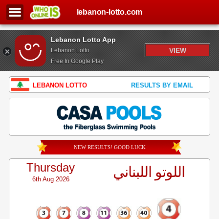
lebanon-lotto.com
Lebanon Lotto App
VIEW
Lebanon Lotto
Free In Google Play
LEBANON LOTTO
RESULTS BY EMAIL
NEW RESULTS! GOOD LUCK
Thursday
اللوتو اللبناني
6th Aug 2026