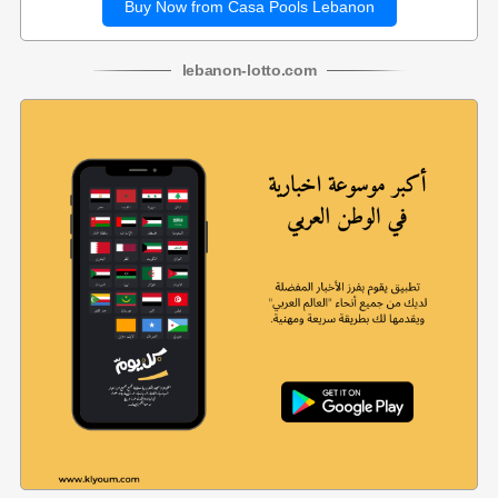
Buy Now from Casa Pools Lebanon
lebanon
-
lotto
.com