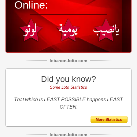
Online:
lebanon
-
lotto
.com
Did you know?
Some Loto Statistics
That which is LEAST POSSIBLE happens LEAST
OFTEN.
More Statistics
lebanon
-
lotto
.com