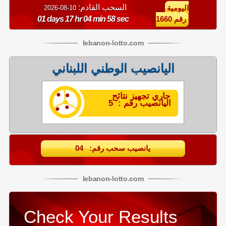
السحب القادم:
10-08-2026
اليومية
01 days 17 hr 04 min 57 sec
رقم 1660
lebanon
-
lotto
.com
اليانصيب الوطني اللبناني
جاري تجهيز نتائح
اليانصيب رقم : 5
يانصيب سحب رقم: 04
lebanon
-
lotto
.com
Check Your Results