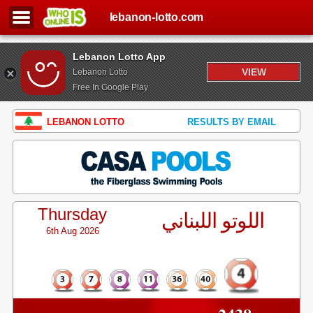
lebanon-lotto.com
Lebanon Lotto App
VIEW
Lebanon Lotto
Free In Google Play
LEBANON LOTTO
RESULTS BY EMAIL
Thursday
اللوتو اللبناني
6th Aug 2026