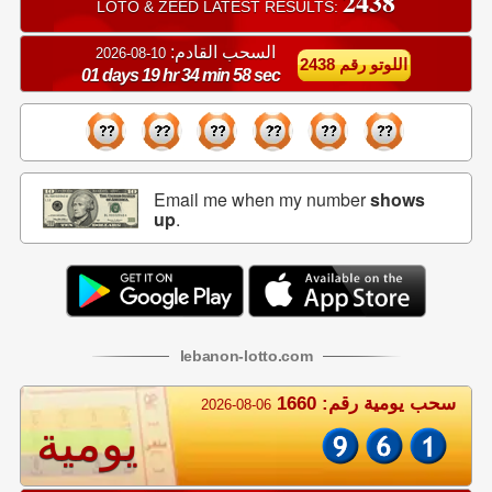
2438
LOTO & ZEED LATEST RESULTS:
السحب القادم:
10-08-2026
اللوتو رقم 2438
01 days 19 hr 34 min 57 sec
Email me when my number
shows
up
.
lebanon
-
lotto
.com
سحب يومية رقم: 1660
2026-08-06
يومية