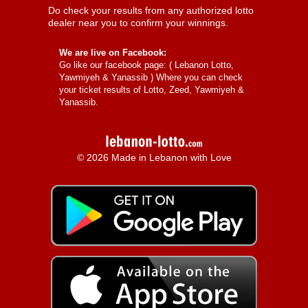
Do check your results from any authorized lotto
dealer near you to confirm your winnings.
We are live on Facebook:
Go like our facebook page: (
Lebanon Lotto,
Yawmiyeh & Yanassib
) Where you can check
your ticket results of Lotto, Zeed, Yawmiyeh &
Yanassib.
© 2026 Made in Lebanon with Love