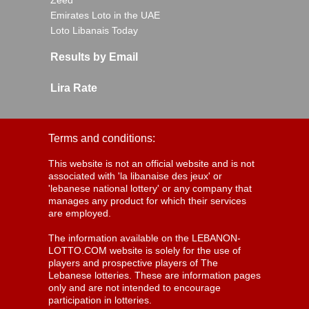
Zeed
Emirates Loto in the UAE
Loto Libanais Today
Results by Email
Lira Rate
Terms and conditions:
This website is not an official website and is not
associated with 'la libanaise des jeux' or
'lebanese national lottery' or any company that
manages any product for which their services
are employed.
The information available on the LEBANON-
LOTTO.COM website is solely for the use of
players and prospective players of The
Lebanese lotteries. These are information pages
only and are not intended to encourage
participation in lotteries.