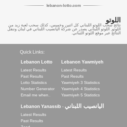
lebanon
-
lotto
.com
اللوتو
نتائج سحب اللوتو اللبناني كل اثنين وخميس، كذلك سحب لعبة زيد من
اللوتو, اللوتو اللبناني يصدر عن شركة اليانصيب اللبناني في لبنان وننقل
النتائج عبر موقع اللوتو اللبناني.
Quick Links:
Lebanon Lotto
Lebanon Yawmiyeh
Latest Results
Latest Results
Past Results
Past Results
Lotto Statistics
Yawmiyeh 3 Statistics
Number Generator
Yawmiyeh 4 Statistics
Email me when..
Yawmiyeh 5 Statistics
اليانصيب اللبناني
Lebanon Yanassib
-
Latest Results
Past Results