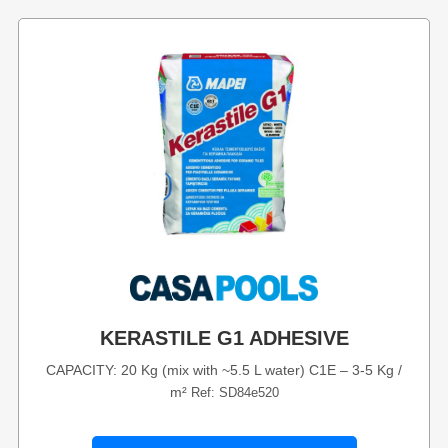
KERASTILE G1 ADHESIVE
CAPACITY: 20 Kg (mix with ~5.5 L water) C1E – 3-5 Kg /
m²
Ref: SD84e520