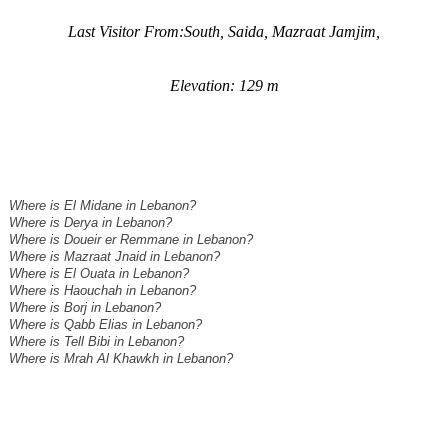
Last Visitor From:South, Saida, Mazraat Jamjim,
Elevation: 129 m
Where is El Midane in Lebanon?
Where is Derya in Lebanon?
Where is Doueir er Remmane in Lebanon?
Where is Mazraat Jnaid in Lebanon?
Where is El Ouata in Lebanon?
Where is Haouchah in Lebanon?
Where is Borj in Lebanon?
Where is Qabb Elias in Lebanon?
Where is Tell Bibi in Lebanon?
Where is Mrah Al Khawkh in Lebanon?