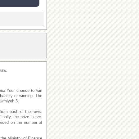
raw.
eux.Your chance to win
ability of winning. The
awmiyeh 5.
from each of the rows.
Finally, the prize is pre-
ivided on the number of
 the Ministry of Finance