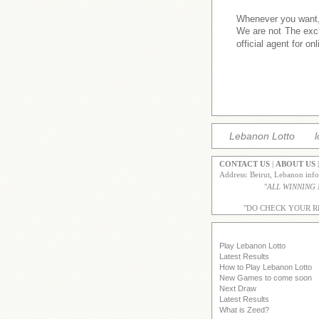
Whenever you want,w
We are not The excl
official agent for o
Lebanon Lotto
l
CONTACT US
|
ABOUT US
Address: Beirut, Lebanon inf
"
ALL WINNING
"DO CHECK YOUR R
Play Lebanon Lotto
Latest Results
How to Play Lebanon Lotto
New Games to come soon
Next Draw
Latest Results
What is Zeed?