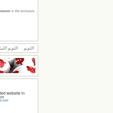
is the exclusive
Lebanon
وتو اللبناني
اللوتو
ted website in
on
to.com