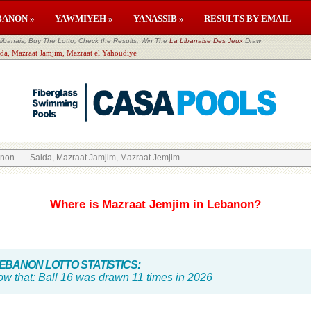
BANON »
YAWMIYEH »
YANASSIB »
RESULTS BY EMAIL
banais, Buy The Lotto, Check the Results, Win The
La Libanaise Des Jeux
Draw
ida, Mazraat Jamjim, Mazraat el Yahoudiye
anon
Saida, Mazraat Jamjim, Mazraat Jemjim
Where is Mazraat Jemjim in Lebanon?
BANON LOTTO STATISTICS:
ow that:
Ball 16 was drawn 11 times in 2026