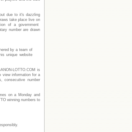
t due to it's dazzling
raws take place live on
ion of a government
ntary number are drawn
thered by a team of
This unique website
n LEBANON-LOTTO.COM is
o view information for a
s, consecutive number
imes on a Monday and
TO winning numbers to
esponsibly.