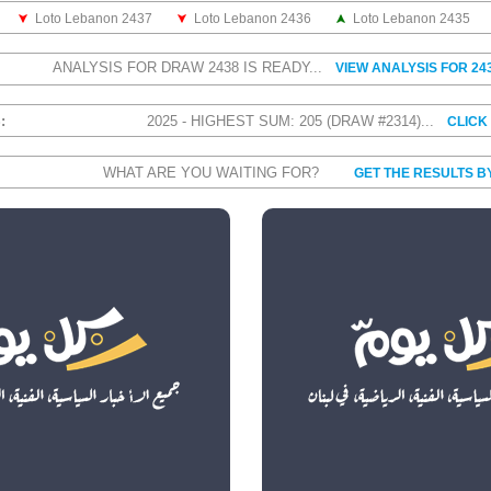
Loto Lebanon 2437
Loto Lebanon 2436
Loto Lebanon 2435
ANALYSIS FOR DRAW 2438 IS READY...
VIEW ANALYSIS FOR 24
S:
2025 - HIGHEST SUM: 205 (DRAW #2314)...
CLICK
WHAT ARE YOU WAITING FOR?
GET THE RESULTS B