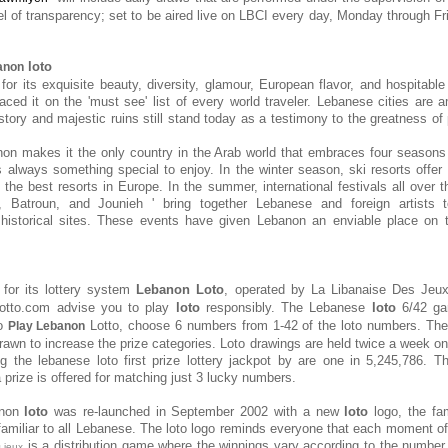
el of transparency; set to be aired live on LBCI every day, Monday through Fri
loto
anon
or its exquisite beauty, diversity, glamour, European flavor, and hospitable 
aced it on the 'must see' list of every world traveler. Lebanese cities ar
tory and majestic ruins still stand today as a testimony to the greatness of 
on makes it the only country in the Arab world that embraces four seasons
s always something special to enjoy. In the winter season, ski resorts offer 
the best resorts in Europe. In the summer, international festivals all over t
, Batroun, and Jounieh ' bring together Lebanese and foreign artists 
 historical sites. These events have given Lebanon an enviable place on t
for its lottery system
Lebanon Loto
, operated by
La Libanaise Des Jeu
lotto.com advise you to play
loto
responsibly. The Lebanese
loto
6/42 ga
To
Lotto, choose 6 numbers from 1-42 of the loto numbers. Th
Play Lebanon
awn to increase the prize categories. Loto drawings are held twice a week 
g the lebanese loto first prize lottery jackpot by are one in 5,245,786. 
a prize is offered for matching just 3 lucky numbers.
anon
loto
was re-launched in September 2002 with a new
loto
logo, the fam
miliar to all Lebanese. The loto logo reminds everyone that each moment o
is a distribution game where the winnings vary according to the number 
s jeux