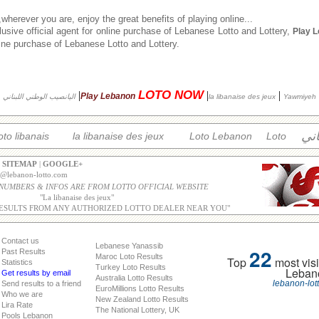
herever you are, enjoy the great benefits of playing online...
usive official agent for online purchase of Lebanese Lotto and Lottery,
Play 
nline purchase of Lebanese Lotto and Lottery.
LOTO NOW
|
|
|
Play Lebanon
اليانصيب الوطني اللبناني
la libanaise des jeux
Yawmiyeh
الل
oto libanais
la libanaise des jeux
Loto Lebanon
Loto
|
SITEMAP
|
GOOGLE+
o@lebanon-lotto.com
 NUMBERS & INFOS ARE FROM LOTTO OFFICIAL WEBSITE
"
La libanaise des jeux
"
ESULTS FROM ANY AUTHORIZED LOTTO DEALER NEAR YOU"
Contact us
Lebanese Yanassib
22
Past Results
Maroc Loto Results
Top
most visi
Statistics
Turkey Loto Results
Leban
Get results by email
Australia Lotto Results
lebanon-lot
Send results to a friend
EuroMillions Lotto Results
Who we are
New Zealand Lotto Results
Lira Rate
The National Lottery, UK
Pools Lebanon