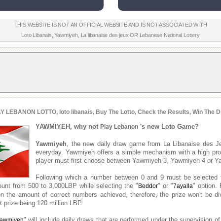
THIS WEBSITE IS NOT AN OFFICIAL WEBSITE AND IS NOT ASSOCIATED WITH
Loto Libanais
,
Yawmiyeh
,
La libanaise des jeux
OR
Lebanese National Lottery
Y LEBANON LOTTO, loto libanais, Buy The Lotto, Check the Results, Win The D
YAWMIYEH, why not
's new Loto Game?
Play Lebanon
Yawmiyeh
, the new daily draw game from La Libanaise des J
everyday. Yawmiyeh offers a simple mechanism with a high prob
player must first choose between Yawmiyeh 3, Yawmiyeh 4 or Y
Following which a number between 0 and 9 must be selected 
unt from 500 to 3,000LBP while selecting the "
" or "
" option. 
Beddor
7ayalla
n the amount of correct numbers achieved, therefore, the prize won't be d
 prize being 120 million LBP.
" will include daily draws that are performed under the supervision of
awmiyeh