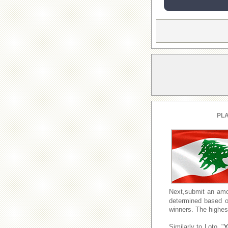
PLA
Next,submit an amo
determined based o
winners. The highest
Similarly to Loto, "
Y