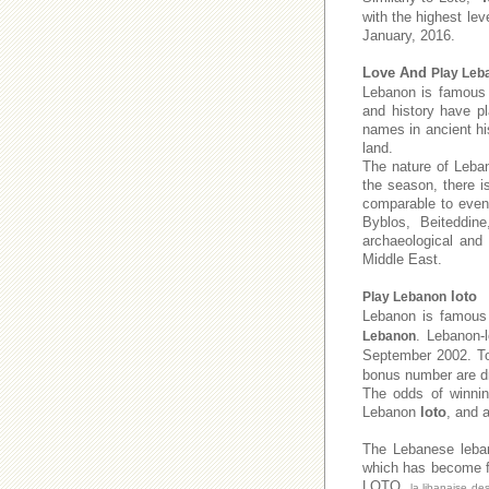
with the highest lev
January, 2016.
Love And
Play Leb
Lebanon is famous f
and history have pl
names in ancient his
land.
The nature of Leban
the season, there i
comparable to even 
Byblos, Beiteddine
archaeological and
Middle East.
loto
Play Lebanon
Lebanon is famous 
. Lebanon-
Lebanon
September 2002. 
bonus number are dr
The odds of winnin
Lebanon
loto
, and 
The Lebanese leb
which has become fa
LOTO,
la libanaise de