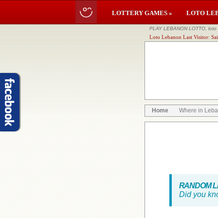
LOTTERY GAMES »
LOTO LE
PLAY LEBANON LOTTO, loto li
Loto Lebanon Last Visitor: Sa
Home
Where in Leb
RANDOM LE
Did you kn