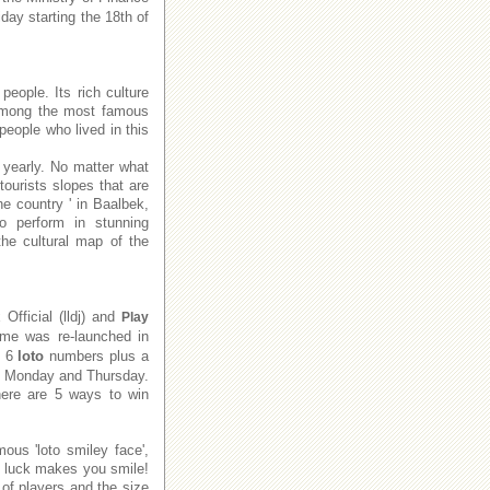
day starting the 18th of
people. Its rich culture
e among the most famous
people who lived in this
 yearly. No matter what
tourists slopes that are
he country ' in Baalbek,
to perform in stunning
he cultural map of the
x
Official (lldj) and
Play
me was re-launched in
e 6
loto
numbers plus a
on Monday and Thursday.
There are 5 ways to win
ous 'loto smiley face',
f luck makes you smile!
of players and the size