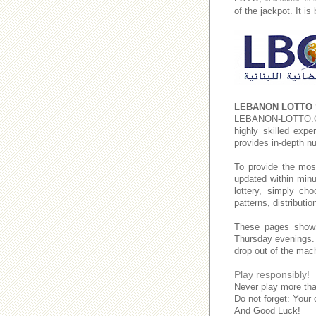
of the jackpot. It i
LEBANON LOTTO 
LEBANON-LOTTO
highly skilled expe
provides in-depth n
To provide the mos
updated within minu
lottery, simply c
patterns, distributi
These pages show
Thursday evenings
drop out of the mac
Play responsibly!
Never play more tha
Do not forget: Your 
And Good Luck!