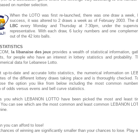
s based on number selection.
When the LOTO was first re-launched, there was one draw a week, bu
success, it was altered to 2 draws a week as of February 2003. The d
LBC
every Monday and Thursday at 7:30pm, under the supervis
representative. With each draw, 6 lucky numbers and one compleme
out of the 42 loto balls.
STATISTICS
.COM,
la libanaise des jeux
provides a wealth of statistical information, ga
rts, for people who have an interest in lottery statistics and probability. 
umerical data for Lebanese Lotto.
t up-to-date and accurate lotto statistics, the numerical information o
tes of the different lottery draws taking place and is thoroughly checked. T
hoose the option you like from below including the most common number
on of odds versus evens and bell curve statistics.
s you which LEBANON LOTTO have been picked the most and least t
. You can see which are the most common and least common LEBANON LOT
hine.
n you can afford to lose!
chances of winning are significantly smaller than your chances to lose. Play r