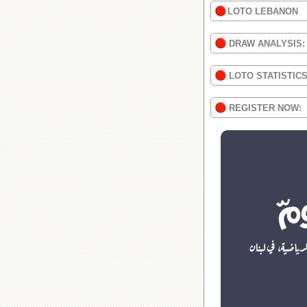
LOTO LEBANON
DRAW ANALYSIS:
LOTO STATISTIC
REGISTER NOW: