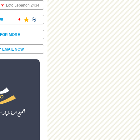
Loto Lebanon 2434
38
 FOR MORE
Y EMAIL NOW