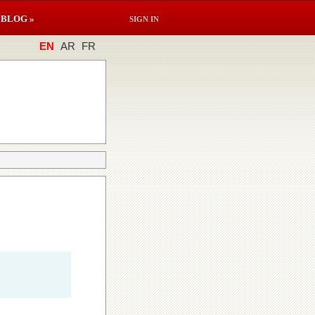
BLOG »
SIGN IN
EN
AR
FR