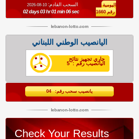
السحب القادم:
10-08-2026
اليومية
02 days 03 hr 01 min 06 sec
رقم 1660
lebanon
-
lotto
.com
اليانصيب الوطني اللبناني
جاري تجهيز نتائح
اليانصيب رقم : 5
يانصيب سحب رقم: 04
lebanon
-
lotto
.com
Check Your Results