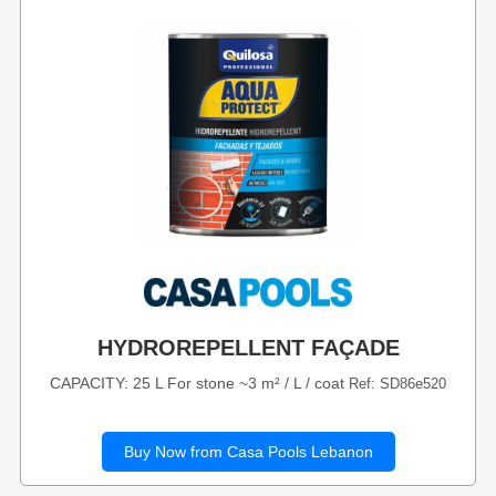
HYDROREPELLENT FAÇADE
CAPACITY: 25 L For stone ~3 m² / L / coat
Ref: SD86e520
Buy Now from Casa Pools Lebanon