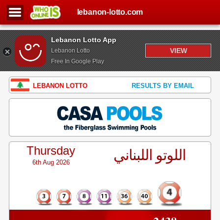
lebanon-lotto.com
Lebanon Lotto App
VIEW
Lebanon Lotto
Free In Google Play
LEBANON LOTTO
RESULTS BY EMAIL
Thursday
اللوتو اللبناني
6th Aug 2026