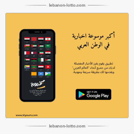
lebanon
-
lotto
.com
lebanon
-
lotto
.com