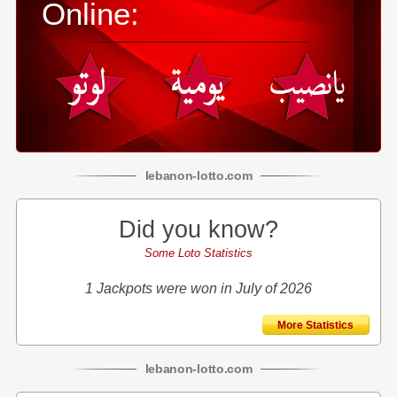
Online:
lebanon
-
lotto
.com
Did you know?
Some Loto Statistics
1 Jackpots were won in July of 2026
More Statistics
lebanon
-
lotto
.com