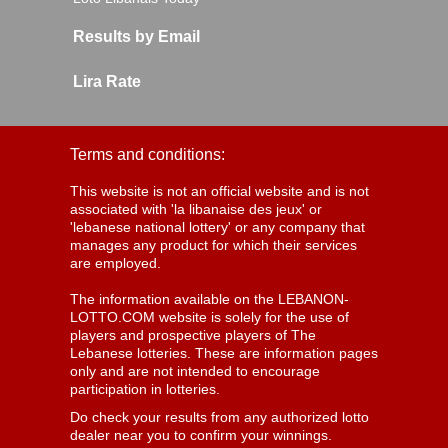
Results by Email
Lira Rate
Terms and conditions:
This website is not an official website and is not
associated with 'la libanaise des jeux' or
'lebanese national lottery' or any company that
manages any product for which their services
are employed.
The information available on the LEBANON-
LOTTO.COM website is solely for the use of
players and prospective players of The
Lebanese lotteries. These are information pages
only and are not intended to encourage
participation in lotteries.
Do check your results from any authorized lotto
dealer near you to confirm your winnings.