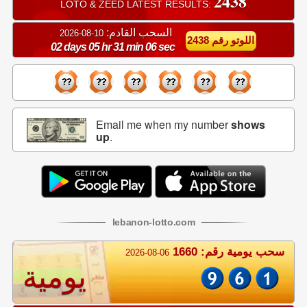
2438
LOTO & ZEED LATEST RESULTS:
السحب القادم:
10-08-2026
اللوتو رقم 2438
02 days 05 hr 31 min 06 sec
Email me when my number
shows
up
.
lebanon
-
lotto
.com
سحب يومية رقم: 1660
2026-08-06
يومية