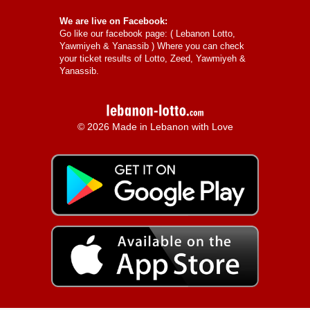
We are live on Facebook:
Go like our facebook page: (
Lebanon Lotto,
Yawmiyeh & Yanassib
) Where you can check
your ticket results of Lotto, Zeed, Yawmiyeh &
Yanassib.
© 2026 Made in Lebanon with Love