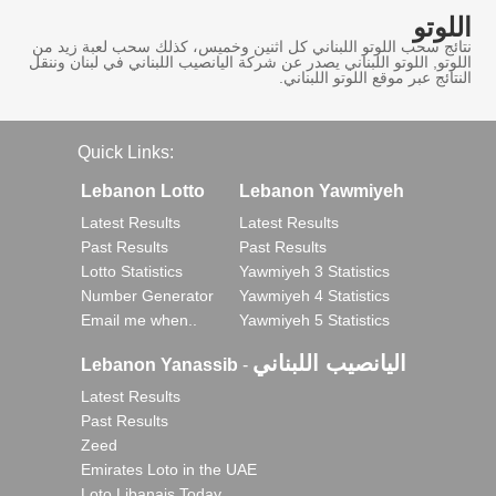
اللوتو
نتائج سحب اللوتو اللبناني كل اثنين وخميس، كذلك سحب لعبة زيد من
اللوتو, اللوتو اللبناني يصدر عن شركة اليانصيب اللبناني في لبنان وننقل
النتائج عبر موقع اللوتو اللبناني.
Quick Links:
Lebanon Lotto
Lebanon Yawmiyeh
Latest Results
Latest Results
Past Results
Past Results
Lotto Statistics
Yawmiyeh 3 Statistics
Number Generator
Yawmiyeh 4 Statistics
Email me when..
Yawmiyeh 5 Statistics
اليانصيب اللبناني
Lebanon Yanassib
-
Latest Results
Past Results
Zeed
Emirates Loto in the UAE
Loto Libanais Today