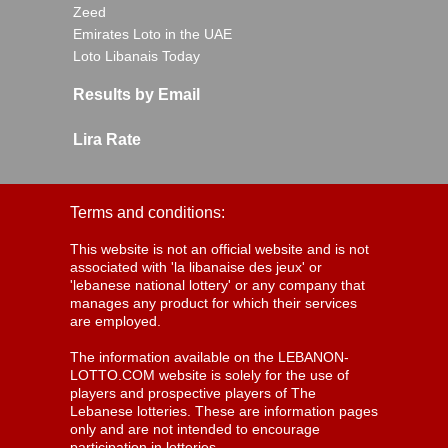
Zeed
Emirates Loto in the UAE
Loto Libanais Today
Results by Email
Lira Rate
Terms and conditions:
This website is not an official website and is not
associated with 'la libanaise des jeux' or
'lebanese national lottery' or any company that
manages any product for which their services
are employed.
The information available on the LEBANON-
LOTTO.COM website is solely for the use of
players and prospective players of The
Lebanese lotteries. These are information pages
only and are not intended to encourage
participation in lotteries.