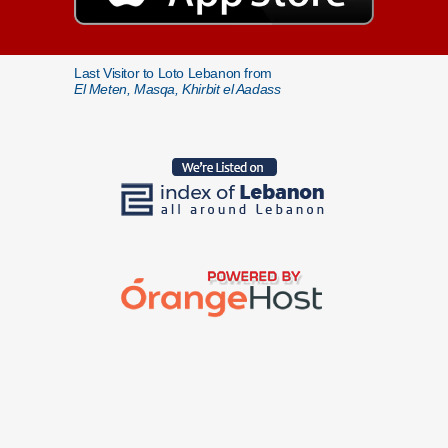
Last Visitor to Loto Lebanon from
El Meten, Masqa, Khirbit el Aadass