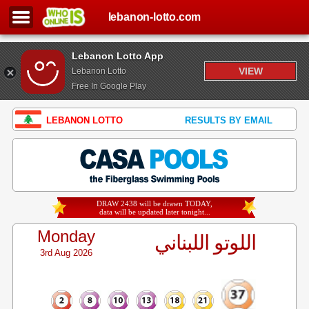
lebanon-lotto.com
Lebanon Lotto App
VIEW
Lebanon Lotto
Free In Google Play
LEBANON LOTTO
RESULTS BY EMAIL
DRAW 2438 will be drawn TODAY,
data will be updated later tonight...
Monday
اللوتو اللبناني
3rd Aug 2026