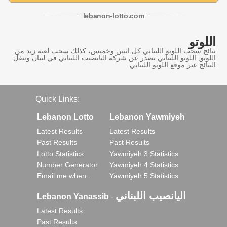
lebanon
-
lotto
.com
اللوتو
نتائج سحب اللوتو اللبناني كل اثنين وخميس، كذلك سحب لعبة زيد من
اللوتو, اللوتو اللبناني يصدر عن شركة اليانصيب اللبناني في لبنان وننقل
النتائج عبر موقع اللوتو اللبناني.
Quick Links:
Lebanon Lotto
Lebanon Yawmiyeh
Latest Results
Latest Results
Past Results
Past Results
Lotto Statistics
Yawmiyeh 3 Statistics
Number Generator
Yawmiyeh 4 Statistics
Email me when..
Yawmiyeh 5 Statistics
اليانصيب اللبناني
Lebanon Yanassib
-
Latest Results
Past Results