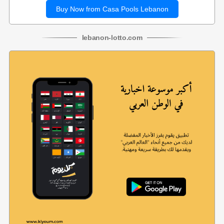
Buy Now from Casa Pools Lebanon
lebanon
-
lotto
.com