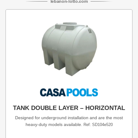
lebanon
-
lotto
.com
TANK DOUBLE LAYER – HORIZONTAL
Designed for underground installation and are the most
heavy-duty models available.
Ref: SD104e520