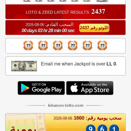
2437
LOTO & ZEED LATEST RESULTS:
السحب القادم:
06-08-2026
اللوتو رقم 2437
00 days 03 hr 27 min 59 sec
Email me when Jackpot is over
LL 0
.
lebanon
-
lotto
.com
سحب يومية رقم: 1660
2026-08-06
يومية