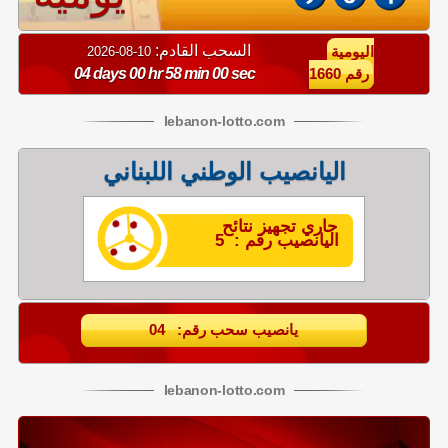
السحب القادم:
10-08-2026
اليومية
04 days 00 hr 57 min 59 sec
رقم 1660
lebanon
-
lotto
.com
اليانصيب الوطني اللبناني
جاري تجهيز نتائح
اليانصيب رقم : 5
يانصيب سحب رقم: 04
lebanon
-
lotto
.com