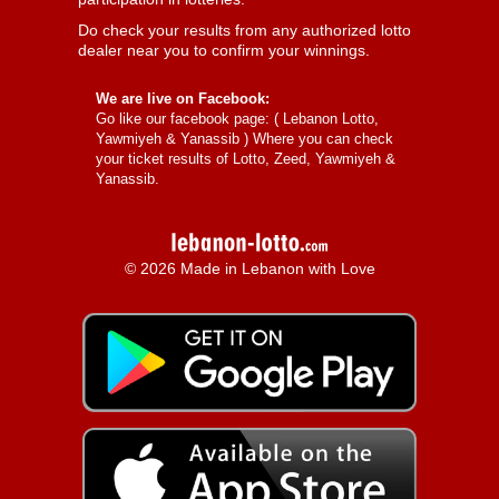
Do check your results from any authorized lotto
dealer near you to confirm your winnings.
We are live on Facebook:
Go like our facebook page: (
Lebanon Lotto,
Yawmiyeh & Yanassib
) Where you can check
your ticket results of Lotto, Zeed, Yawmiyeh &
Yanassib.
© 2026 Made in Lebanon with Love