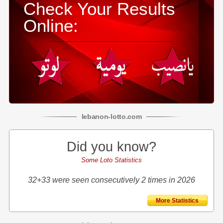
Check Your Results
Online:
lebanon
-
lotto
.com
Did you know?
Some Loto Statistics
32+33 were seen consecutively 2 times in 2026
More Statistics