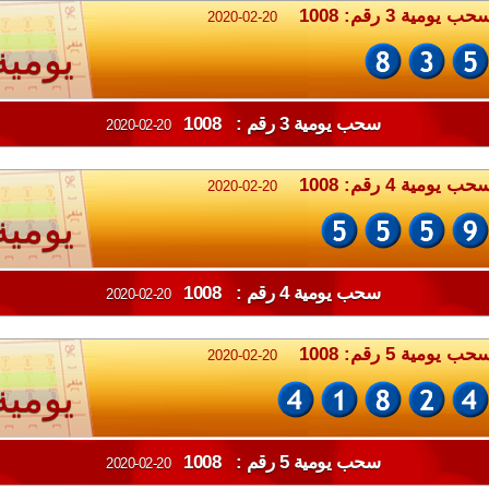
سحب يومية 3 رقم: 100
2020-02-20
يومية
سحب يومية 3 رقم : 1008
2020-02-20
سحب يومية 4 رقم: 100
2020-02-20
يومية
سحب يومية 4 رقم : 1008
2020-02-20
سحب يومية 5 رقم: 100
2020-02-20
يومية
سحب يومية 5 رقم : 1008
2020-02-20