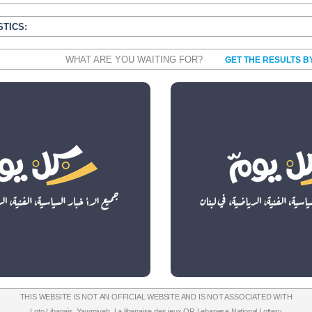
STICS:
WHAT ARE YOU WAITING FOR?
GET THE RESULTS B
THIS WEBSITE IS NOT AN OFFICIAL WEBSITE AND IS NOT ASSOCIATED WITH
Loto Libanais
,
Yawmiyeh
,
La libanaise des jeux
OR
Lebanese National Lottery