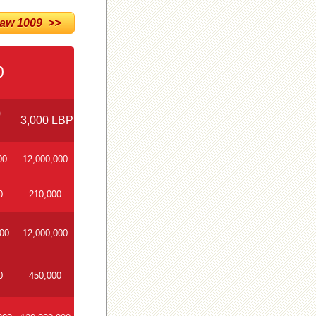
w 1009 >>
0
0
3,000 LBP
00
12,000,000
0
210,000
000
12,000,000
0
450,000