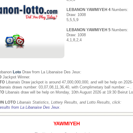
LEBANON YAWMIYEH 4
Numbers:
Draw: 1008
5,5,5,9
LEBANON YAWMIYEH 5
Numbers:
Draw: 1008
4,1,8,2,4
Lebanon
Loto
Draw from
La Libanaise Des Jeux
:
O
Jackpot Winner.
TO
Libanais Draw jackpot is around 47,000,000,000, and will be help on 2026
banais draws number: 03,07,08,11,36,40, with Complimetary ball number: -- .
TO
Libanais draw will be help on Monday, 10th August 2026 at 19:30 Beirut Lo
ON LOTO
Libanais Statistics, Lottery Results, and Lotto Results, click:
esults from La Libanaise Des Jeux
.
YAWMIYEH