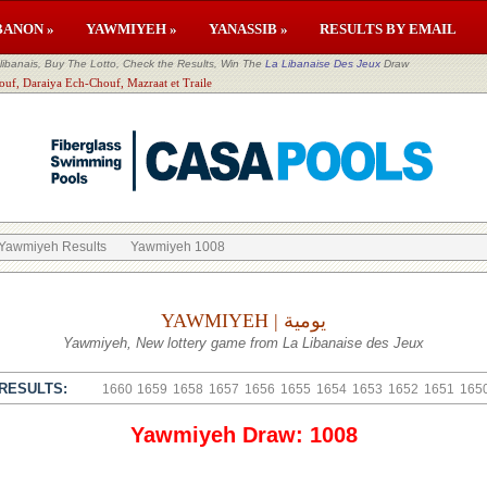
BANON »
YAWMIYEH »
YANASSIB »
RESULTS BY EMAIL
banais, Buy The Lotto, Check the Results, Win The
La Libanaise Des Jeux
Draw
ouf, Daraiya Ech-Chouf, Mazraat et Traile
Yawmiyeh Results
Yawmiyeh 1008
YAWMIYEH | يومية
Yawmiyeh, New lottery game from La Libanaise des Jeux
RESULTS:
1660
1659
1658
1657
1656
1655
1654
1653
1652
1651
165
Yawmiyeh Draw: 1008