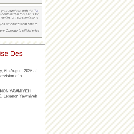
your numbers with the '
La
ontained in this site is for
ranties or representations
on (as amended from time to
ry Operator’s official prize
ise Des
, 6th August 2026 at
ervision of a
NON YAWMIYEH
,5, Lebanon Yawmiyeh