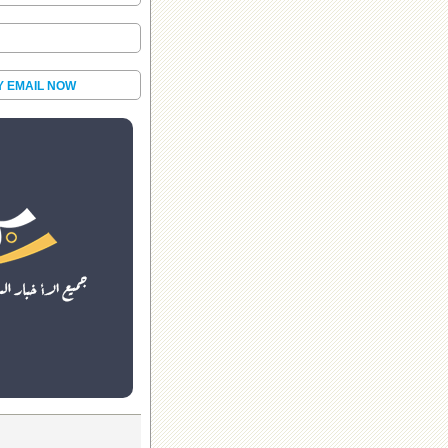
Y EMAIL NOW