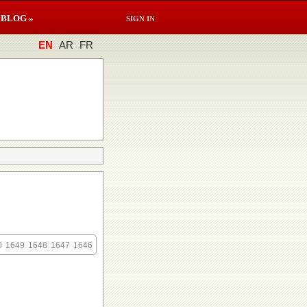
BLOG »
SIGN IN
EN
AR
FR
0
1649
1648
1647
1646