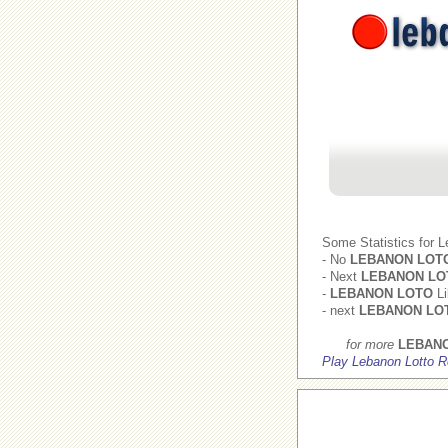
Some Statistics for 
- No
LEBANON LOT
- Next
LEBANON LO
-
LEBANON LOTO
Li
- next
LEBANON LO
for more
LEBAN
Play Lebanon Lotto R