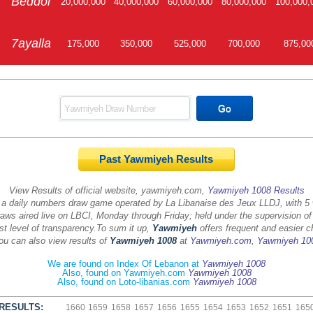
Beddor
20,000,000
40,000,000
60,000,000
80,000,000
100,000,
7ayalla
175,000
350,000
525,000
700,000
875,00
Past Yawmiyeh Results
View Results of official website, yawmiyeh.com,
Yawmiyeh 1008 Results
 a daily numbers draw game operated by La Libanaise des Jeux LLDJ, with 5
aws aired live on LBCI, Monday through Friday; held under the supervision of
st level of transparency.
To sum it up,
Yawmiyeh
offers frequent and easier c
ou can also view results of
Yawmiyeh 1008
at
Yawmiyeh.com
,
Yawmiyeh 10
We are found on Index Of Lebanon at
Yawmiyeh 1008
Also, found on Yawmiyeh.com
Yawmiyeh 1008
Also, found on Loto-libanias.com
Yawmiyeh 1008
RESULTS:
1660
1659
1658
1657
1656
1655
1654
1653
1652
1651
165