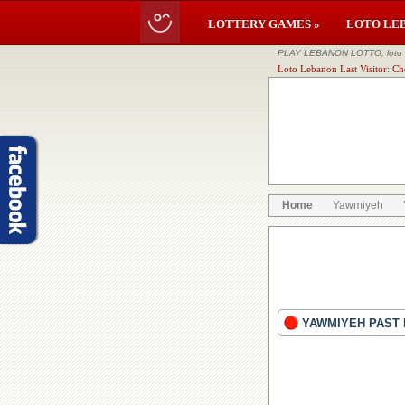
LOTTERY GAMES »
LOTO LE
PLAY LEBANON LOTTO, loto li
Loto Lebanon Last Visitor: Ch
Home
Yawmiyeh
YAWMIYEH PAST 