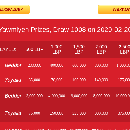
 Draw 1007
Next Dra
Yawmiyeh Prizes, Draw 1008 on 2020-02-2
1,000
1,500
2,000
2,50
LAYED:
500 LBP
LBP
LBP
LBP
LBP
Beddor
200,000
400,000
600,000
800,000
1,000,0
7ayalla
35,000
70,000
105,000
140,000
175,00
Beddor
2,000,000
4,000,000
6,000,000
8,000,000
10,000,
7ayalla
75,000
150,000
225,000
300,000
375,00