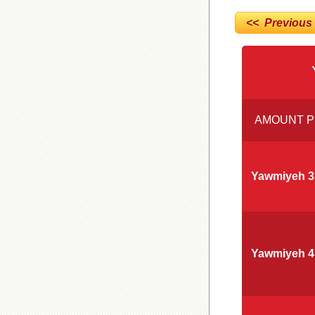
<< Previous
AMOUNT P
Yawmiyeh 3
Yawmiyeh 4