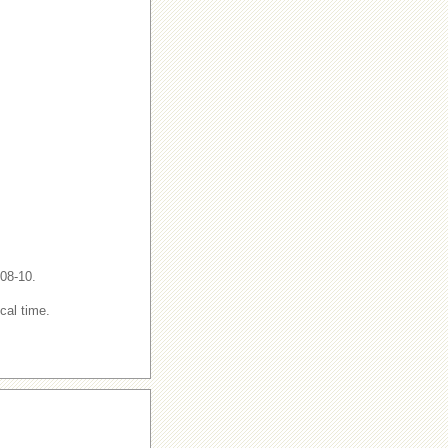
-08-10.
cal time.