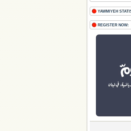
YAWMIYEH STATI
REGISTER NOW: