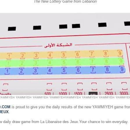
The New Lottery Game from Lebanon
YAWMIYEH
YAWMIYEH
YAWMIYEH
YAWMIYEH
YAWMIYEH
YAWMIYEH
YAWMIYEH
YAWMIYE
O.COM
is proud to give you the daily results of the new YAWMIYEH game fr
JEUX
.
ew daily draw game from La Libanaise des Jeux.Your chance to win everyday.