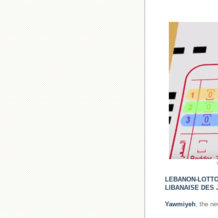
LEBANON-LOTT
LIBANAISE DES 
Yawmiyeh
, the n