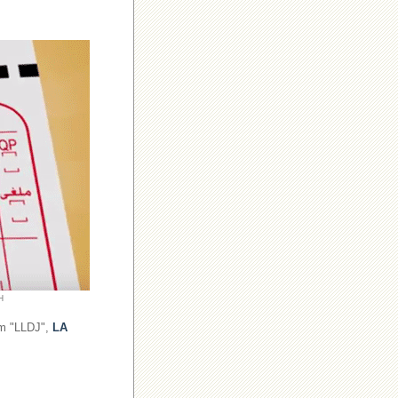
H
om "LLDJ",
LA