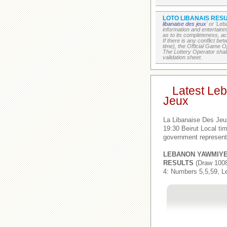
LOTO LIBANAIS RESU
libanaise des jeux
' or 'Le
information and entertain
as to its completeness, acc
If there is any conflict b
time), the Official Game Op
The Lottery Operator shall
validation sheet.
Latest Le
Jeux
La Libanaise Des Jeu
19:30 Beirut Local t
government represent
LEBANON YAWMIY
RESULTS
(Draw 1008
4: Numbers 5,5,59, L