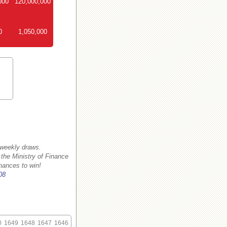
000
120,000,000
0
1,050,000
 weekly draws.
 the Ministry of Finance
hances to win!
08
0
1649
1648
1647
1646