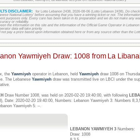
LTS DISCLAIMER:
for Lotto Lebanon 2438, 2026-08-06 (Lotto Lebanon 2438),
Do check 
banese National Lottery' before assuming that you have a winning ticket or not. The information c
ment purposes only. Every care has been taken in its preparation and we do not make any war
uracy or reliability.
etween the information on this site and the information of the Official Game Operator in Leban
erator data will take priority
 not pay a prize based upon information obtained here or from any source other than the Lotte
banon Yawmiyeh Draw: 1008 from
La Libana
x, the
Yawmiyeh
operator in Lebanon, held
Yawmiyeh
draw 1008 on Thursday
ime. The Lebanese
Yawmiyeh
draw was transmitted live on LBCI under the sup
ative.
EH
Draw Number 1008, was held on 2020-02-20 19:40:00, with following
LEBA
), Date: 2020-02-20 19:40:00, Numbers: Lebanon Yawmiyeh 3: Numbers 8,3
ebanon Yawmiyeh 5: --.
LEBANON YAWMIYEH 3
Numbers:
Draw: 1008
8,3,5