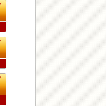
8
8
8