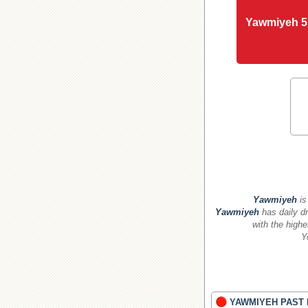
Yawmiyeh 5
Yawmiyeh
is
Yawmiyeh
has daily dr
with the highe
Y
YAWMIYEH PAST 