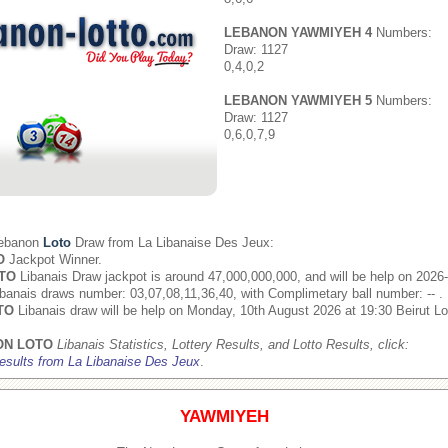
LEBANON YAWMIYEH 4
Numbers:
Draw: 1127
0,4,0,2
LEBANON YAWMIYEH 5
Numbers:
Draw: 1127
0,6,0,7,9
Lebanon
Loto
Draw from
La Libanaise Des Jeux
:
O
Jackpot Winner.
TO
Libanais Draw jackpot is around 47,000,000,000, and will be help on 2026
banais draws number: 03,07,08,11,36,40, with Complimetary ball number: -- .
TO
Libanais draw will be help on Monday, 10th August 2026 at 19:30 Beirut Lo
ON LOTO
Libanais Statistics, Lottery Results, and Lotto Results, click:
esults from La Libanaise Des Jeux
.
YAWMIYEH