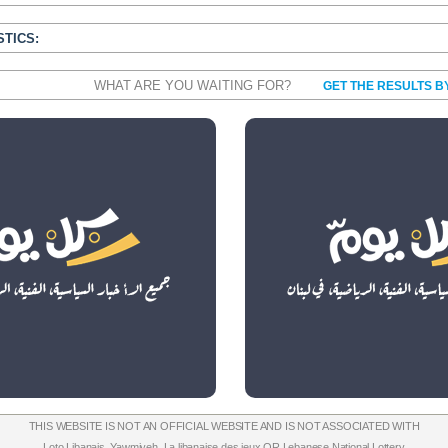
STICS:
WHAT ARE YOU WAITING FOR?
GET THE RESULTS B
THIS WEBSITE IS NOT AN OFFICIAL WEBSITE AND IS NOT ASSOCIATED WITH
Loto Libanais
,
Yawmiyeh
,
La libanaise des jeux
OR
Lebanese National Lottery