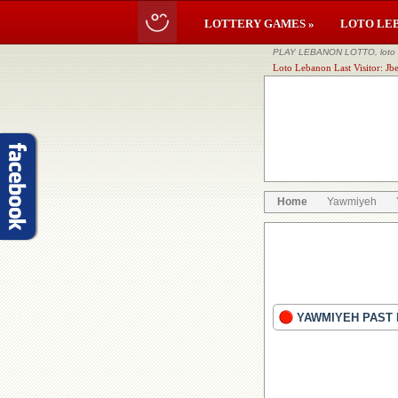
LOTTERY GAMES »
LOTO LE
PLAY LEBANON LOTTO, loto li
Loto Lebanon Last Visitor: Jbe
Home
Yawmiyeh
YAWMIYEH PAST 