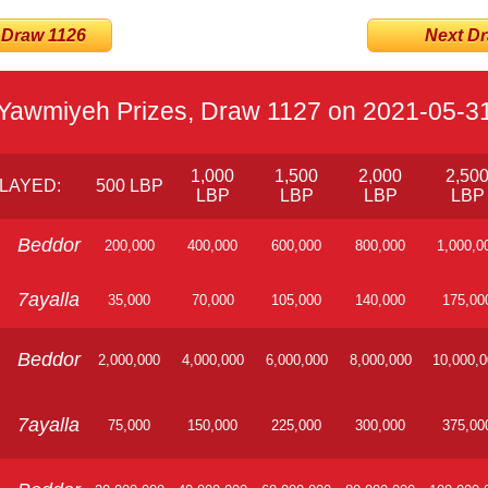
 Draw 1126
Next Dra
Yawmiyeh Prizes, Draw 1127 on 2021-05-3
1,000
1,500
2,000
2,50
LAYED:
500 LBP
LBP
LBP
LBP
LBP
Beddor
200,000
400,000
600,000
800,000
1,000,0
7ayalla
35,000
70,000
105,000
140,000
175,00
Beddor
2,000,000
4,000,000
6,000,000
8,000,000
10,000,
7ayalla
75,000
150,000
225,000
300,000
375,00