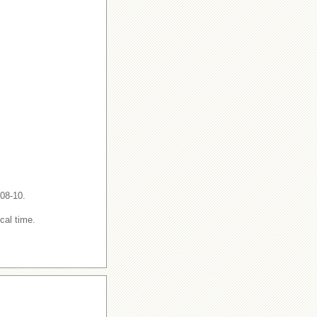
-08-10.
cal time.