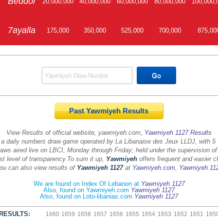
Beddor
20,000,000
40,000,000
60,000,000
80,000,000
100,000,
7ayalla
175,000
350,000
525,000
700,000
875,00
Past Yawmiyeh Results
View Results of official website, yawmiyeh.com,
Yawmiyeh 1127 Results
 a daily numbers draw game operated by La Libanaise des Jeux LLDJ, with 5
aws aired live on LBCI, Monday through Friday; held under the supervision of
st level of transparency.
To sum it up,
Yawmiyeh
offers frequent and easier c
ou can also view results of
Yawmiyeh 1127
at
Yawmiyeh.com
,
Yawmiyeh 11
We are found on Index Of Lebanon at
Yawmiyeh 1127
Also, found on Yawmiyeh.com
Yawmiyeh 1127
Also, found on Loto-libanias.com
Yawmiyeh 1127
RESULTS:
1660
1659
1658
1657
1656
1655
1654
1653
1652
1651
165