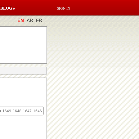
BLOG »
SIGN IN
EN
AR
FR
0
1649
1648
1647
1646