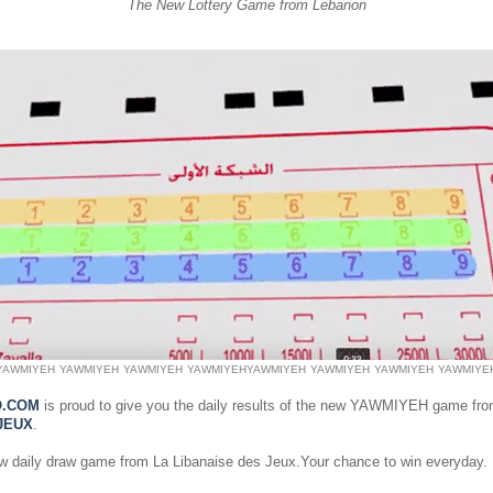
The New Lottery Game from Lebanon
YAWMIYEH
YAWMIYEH
YAWMIYEH
YAWMIYEH
YAWMIYEH
YAWMIYEH
YAWMIYEH
YAWMIYE
O.COM
is proud to give you the daily results of the new YAWMIYEH game fr
JEUX
.
ew daily draw game from La Libanaise des Jeux.Your chance to win everyday.