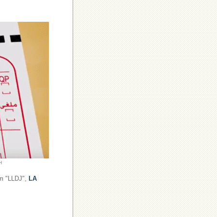
H
om "LLDJ",
LA