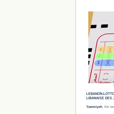
LEBANON-LOTT
LIBANAISE DES 
Yawmiyeh
, the n