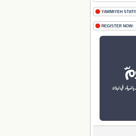
YAWMIYEH STATI
REGISTER NOW: