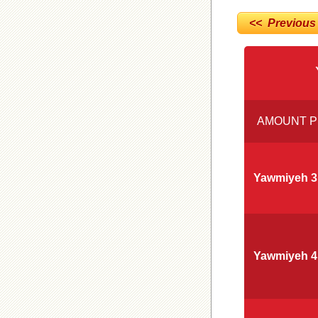
<< Previous
AMOUNT P
Yawmiyeh 3
Yawmiyeh 4