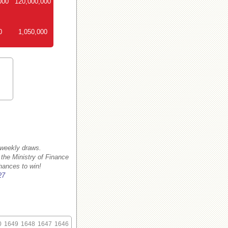
000
120,000,000
0
1,050,000
 weekly draws.
 the Ministry of Finance
hances to win!
27
0
1649
1648
1647
1646