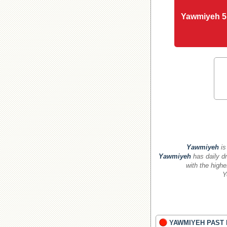
Yawmiyeh 5
Yawmiyeh
is
Yawmiyeh
has daily dr
with the highe
Y
YAWMIYEH PAST 