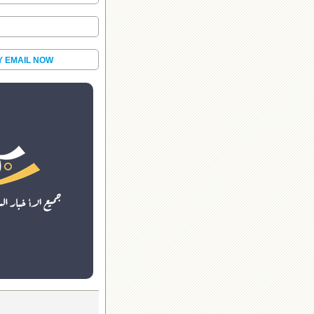
Y EMAIL NOW