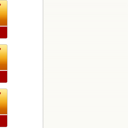
7
7
7