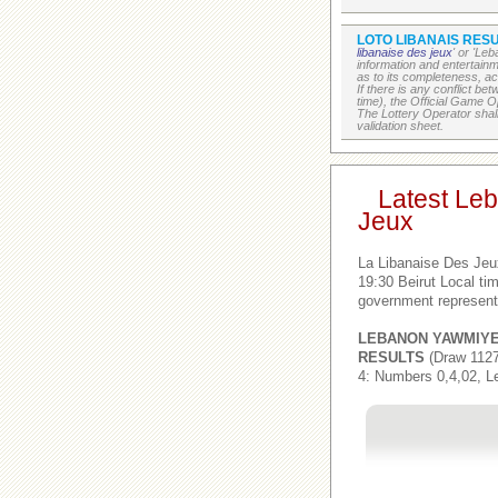
LOTO LIBANAIS RESU
libanaise des jeux
' or 'Le
information and entertain
as to its completeness, acc
If there is any conflict b
time), the Official Game Op
The Lottery Operator shall
validation sheet.
Latest Le
Jeux
La Libanaise Des Jeu
19:30 Beirut Local t
government represent
LEBANON YAWMIY
RESULTS
(Draw 1127
4: Numbers 0,4,02, L