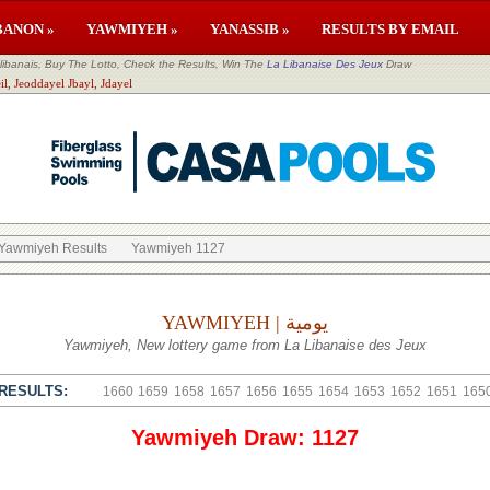
BANON »
YAWMIYEH »
YANASSIB »
RESULTS BY EMAIL
banais, Buy The Lotto, Check the Results, Win The
La Libanaise Des Jeux
Draw
il, Jeoddayel Jbayl, Jdayel
Yawmiyeh Results
Yawmiyeh 1127
YAWMIYEH | يومية
Yawmiyeh, New lottery game from La Libanaise des Jeux
RESULTS:
1660
1659
1658
1657
1656
1655
1654
1653
1652
1651
165
Yawmiyeh Draw: 1127