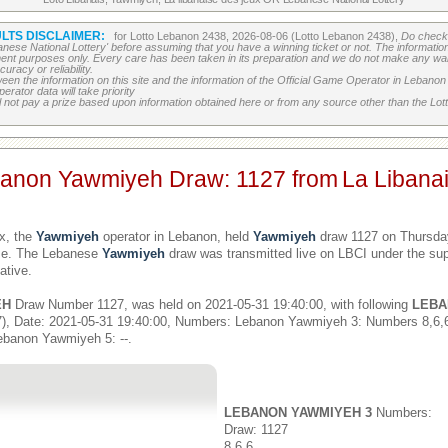
LTS DISCLAIMER:
for Lotto Lebanon 2438, 2026-08-06 (Lotto Lebanon 2438),
Do check 
banese National Lottery' before assuming that you have a winning ticket or not. The information c
ment purposes only. Every care has been taken in its preparation and we do not make any war
uracy or reliability.
etween the information on this site and the information of the Official Game Operator in Leban
erator data will take priority
 not pay a prize based upon information obtained here or from any source other than the Lotte
banon Yawmiyeh Draw: 1127 from
La Libana
x, the
Yawmiyeh
operator in Lebanon, held
Yawmiyeh
draw 1127 on Thursday
ime. The Lebanese
Yawmiyeh
draw was transmitted live on LBCI under the sup
ative.
EH
Draw Number 1127, was held on 2021-05-31 19:40:00, with following
LEBA
), Date: 2021-05-31 19:40:00, Numbers: Lebanon Yawmiyeh 3: Numbers 8,6
ebanon Yawmiyeh 5: --.
LEBANON YAWMIYEH 3
Numbers:
Draw: 1127
8,6,6