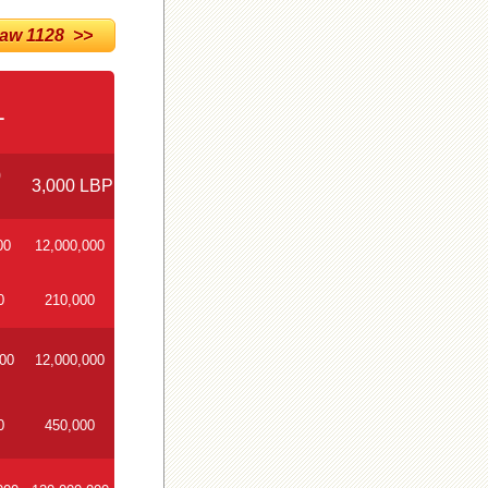
w 1128 >>
1
0
3,000 LBP
00
12,000,000
0
210,000
000
12,000,000
0
450,000