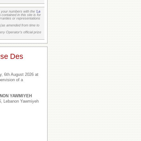
your numbers with the '
La
ontained in this site is for
ranties or representations
on (as amended from time to
ry Operator’s official prize
ise Des
, 6th August 2026 at
ervision of a
NON YAWMIYEH
,6, Lebanon Yawmiyeh