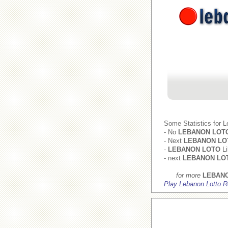
Some Statistics for 
- No
LEBANON LOT
- Next
LEBANON LO
-
LEBANON LOTO
Li
- next
LEBANON LO
for more
LEBAN
Play Lebanon Lotto R