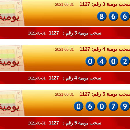
سحب يومية 3 رقم: 112
2021-05-31
يومية
سحب يومية 3 رقم : 1127
2021-05-31
سحب يومية 4 رقم: 112
2021-05-31
يومية
سحب يومية 4 رقم : 1127
2021-05-31
سحب يومية 5 رقم: 112
2021-05-31
يومية
سحب يومية 5 رقم : 1127
2021-05-31