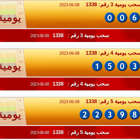
سحب يومية 3 رقم: 133
2023-06-08
يومية
سحب يومية 3 رقم : 1338
2023-06-08
سحب يومية 4 رقم: 133
2023-06-08
يومية
سحب يومية 4 رقم : 1338
2023-06-08
سحب يومية 5 رقم: 133
2023-06-08
يومية
سحب يومية 5 رقم : 1338
2023-06-08