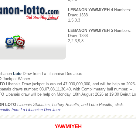
LEBANON YAWMIYEH 4
Numbers:
Draw: 1338
1,5,0,3
LEBANON YAWMIYEH 5
Numbers:
Draw: 1338
2,2,3,9,8
Lebanon
Loto
Draw from
La Libanaise Des Jeux
:
O
Jackpot Winner.
TO
Libanais Draw jackpot is around 47,000,000,000, and will be help on 2026
banais draws number: 03,07,08,11,36,40, with Complimetary ball number: -- .
TO
Libanais draw will be help on Monday, 10th August 2026 at 19:30 Beirut Lo
ON LOTO
Libanais Statistics, Lottery Results, and Lotto Results, click:
esults from La Libanaise Des Jeux
.
YAWMIYEH