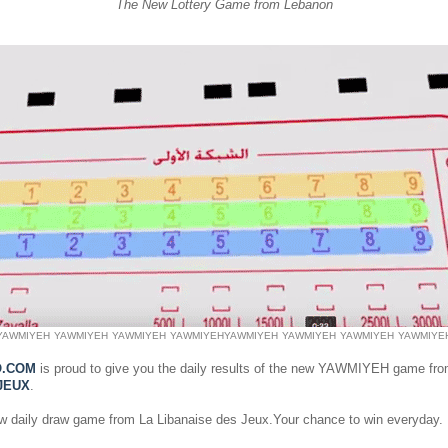
The New Lottery Game from Lebanon
YAWMIYEH
YAWMIYEH
YAWMIYEH
YAWMIYEH
YAWMIYEH
YAWMIYEH
YAWMIYEH
YAWMIYE
O.COM
is proud to give you the daily results of the new YAWMIYEH game fr
JEUX
.
ew daily draw game from La Libanaise des Jeux.Your chance to win everyday.