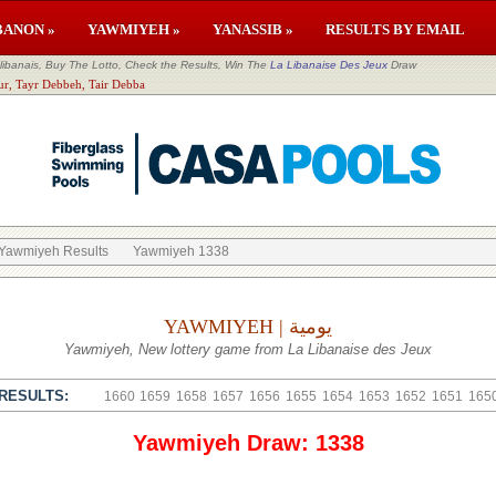
BANON »
YAWMIYEH »
YANASSIB »
RESULTS BY EMAIL
banais, Buy The Lotto, Check the Results, Win The
La Libanaise Des Jeux
Draw
ur, Tayr Debbeh, Tair Debba
Yawmiyeh Results
Yawmiyeh 1338
YAWMIYEH | يومية
Yawmiyeh, New lottery game from La Libanaise des Jeux
RESULTS:
1660
1659
1658
1657
1656
1655
1654
1653
1652
1651
165
Yawmiyeh Draw: 1338