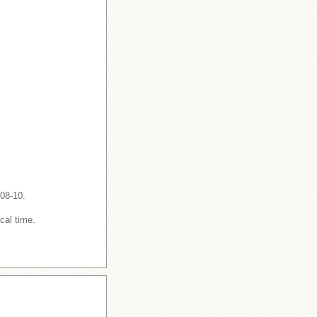
-08-10.
cal time.