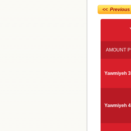
<< Previous
AMOUNT P
Yawmiyeh 3
Yawmiyeh 4