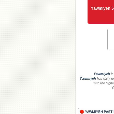
Yawmiyeh 5
Yawmiyeh
is
Yawmiyeh
has daily dr
with the highe
Y
YAWMIYEH PAST 