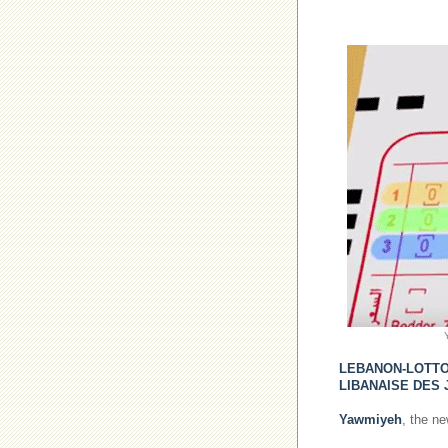
LEBANON-LOTT
LIBANAISE DES 
Yawmiyeh
, the n