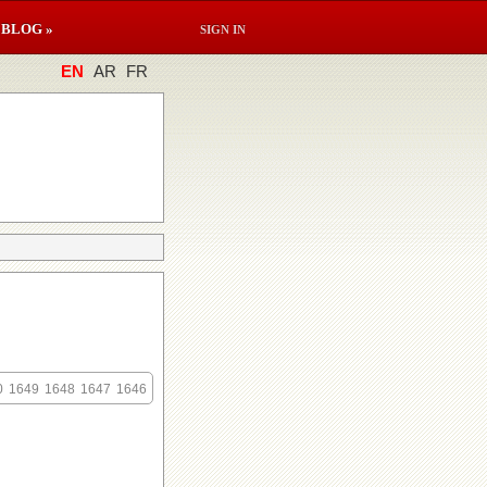
BLOG »
SIGN IN
EN
AR
FR
0
1649
1648
1647
1646