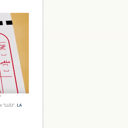
H
om "LLDJ",
LA