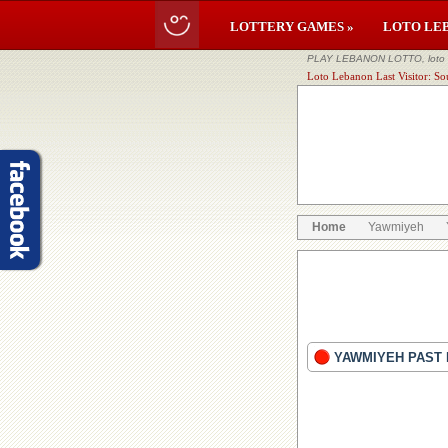
LOTTERY GAMES »
LOTO LE
PLAY LEBANON LOTTO, loto li
Loto Lebanon Last Visitor: So
Home
Yawmiyeh
YAWMIYEH PAST 