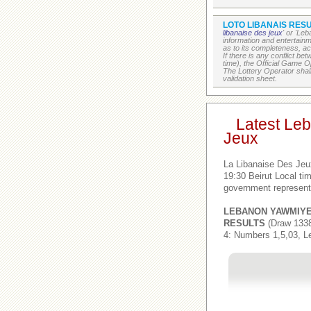
LOTO LIBANAIS RESU
libanaise des jeux
' or 'Le
information and entertain
as to its completeness, acc
If there is any conflict b
time), the Official Game Op
The Lottery Operator shall
validation sheet.
Latest Le
Jeux
La Libanaise Des Jeu
19:30 Beirut Local t
government represent
LEBANON YAWMIY
RESULTS
(Draw 1338
4: Numbers 1,5,03, L