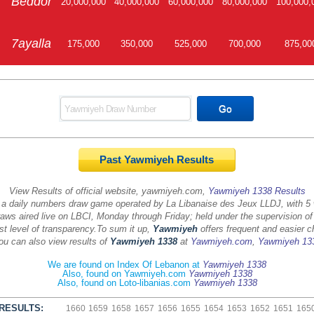
Beddor
20,000,000
40,000,000
60,000,000
80,000,000
100,000,
7ayalla
175,000
350,000
525,000
700,000
875,00
Past Yawmiyeh Results
View Results of official website, yawmiyeh.com,
Yawmiyeh 1338 Results
 a daily numbers draw game operated by La Libanaise des Jeux LLDJ, with 5
aws aired live on LBCI, Monday through Friday; held under the supervision of
st level of transparency.
To sum it up,
Yawmiyeh
offers frequent and easier c
ou can also view results of
Yawmiyeh 1338
at
Yawmiyeh.com
,
Yawmiyeh 13
We are found on Index Of Lebanon at
Yawmiyeh 1338
Also, found on Yawmiyeh.com
Yawmiyeh 1338
Also, found on Loto-libanias.com
Yawmiyeh 1338
RESULTS:
1660
1659
1658
1657
1656
1655
1654
1653
1652
1651
165