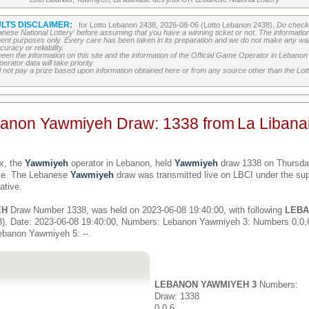
LTS DISCLAIMER:
for Lotto Lebanon 2438, 2026-08-06 (Lotto Lebanon 2438),
Do check 
banese National Lottery' before assuming that you have a winning ticket or not. The information c
ment purposes only. Every care has been taken in its preparation and we do not make any war
uracy or reliability.
etween the information on this site and the information of the Official Game Operator in Leban
erator data will take priority
 not pay a prize based upon information obtained here or from any source other than the Lotte
banon Yawmiyeh Draw: 1338 from
La Libana
x, the
Yawmiyeh
operator in Lebanon, held
Yawmiyeh
draw 1338 on Thursday
ime. The Lebanese
Yawmiyeh
draw was transmitted live on LBCI under the sup
ative.
EH
Draw Number 1338, was held on 2023-06-08 19:40:00, with following
LEBA
), Date: 2023-06-08 19:40:00, Numbers: Lebanon Yawmiyeh 3: Numbers 0,0
ebanon Yawmiyeh 5: --.
LEBANON YAWMIYEH 3
Numbers:
Draw: 1338
0,0,6