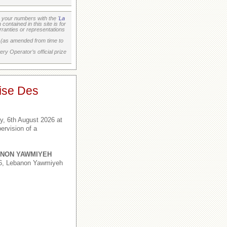
your numbers with the '
La
ontained in this site is for
ranties or representations
on (as amended from time to
ry Operator’s official prize
ise Des
, 6th August 2026 at
ervision of a
NON YAWMIYEH
,6, Lebanon Yawmiyeh