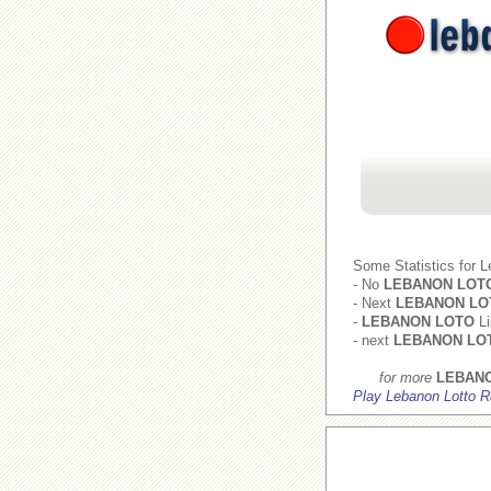
Some Statistics for 
- No
LEBANON LOT
- Next
LEBANON LO
-
LEBANON LOTO
Li
- next
LEBANON LO
for more
LEBAN
Play Lebanon Lotto R