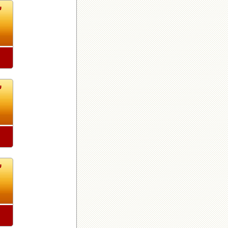
8
8
8