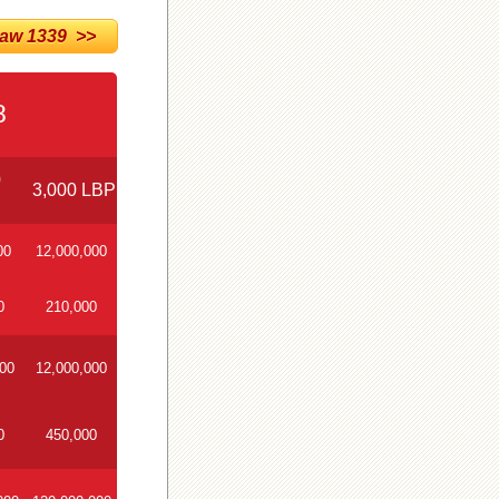
w 1339 >>
8
0
3,000 LBP
00
12,000,000
0
210,000
000
12,000,000
0
450,000