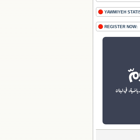
YAWMIYEH STATI
REGISTER NOW: