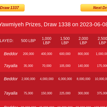
 Draw 1337
Next Dra
Yawmiyeh Prizes, Draw 1338 on 2023-06-0
1,000
1,500
2,000
2,50
LAYED:
500 LBP
LBP
LBP
LBP
LBP
Beddor
200,000
400,000
600,000
800,000
1,000,0
7ayalla
35,000
70,000
105,000
140,000
175,00
Beddor
2,000,000
4,000,000
6,000,000
8,000,000
10,000,
7ayalla
75,000
150,000
225,000
300,000
375,00