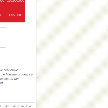
000
120,000,000
0
1,050,000
 weekly draws.
 the Ministry of Finance
hances to win!
38
0
1649
1648
1647
1646