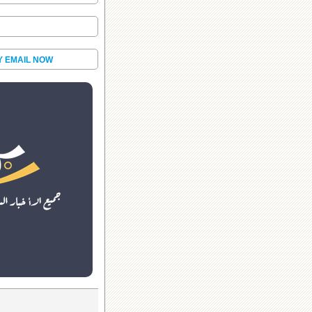
Y EMAIL NOW