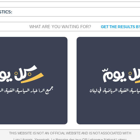
STICS:
WHAT ARE YOU WAITING FOR?
GET THE RESULTS B
THIS WEBSITE IS NOT AN OFFICIAL WEBSITE AND IS NOT ASSOCIATED WITH
Loto Libanais
,
Yawmiyeh
,
La libanaise des jeux
OR
Lebanese National Lottery