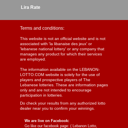
Lira Rate
Terms and conditions:
This website is not an official website and is not
associated with 'la libanaise des jeux' or
'lebanese national lottery' or any company that
manages any product for which their services
are employed.
The information available on the LEBANON-
LOTTO.COM website is solely for the use of
players and prospective players of The
Lebanese lotteries. These are information pages
only and are not intended to encourage
participation in lotteries.
Do check your results from any authorized lotto
dealer near you to confirm your winnings.
We are live on Facebook:
Go like our facebook page: (
Lebanon Lotto,