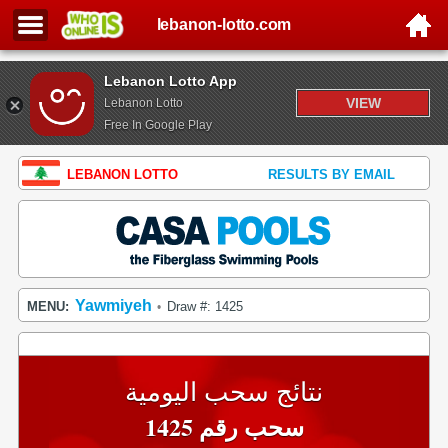
lebanon-lotto.com
Lebanon Lotto App
VIEW
Lebanon Lotto
Free In Google Play
LEBANON LOTTO
RESULTS BY EMAIL
Yawmiyeh
MENU:
Draw #: 1425
•
نتائج سحب اليومية
سحب رقم 1425