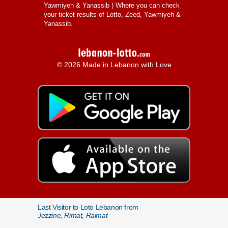
Yawmiyeh & Yanassib
) Where you can check
your ticket results of Lotto, Zeed, Yawmiyeh &
Yanassib.
© 2026 Made in Lebanon with Love
Last Visitor to Loto Lebanon from
Jezzine, Rimat, Raimat