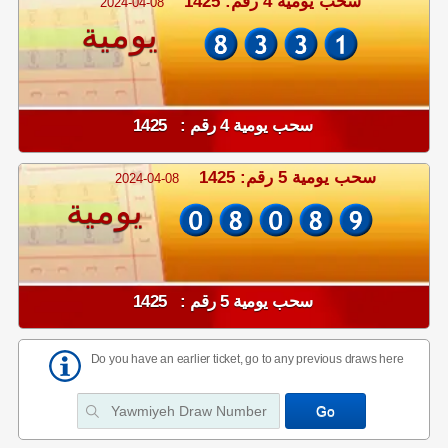
سحب يومية 4 رقم: 1425
2024-04-08
يومية
سحب يومية 4 رقم : 1425
سحب يومية 5 رقم: 1425
2024-04-08
يومية
سحب يومية 5 رقم : 1425
Do you have an earlier ticket, go to any previous draws here