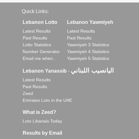
Quick Links:
Lebanon Lotto
Lebanon Yawmiyeh
Latest Results
Latest Results
Past Results
Past Results
Lotto Statistics
Yawmiyeh 3 Statistics
Number Generator
Yawmiyeh 4 Statistics
Email me when..
Yawmiyeh 5 Statistics
اليانصيب اللبناني
Lebanon Yanassib
-
Latest Results
Past Results
Zeed
Emirates Loto in the UAE
What is Zeed?
Loto Libanais Today
Results by Email