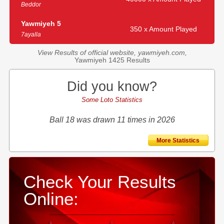
Beddor
Yawmiyeh 5
350 x Amount Played
7ayalla
View Results of official website, yawmiyeh.com,
Yawmiyeh 1425 Results
Did you know?
Some Loto Statistics
Ball 18 was drawn 11 times in 2026
More Statistics
Check Your Results
Online: