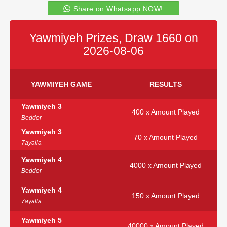
Share on Whatsapp NOW!
Yawmiyeh Prizes, Draw 1660 on
2026-08-06
YAWMIYEH GAME
RESULTS
Yawmiyeh 3
400 x Amount Played
Beddor
Yawmiyeh 3
70 x Amount Played
7ayalla
Yawmiyeh 4
4000 x Amount Played
Beddor
Yawmiyeh 4
150 x Amount Played
7ayalla
Yawmiyeh 5
40000 x Amount Played