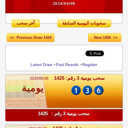
2024/04/08
أخر سحب
سحوبات اليومية السابقة
<< Previous Draw 1424
Next 1426 >>
Share
Latest Draw
•
Past Results
•
Register
سحب يومية 3 رقم: 1425
2024-04-08
يومية
سحب يومية 3 رقم : 1425