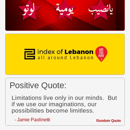
Positive Quote:
Limitations live only in our minds. But
if we use our imaginations, our
possibilities become limitless.
- Jamie Paolinetti
Random Quote