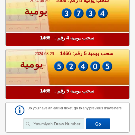
سحب يومية 4 رقم: 1466
2024-08-29
يومية
سحب يومية 4 رقم : 1466
سحب يومية 5 رقم: 1466
2024-08-29
يومية
سحب يومية 5 رقم : 1466
Do you have an earlier ticket, go to any previous draws here