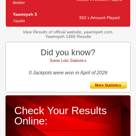
Beddor
Yawmiyeh 5
350 x Amount Played
7ayalla
View Results of official website, yawmiyeh.com,
Yawmiyeh 1466 Results
Did you know?
Some Loto Statistics
0 Jackpots were won in April of 2026
More Statistics
Check Your Results
Online: