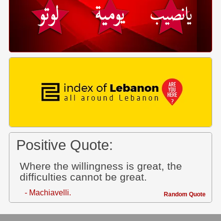
Positive Quote:
Where the willingness is great, the
difficulties cannot be great.
- Machiavelli.
Random Quote