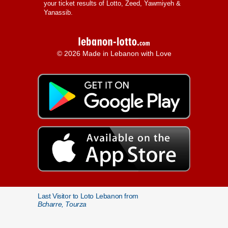
your ticket results of Lotto, Zeed, Yawmiyeh &
Yanassib.
© 2026 Made in Lebanon with Love
Last Visitor to Loto Lebanon from
Bcharre, Tourza