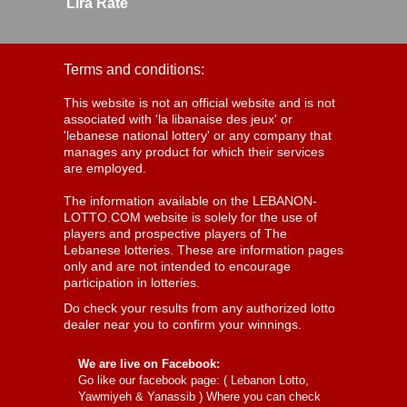
Lira Rate
Terms and conditions:
This website is not an official website and is not
associated with 'la libanaise des jeux' or
'lebanese national lottery' or any company that
manages any product for which their services
are employed.
The information available on the LEBANON-
LOTTO.COM website is solely for the use of
players and prospective players of The
Lebanese lotteries. These are information pages
only and are not intended to encourage
participation in lotteries.
Do check your results from any authorized lotto
dealer near you to confirm your winnings.
We are live on Facebook:
Go like our facebook page: (
Lebanon Lotto,
Yawmiyeh & Yanassib
) Where you can check