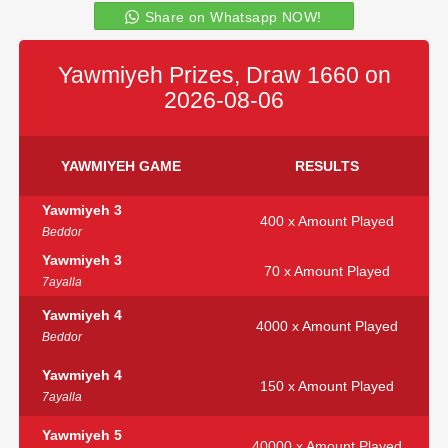
Share on Whatsapp NOW!
Yawmiyeh Prizes, Draw 1660 on
2026-08-06
YAWMIYEH GAME
RESULTS
Yawmiyeh 3
400 x Amount Played
Beddor
Yawmiyeh 3
70 x Amount Played
7ayalla
Yawmiyeh 4
4000 x Amount Played
Beddor
Yawmiyeh 4
150 x Amount Played
7ayalla
Yawmiyeh 5
40000 x Amount Played