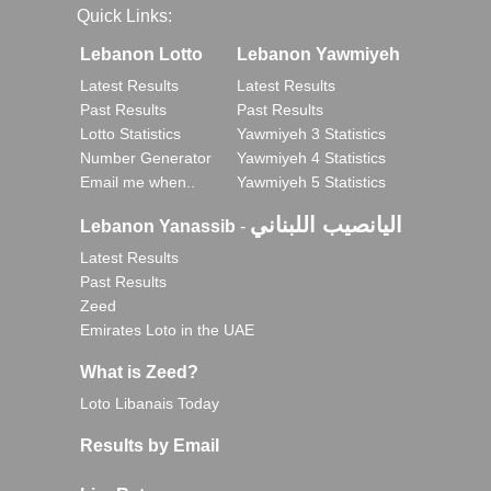
Quick Links:
Lebanon Lotto
Lebanon Yawmiyeh
Latest Results
Latest Results
Past Results
Past Results
Lotto Statistics
Yawmiyeh 3 Statistics
Number Generator
Yawmiyeh 4 Statistics
Email me when..
Yawmiyeh 5 Statistics
اليانصيب اللبناني
Lebanon Yanassib
-
Latest Results
Past Results
Zeed
Emirates Loto in the UAE
What is Zeed?
Loto Libanais Today
Results by Email