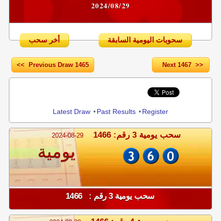
2024/08/29
أخر سحب
سحوبات اليومية السابقة
<< Previous Draw 1465
Next 1467 >>
Share
Latest Draw
•
Past Results
•
Register
سحب يومية 3 رقم: 1466
2024-08-29
يومية
سحب يومية 3 رقم : 1466