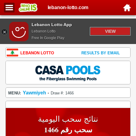
lebanon-lotto.com
Lebanon Lotto App
VIEW
Lebanon Lotto
Free In Google Play
LEBANON LOTTO
RESULTS BY EMAIL
Yawmiyeh
MENU:
Draw #: 1466
•
نتائج سحب اليومية
سحب رقم 1466