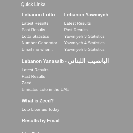
Quick Links:
Lebanon Lotto
Lebanon Yawmiyeh
Latest Results
Latest Results
Past Results
Past Results
Lotto Statistics
Yawmiyeh 3 Statistics
Number Generator
Yawmiyeh 4 Statistics
Email me when..
Yawmiyeh 5 Statistics
اليانصيب اللبناني
Lebanon Yanassib
-
Latest Results
Past Results
Zeed
Emirates Loto in the UAE
What is Zeed?
Loto Libanais Today
Results by Email