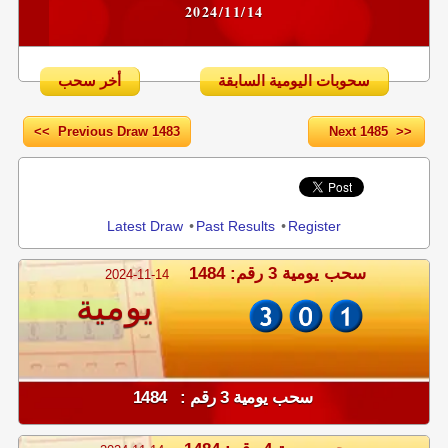
2024/11/14
أخر سحب
سحوبات اليومية السابقة
<< Previous Draw 1483
Next 1485 >>
Share
Latest Draw
•
Past Results
•
Register
سحب يومية 3 رقم: 1484
2024-11-14
يومية
سحب يومية 3 رقم : 1484