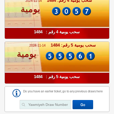
سحب يومية 4 رقم: 1484
2024-11-14
يومية
سحب يومية 4 رقم : 1484
سحب يومية 5 رقم: 1484
2024-11-14
يومية
سحب يومية 5 رقم : 1484
Do you have an earlier ticket, go to any previous draws here