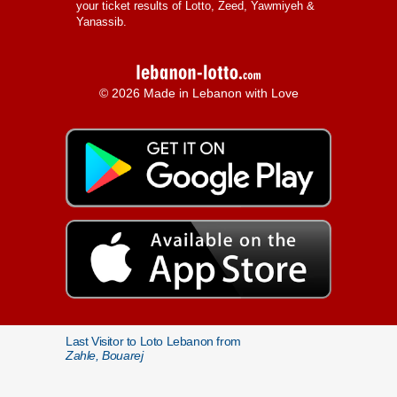
your ticket results of Lotto, Zeed, Yawmiyeh &
Yanassib.
© 2026 Made in Lebanon with Love
Last Visitor to Loto Lebanon from
Zahle, Bouarej