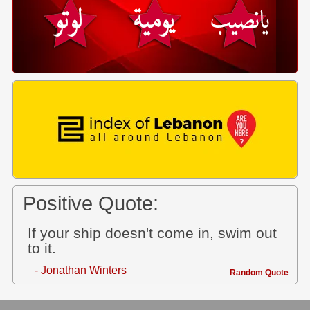
Positive Quote:
If your ship doesn't come in, swim out
to it.
- Jonathan Winters
Random Quote