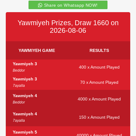
Share on Whatsapp NOW!
Yawmiyeh Prizes, Draw 1660 on
2026-08-06
YAWMIYEH GAME
RESULTS
Yawmiyeh 3
400 x Amount Played
Beddor
Yawmiyeh 3
70 x Amount Played
7ayalla
Yawmiyeh 4
4000 x Amount Played
Beddor
Yawmiyeh 4
150 x Amount Played
7ayalla
Yawmiyeh 5
40000 x Amount Played