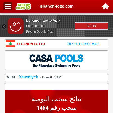
lebanon-lotto.com
Lebanon Lotto App
VIEW
Lebanon Lotto
Free In Google Play
LEBANON LOTTO
RESULTS BY EMAIL
Yawmiyeh
MENU:
Draw #: 1484
•
نتائج سحب اليومية
سحب رقم 1484