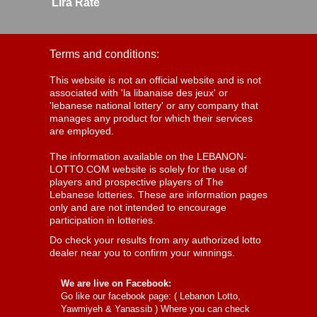
Lira Rate
Terms and conditions:
This website is not an official website and is not
associated with 'la libanaise des jeux' or
'lebanese national lottery' or any company that
manages any product for which their services
are employed.
The information available on the LEBANON-
LOTTO.COM website is solely for the use of
players and prospective players of The
Lebanese lotteries. These are information pages
only and are not intended to encourage
participation in lotteries.
Do check your results from any authorized lotto
dealer near you to confirm your winnings.
We are live on Facebook:
Go like our facebook page: (
Lebanon Lotto,
Yawmiyeh & Yanassib
) Where you can check