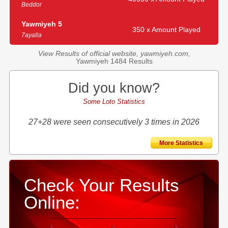
Beddor
Yawmiyeh 5
350 x Amount Played
7ayalla
View Results of official website, yawmiyeh.com,
Yawmiyeh 1484 Results
Did you know?
Some Loto Statistics
27+28 were seen consecutively 3 times in 2026
More Statistics
Check Your Results
Online: