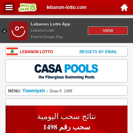
lebanon-lotto.com
Lebanon Lotto App
VIEW
Lebanon Lotto
Free In Google Play
LEBANON LOTTO
RESULTS BY EMAIL
Yawmiyeh
MENU:
Draw #: 1498
•
نتائج سحب اليومية
سحب رقم 1498