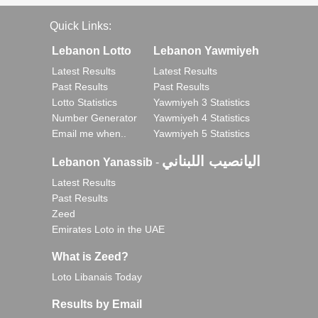
Quick Links:
Lebanon Lotto
Lebanon Yawmiyeh
Latest Results
Latest Results
Past Results
Past Results
Lotto Statistics
Yawmiyeh 3 Statistics
Number Generator
Yawmiyeh 4 Statistics
Email me when..
Yawmiyeh 5 Statistics
اليانصيب اللبناني
Lebanon Yanassib
-
Latest Results
Past Results
Zeed
Emirates Loto in the UAE
What is Zeed?
Loto Libanais Today
Results by Email