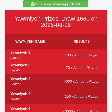
Share on Whatsapp NOW!
Yawmiyeh Prizes, Draw 1660 on
2026-08-06
YAWMIYEH GAME
RESULTS
Yawmiyeh 3
400 x Amount Played
Beddor
Yawmiyeh 3
70 x Amount Played
7ayalla
Yawmiyeh 4
4000 x Amount Played
Beddor
Yawmiyeh 4
150 x Amount Played
7ayalla
Yawmiyeh 5
40000 x Amount Played