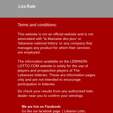
Lira Rate
Terms and conditions:
This website is not an official website and is not
associated with 'la libanaise des jeux' or
'lebanese national lottery' or any company that
manages any product for which their services
are employed.
The information available on the LEBANON-
LOTTO.COM website is solely for the use of
players and prospective players of The
Lebanese lotteries. These are information pages
only and are not intended to encourage
participation in lotteries.
Do check your results from any authorized lotto
dealer near you to confirm your winnings.
We are live on Facebook:
Go like our facebook page: (
Lebanon Lotto,