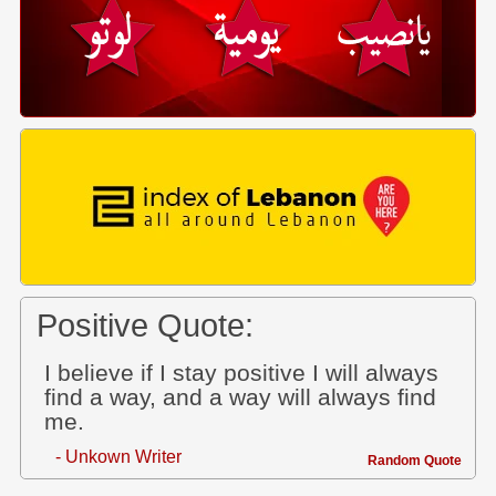
Positive Quote:
I believe if I stay positive I will always
find a way, and a way will always find
me.
- Unkown Writer
Random Quote