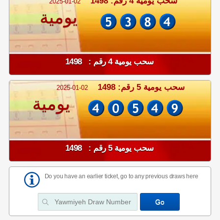
سحب يومية 4 رقم: 1498
2025-01-02
يومية
سحب يومية 4 رقم : 1498
سحب يومية 5 رقم: 1498
2025-01-02
يومية
سحب يومية 5 رقم : 1498
Do you have an earlier ticket, go to any previous draws here