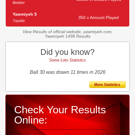
Beddor
Yawmiyeh 5
350 x Amount Played
7ayalla
View Results of official website, yawmiyeh.com,
Yawmiyeh 1498 Results
Did you know?
Some Loto Statistics
Ball 30 was drawn 11 times in 2026
More Statistics
Check Your Results
Online: