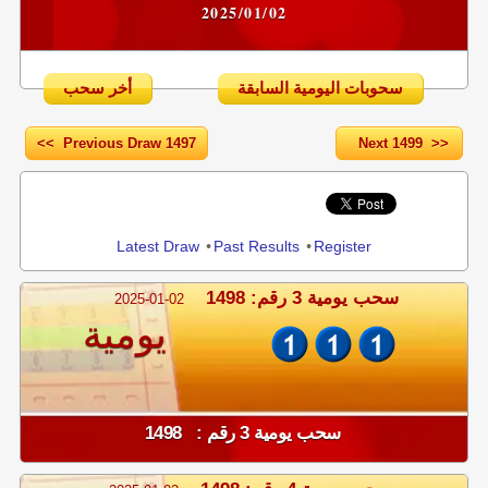
2025/01/02
أخر سحب
سحوبات اليومية السابقة
<< Previous Draw 1497
Next 1499 >>
Share
Latest Draw
•
Past Results
•
Register
سحب يومية 3 رقم: 1498
2025-01-02
يومية
سحب يومية 3 رقم : 1498