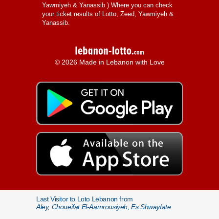
Yawmiyeh & Yanassib
) Where you can check
your ticket results of Lotto, Zeed, Yawmiyeh &
Yanassib.
© 2026 Made in Lebanon with Love
Last Visitor to Loto Lebanon from
Aley, Choueifat El-Aamrousiyeh, Es Shwayfate