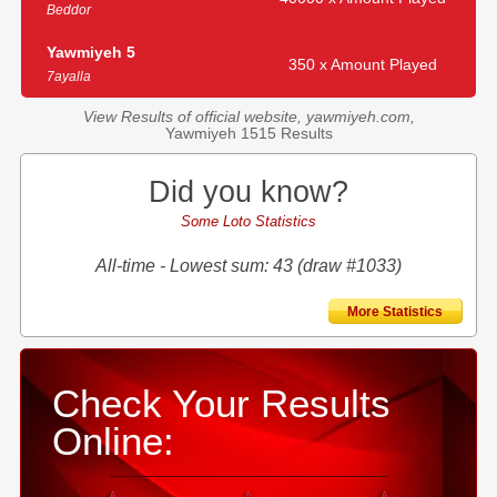
Beddor
Yawmiyeh 5
350 x Amount Played
7ayalla
View Results of official website, yawmiyeh.com,
Yawmiyeh 1515 Results
Did you know?
Some Loto Statistics
All-time - Lowest sum: 43 (draw #1033)
More Statistics
Check Your Results
Online: