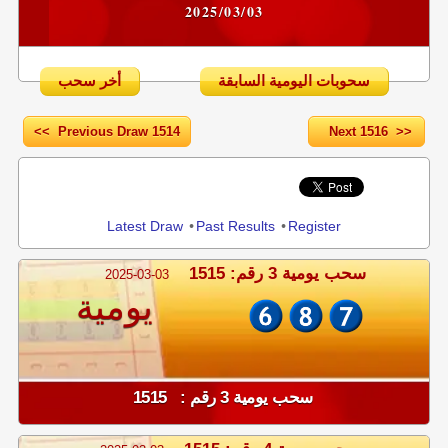
2025/03/03
أخر سحب
سحوبات اليومية السابقة
<< Previous Draw 1514
Next 1516 >>
Share
Latest Draw
•
Past Results
•
Register
سحب يومية 3 رقم: 1515
2025-03-03
يومية
سحب يومية 3 رقم : 1515