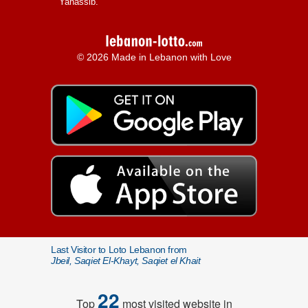
Yanassib.
© 2026 Made in Lebanon with Love
Last Visitor to Loto Lebanon from
Jbeil, Saqiet El-Khayt, Saqiet el Khait
22
Top
most visited website in