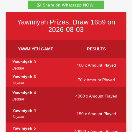
Share on Whatsapp NOW!
Yawmiyeh Prizes, Draw 1659 on
2026-08-03
YAWMIYEH GAME
RESULTS
Yawmiyeh 3
400 x Amount Played
Beddor
Yawmiyeh 3
70 x Amount Played
7ayalla
Yawmiyeh 4
4000 x Amount Played
Beddor
Yawmiyeh 4
150 x Amount Played
7ayalla
Yawmiyeh 5
40000 x Amount Played