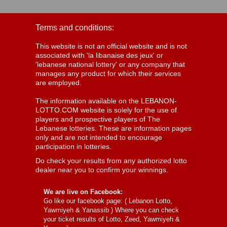
Terms and conditions:
This website is not an official website and is not
associated with 'la libanaise des jeux' or
'lebanese national lottery' or any company that
manages any product for which their services
are employed.
The information available on the LEBANON-
LOTTO.COM website is solely for the use of
players and prospective players of The
Lebanese lotteries. These are information pages
only and are not intended to encourage
participation in lotteries.
Do check your results from any authorized lotto
dealer near you to confirm your winnings.
We are live on Facebook:
Go like our facebook page: (
Lebanon Lotto,
Yawmiyeh & Yanassib
) Where you can check
your ticket results of Lotto, Zeed, Yawmiyeh &