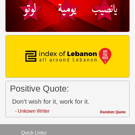
Positive Quote:
Don't wish for it, work for it.
- Unkown Writer
Random Quote
Quick Links: