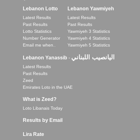
Lebanon Lotto
Lebanon Yawmiyeh
Latest Results
Latest Results
Past Results
Past Results
Lotto Statistics
Yawmiyeh 3 Statistics
Number Generator
Yawmiyeh 4 Statistics
Email me when..
Yawmiyeh 5 Statistics
اليانصيب اللبناني
Lebanon Yanassib
-
Latest Results
Past Results
Zeed
Emirates Loto in the UAE
What is Zeed?
Loto Libanais Today
Results by Email
Lira Rate