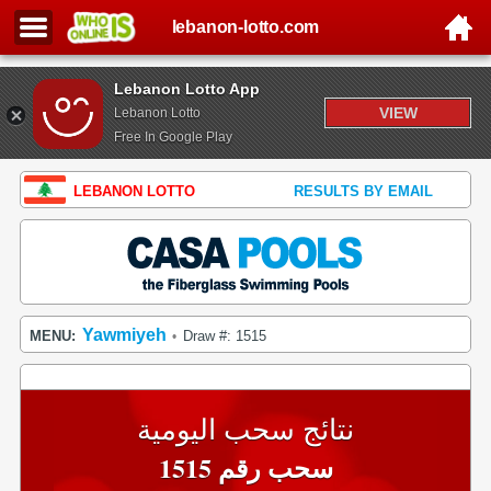
lebanon-lotto.com
Lebanon Lotto App
VIEW
Lebanon Lotto
Free In Google Play
LEBANON LOTTO
RESULTS BY EMAIL
Yawmiyeh
MENU:
Draw #: 1515
•
نتائج سحب اليومية
سحب رقم 1515