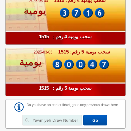
سحب يومية 4 رقم: 1515
2025-03-03
يومية
سحب يومية 4 رقم : 1515
سحب يومية 5 رقم: 1515
2025-03-03
يومية
سحب يومية 5 رقم : 1515
Do you have an earlier ticket, go to any previous draws here