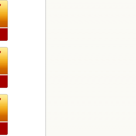
3
3
3