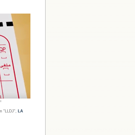
H
om "LLDJ",
LA