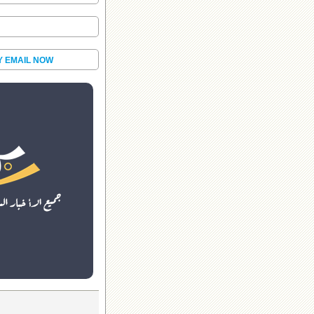
Y EMAIL NOW