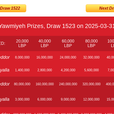
 Draw 1522
Next Dra
Yawmiyeh Prizes, Draw 1523 on 2025-03-3
20,000
40,000
60,000
80,000
100
D:
LBP
LBP
LBP
LBP
L
ddor
8,000,000
16,000,000
24,000,000
32,000,000
40,0
yalla
1,400,000
2,800,000
4,200,000
5,600,000
7,00
ddor
80,000,000
160,000,000
240,000,000
320,000,000
400,0
yalla
3,000,000
6,000,000
9,000,000
12,000,000
15,0