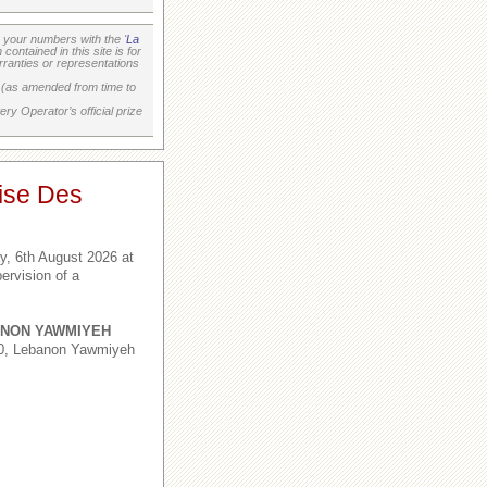
your numbers with the '
La
ontained in this site is for
ranties or representations
on (as amended from time to
ry Operator’s official prize
ise Des
, 6th August 2026 at
ervision of a
NON YAWMIYEH
,0, Lebanon Yawmiyeh