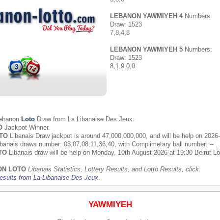
LEBANON YAWMIYEH 4
Numbers:
Draw: 1523
7,8,4,8
LEBANON YAWMIYEH 5
Numbers:
Draw: 1523
8,1,9,0,0
Lebanon
Loto
Draw from
La Libanaise Des Jeux
:
O
Jackpot Winner.
TO
Libanais Draw jackpot is around 47,000,000,000, and will be help on 2026
banais draws number: 03,07,08,11,36,40, with Complimetary ball number: -- .
TO
Libanais draw will be help on Monday, 10th August 2026 at 19:30 Beirut Lo
ON LOTO
Libanais Statistics, Lottery Results, and Lotto Results, click:
esults from La Libanaise Des Jeux
.
YAWMIYEH