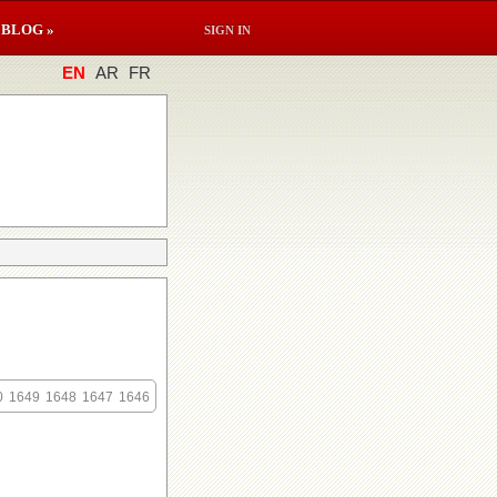
BLOG »
SIGN IN
EN
AR
FR
0
1649
1648
1647
1646