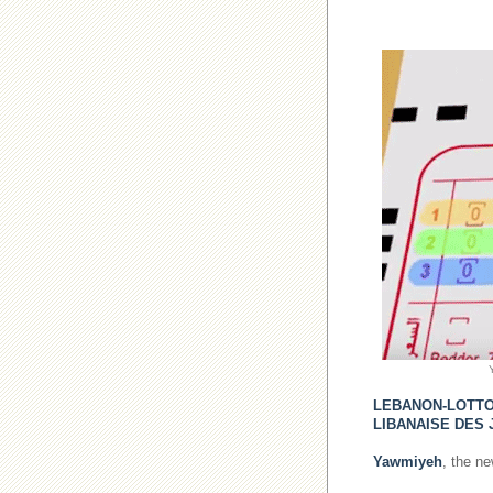
LEBANON-LOTT
LIBANAISE DES 
Yawmiyeh
, the n