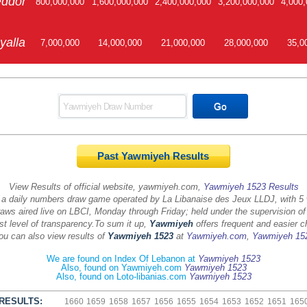
ddor
800,000,000
1,600,000,000
2,400,000,000
3,200,000,000
4,000,
yalla
7,000,000
14,000,000
21,000,000
28,000,000
35,0
Past Yawmiyeh Results
View Results of official website, yawmiyeh.com,
Yawmiyeh 1523 Results
 a daily numbers draw game operated by La Libanaise des Jeux LLDJ, with 5
aws aired live on LBCI, Monday through Friday; held under the supervision of
st level of transparency.
To sum it up,
Yawmiyeh
offers frequent and easier c
ou can also view results of
Yawmiyeh 1523
at
Yawmiyeh.com
,
Yawmiyeh 15
We are found on Index Of Lebanon at
Yawmiyeh 1523
Also, found on Yawmiyeh.com
Yawmiyeh 1523
Also, found on Loto-libanias.com
Yawmiyeh 1523
RESULTS:
1660
1659
1658
1657
1656
1655
1654
1653
1652
1651
165