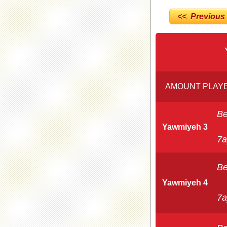
<< Previous
AMOUNT PLAYE
Be
Yawmiyeh 3
7a
Be
Yawmiyeh 4
7a