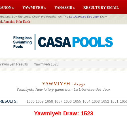
BANON »
YAWMIYEH »
YANASSIB »
RESULTS BY EMAIL
banais, Buy The Lotto, Check the Results, Win The
La Libanaise Des Jeux
Draw
il, Aamchit, Kfar Kahli
Yawmiyeh Results
Yawmiyeh 1523
YAWMIYEH | يومية
Yawmiyeh, New lottery game from La Libanaise des Jeux
RESULTS:
1660
1659
1658
1657
1656
1655
1654
1653
1652
1651
165
Yawmiyeh Draw: 1523