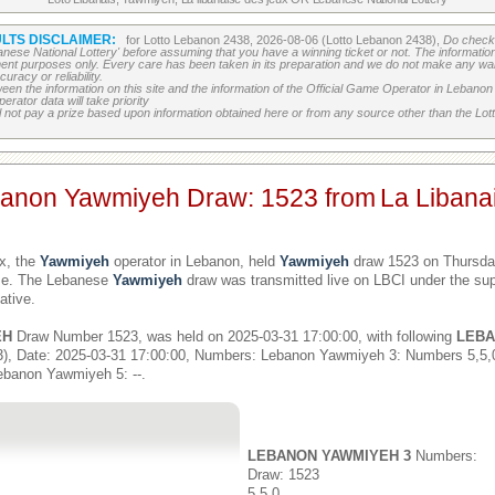
LTS DISCLAIMER:
for Lotto Lebanon 2438, 2026-08-06 (Lotto Lebanon 2438),
Do check 
banese National Lottery' before assuming that you have a winning ticket or not. The information c
ment purposes only. Every care has been taken in its preparation and we do not make any war
uracy or reliability.
etween the information on this site and the information of the Official Game Operator in Leban
erator data will take priority
 not pay a prize based upon information obtained here or from any source other than the Lotte
banon Yawmiyeh Draw: 1523 from
La Libana
x, the
Yawmiyeh
operator in Lebanon, held
Yawmiyeh
draw 1523 on Thursday
ime. The Lebanese
Yawmiyeh
draw was transmitted live on LBCI under the sup
ative.
EH
Draw Number 1523, was held on 2025-03-31 17:00:00, with following
LEBA
), Date: 2025-03-31 17:00:00, Numbers: Lebanon Yawmiyeh 3: Numbers 5,5
ebanon Yawmiyeh 5: --.
LEBANON YAWMIYEH 3
Numbers:
Draw: 1523
5,5,0