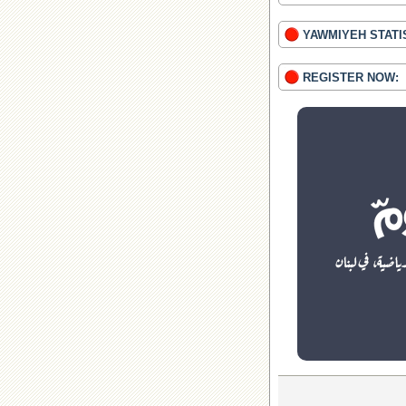
YAWMIYEH STATI
REGISTER NOW: