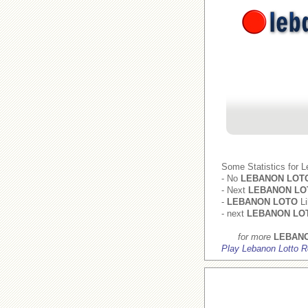
Some Statistics for 
- No
LEBANON LOT
- Next
LEBANON LO
-
LEBANON LOTO
Li
- next
LEBANON LO
for more
LEBAN
Play Lebanon Lotto R