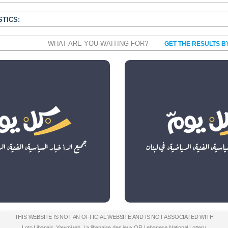
STICS:
WHAT ARE YOU WAITING FOR?
GET THE RESULTS B
THIS WEBSITE IS NOT AN OFFICIAL WEBSITE AND IS NOT ASSOCIATED WITH
Loto Libanais
,
Yawmiyeh
,
La libanaise des jeux
OR
Lebanese National Lottery