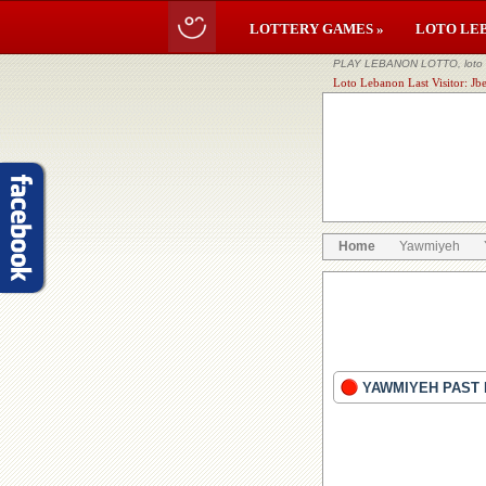
LOTTERY GAMES »
LOTO LE
PLAY LEBANON LOTTO, loto li
Loto Lebanon Last Visitor: Jbe
Home
Yawmiyeh
YAWMIYEH PAST 