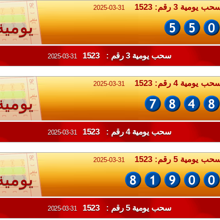
سحب يومية 3 رقم: 152
2025-03-31
يومية
سحب يومية 3 رقم : 1523
2025-03-31
سحب يومية 4 رقم: 152
2025-03-31
يومية
سحب يومية 4 رقم : 1523
2025-03-31
سحب يومية 5 رقم: 152
2025-03-31
يومية
سحب يومية 5 رقم : 1523
2025-03-31