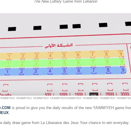
The New Lottery Game from Lebanon
YAWMIYEH
YAWMIYEH
YAWMIYEH
YAWMIYEH
YAWMIYEH
YAWMIYEH
YAWMIYEH
YAWMIYE
O.COM
is proud to give you the daily results of the new YAWMIYEH game fr
JEUX
.
ew daily draw game from La Libanaise des Jeux.Your chance to win everyday.