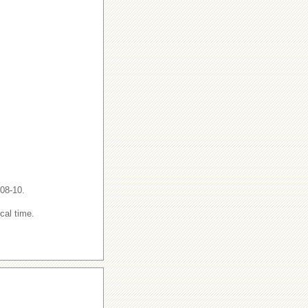
-08-10.
cal time.