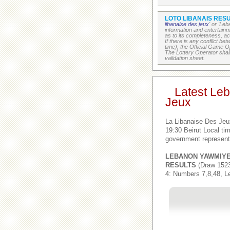
LOTO LIBANAIS RESU
libanaise des jeux
' or 'Le
information and entertain
as to its completeness, acc
If there is any conflict b
time), the Official Game Op
The Lottery Operator shall
validation sheet.
Latest Le
Jeux
La Libanaise Des Jeu
19:30 Beirut Local t
government represent
LEBANON YAWMIY
RESULTS
(Draw 1523
4: Numbers 7,8,48, L