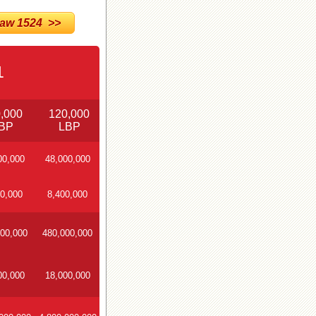
w 1524 >>
1
,000
120,000
BP
LBP
00,000
48,000,000
0,000
8,400,000
00,000
480,000,000
00,000
18,000,000