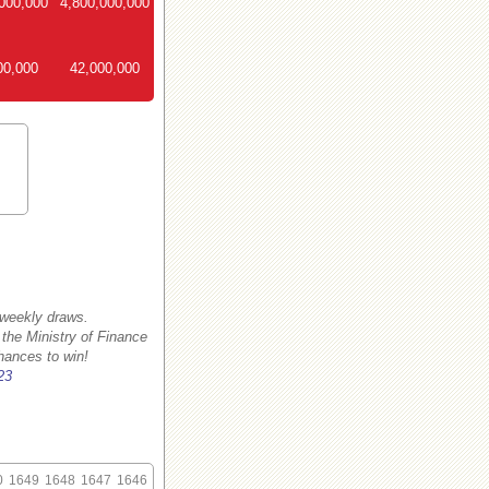
000,000
4,800,000,000
00,000
42,000,000
 weekly draws.
 the Ministry of Finance
hances to win!
23
0
1649
1648
1647
1646