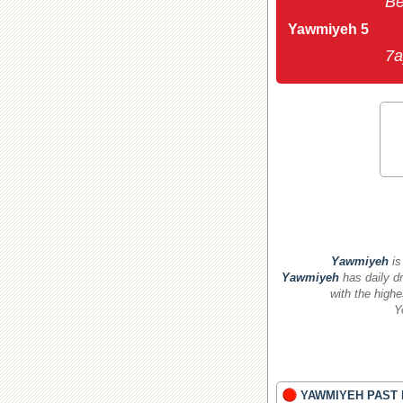
Be
Yawmiyeh 5
7a
Yawmiyeh
is
Yawmiyeh
has daily dr
with the highe
Y
YAWMIYEH PAST 