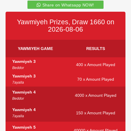
Share on Whatsapp NOW!
Yawmiyeh Prizes, Draw 1660 on
2026-08-06
YAWMIYEH GAME
RESULTS
Yawmiyeh 3
400 x Amount Played
Beddor
Yawmiyeh 3
70 x Amount Played
7ayalla
Yawmiyeh 4
4000 x Amount Played
Beddor
Yawmiyeh 4
150 x Amount Played
7ayalla
Yawmiyeh 5
40000 x Amount Played