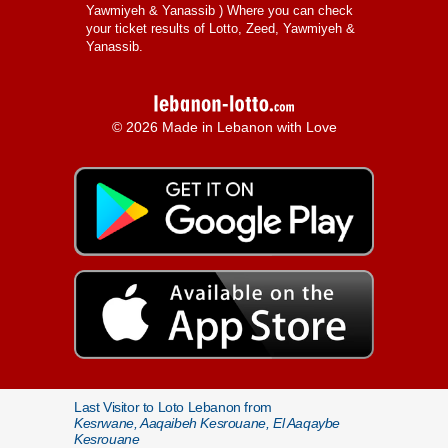
Yawmiyeh & Yanassib
) Where you can check
your ticket results of Lotto, Zeed, Yawmiyeh &
Yanassib.
© 2026 Made in Lebanon with Love
Last Visitor to Loto Lebanon from
Kesrwane, Aaqaibeh Kesrouane, El Aaqaybe
Kesrouane