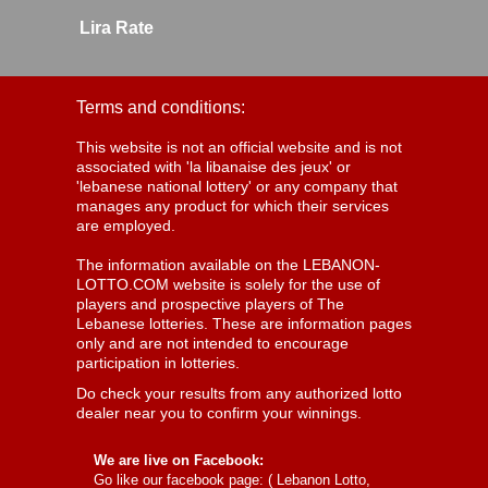
Lira Rate
Terms and conditions:
This website is not an official website and is not
associated with 'la libanaise des jeux' or
'lebanese national lottery' or any company that
manages any product for which their services
are employed.
The information available on the LEBANON-
LOTTO.COM website is solely for the use of
players and prospective players of The
Lebanese lotteries. These are information pages
only and are not intended to encourage
participation in lotteries.
Do check your results from any authorized lotto
dealer near you to confirm your winnings.
We are live on Facebook:
Go like our facebook page: (
Lebanon Lotto,