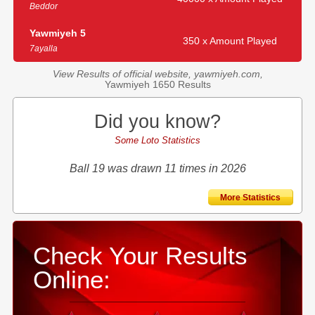
Beddor
Yawmiyeh 5
350 x Amount Played
7ayalla
View Results of official website, yawmiyeh.com,
Yawmiyeh 1650 Results
Did you know?
Some Loto Statistics
Ball 19 was drawn 11 times in 2026
More Statistics
Check Your Results
Online: