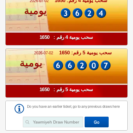
سحب يومية 4 رقم: 1650
2026-07-02
يومية
سحب يومية 4 رقم : 1650
سحب يومية 5 رقم: 1650
2026-07-02
يومية
سحب يومية 5 رقم : 1650
Do you have an earlier ticket, go to any previous draws here