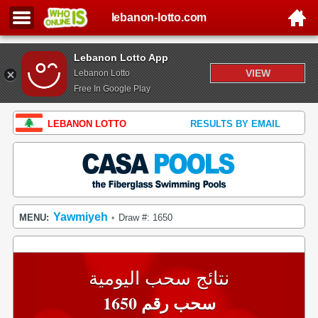
lebanon-lotto.com
Lebanon Lotto App
VIEW
Lebanon Lotto
Free In Google Play
LEBANON LOTTO
RESULTS BY EMAIL
Yawmiyeh
MENU:
Draw #: 1650
•
نتائج سحب اليومية
سحب رقم 1650