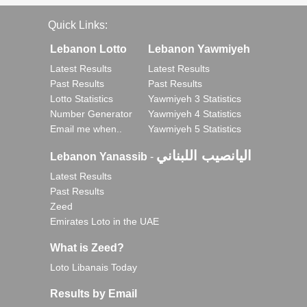
Quick Links:
Lebanon Lotto
Lebanon Yawmiyeh
Latest Results
Latest Results
Past Results
Past Results
Lotto Statistics
Yawmiyeh 3 Statistics
Number Generator
Yawmiyeh 4 Statistics
Email me when..
Yawmiyeh 5 Statistics
اليانصيب اللبناني
Lebanon Yanassib
-
Latest Results
Past Results
Zeed
Emirates Loto in the UAE
What is Zeed?
Loto Libanais Today
Results by Email