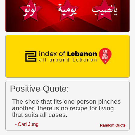
Positive Quote:
The shoe that fits one person pinches
another; there is no recipe for living
that suits all cases.
- Carl Jung
Random Quote