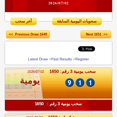
2026/07/02
أخر سحب
سحوبات اليومية السابقة
<< Previous Draw 1649
Next 1651 >>
Share
Latest Draw
•
Past Results
•
Register
سحب يومية 3 رقم: 1650
2026-07-02
يومية
سحب يومية 3 رقم : 1650