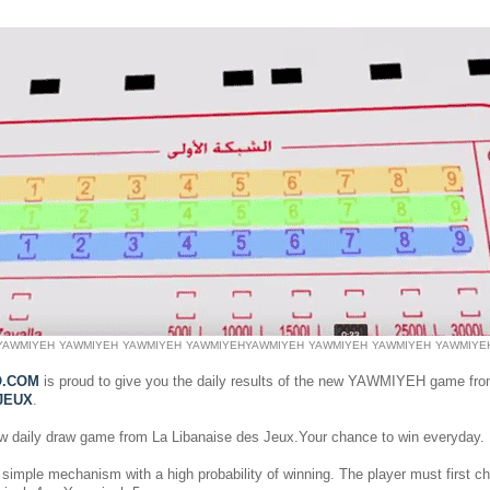
YAWMIYEH
YAWMIYEH
YAWMIYEH
YAWMIYEH
YAWMIYEH
YAWMIYEH
YAWMIYEH
YAWMIYE
O.COM
is proud to give you the daily results of the new YAWMIYEH game fr
JEUX
.
ew daily draw game from La Libanaise des Jeux.Your chance to win everyday.
simple mechanism with a high probability of winning. The player must first 