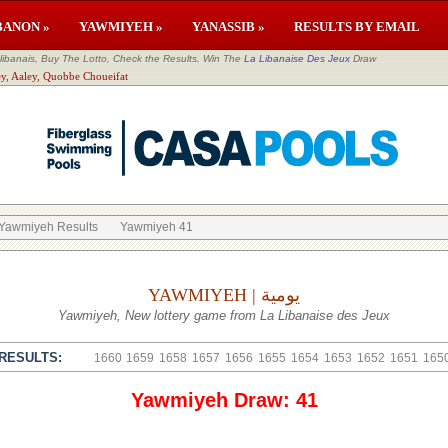
BANON »
YAWMIYEH »
YANASSIB »
RESULTS BY EMAIL
banais, Buy The Lotto, Check the Results, Win The
La Libanaise Des Jeux
Draw
ey, Aaley, Quobbe Choueifat
Yawmiyeh Results
Yawmiyeh 41
YAWMIYEH | يومية
Yawmiyeh, New lottery game from La Libanaise des Jeux
RESULTS:
1660
1659
1658
1657
1656
1655
1654
1653
1652
1651
165
Yawmiyeh Draw: 41