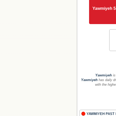
Yawmiyeh 5
Yawmiyeh
is
Yawmiyeh
has daily dr
with the highe
YAWMIYEH PAST 