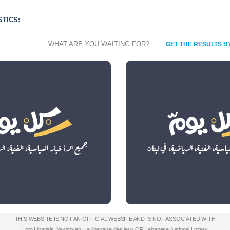
STICS:
WHAT ARE YOU WAITING FOR?
GET THE RESULTS B
THIS WEBSITE IS NOT AN OFFICIAL WEBSITE AND IS NOT ASSOCIATED WITH
Loto Libanais
,
Yawmiyeh
,
La libanaise des jeux
OR
Lebanese National Lottery