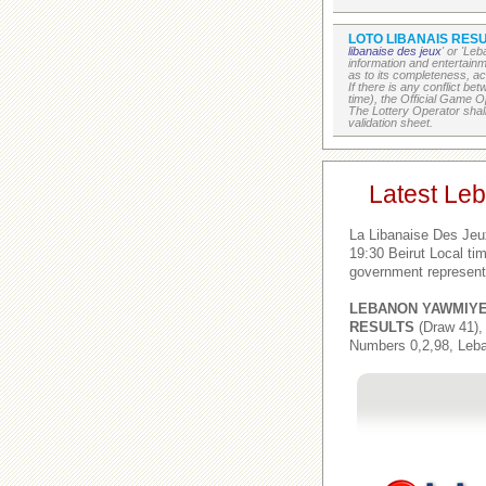
LOTO LIBANAIS RESU
libanaise des jeux
' or 'Le
information and entertain
as to its completeness, acc
If there is any conflict b
time), the Official Game Op
The Lottery Operator shall
validation sheet.
Latest Le
La Libanaise Des Jeu
19:30 Beirut Local t
government represent
LEBANON YAWMIY
RESULTS
(Draw 41),
Numbers 0,2,98, Leba