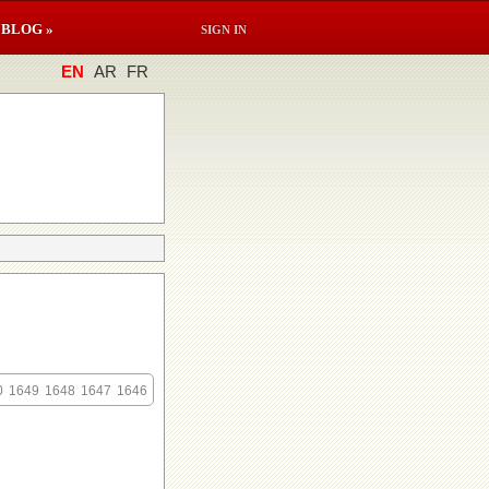
BLOG »
SIGN IN
EN
AR
FR
0
1649
1648
1647
1646