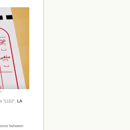
H
om "LLDJ",
LA
choose between