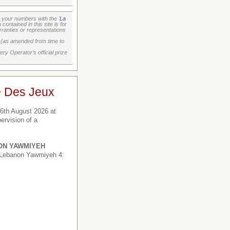
your numbers with the '
La
ontained in this site is for
ranties or representations
on (as amended from time to
ry Operator’s official prize
e Des Jeux
6th August 2026 at
ervision of a
ON YAWMIYEH
 Lebanon Yawmiyeh 4: