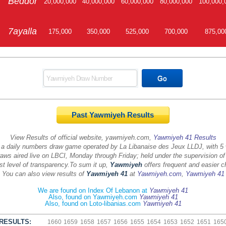
Beddor
20,000,000
40,000,000
60,000,000
80,000,000
100,000,
7ayalla
175,000
350,000
525,000
700,000
875,00
Past Yawmiyeh Results
View Results of official website, yawmiyeh.com,
Yawmiyeh 41 Results
 a daily numbers draw game operated by La Libanaise des Jeux LLDJ, with 5
aws aired live on LBCI, Monday through Friday; held under the supervision of
st level of transparency.
To sum it up,
Yawmiyeh
offers frequent and easier c
You can also view results of
Yawmiyeh 41
at
Yawmiyeh.com
,
Yawmiyeh 41
We are found on Index Of Lebanon at
Yawmiyeh 41
Also, found on Yawmiyeh.com
Yawmiyeh 41
Also, found on Loto-libanias.com
Yawmiyeh 41
RESULTS:
1660
1659
1658
1657
1656
1655
1654
1653
1652
1651
165