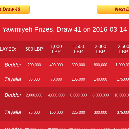
s Draw 40
Next Dr
Yawmiyeh Prizes, Draw 41 on 2016-03-14
1,000
1,500
2,000
2,50
LAYED:
500 LBP
LBP
LBP
LBP
LBP
Beddor
200,000
400,000
600,000
800,000
1,000,0
7ayalla
35,000
70,000
105,000
140,000
175,00
Beddor
2,000,000
4,000,000
6,000,000
8,000,000
10,000,
7ayalla
75,000
150,000
225,000
300,000
375,00