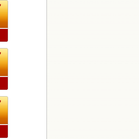
1
1
1