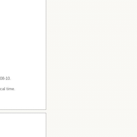
-08-10.
cal time.