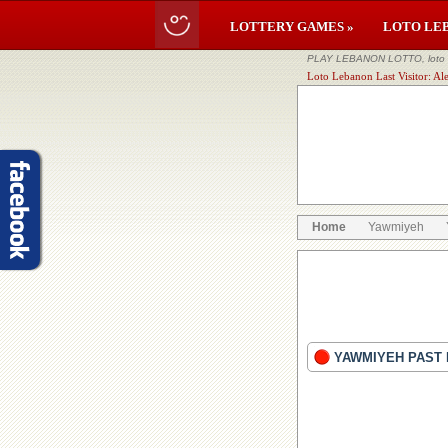
LOTTERY GAMES »
LOTO LE
PLAY LEBANON LOTTO, loto li
Loto Lebanon Last Visitor: Al
Home
Yawmiyeh
YAWMIYEH PAST 