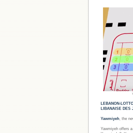
LEBANON-LOTT
LIBANAISE DES 
Yawmiyeh
, the n
Yawmiyeh offers a 