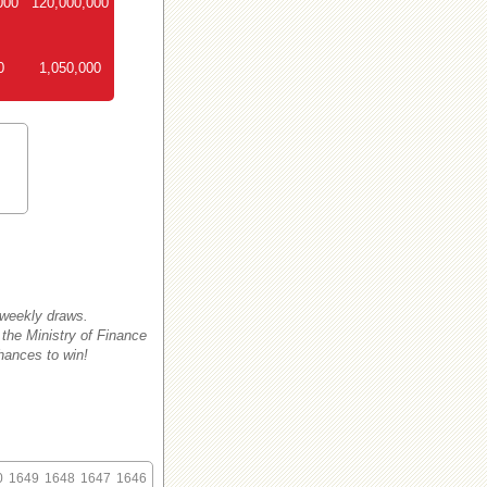
000
120,000,000
0
1,050,000
 weekly draws.
 the Ministry of Finance
hances to win!
0
1649
1648
1647
1646