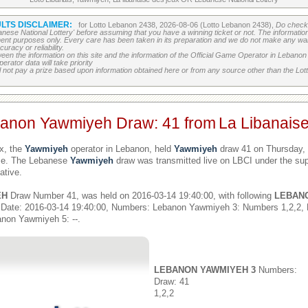
LTS DISCLAIMER:
for Lotto Lebanon 2438, 2026-08-06 (Lotto Lebanon 2438),
Do check 
banese National Lottery' before assuming that you have a winning ticket or not. The information c
ment purposes only. Every care has been taken in its preparation and we do not make any war
uracy or reliability.
etween the information on this site and the information of the Official Game Operator in Leban
erator data will take priority
 not pay a prize based upon information obtained here or from any source other than the Lotte
banon Yawmiyeh Draw: 41 from
La Libanais
x, the
Yawmiyeh
operator in Lebanon, held
Yawmiyeh
draw 41 on Thursday, 
ime. The Lebanese
Yawmiyeh
draw was transmitted live on LBCI under the sup
ative.
EH
Draw Number 41, was held on 2016-03-14 19:40:00, with following
LEBAN
 Date: 2016-03-14 19:40:00, Numbers: Lebanon Yawmiyeh 3: Numbers 1,2,2,
non Yawmiyeh 5: --.
LEBANON YAWMIYEH 3
Numbers:
Draw: 41
1,2,2