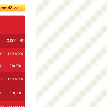
aw 42 >>
0
3,000 LBP
00
12,000,000
0
210,000
000
12,000,000
0
450,000