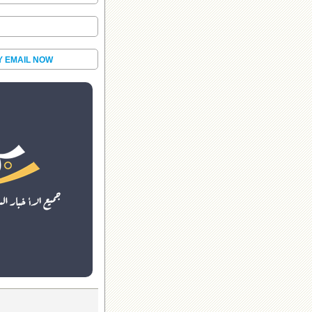
Y EMAIL NOW