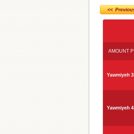
<< Previou
AMOUNT P
Yawmiyeh 3
Yawmiyeh 4