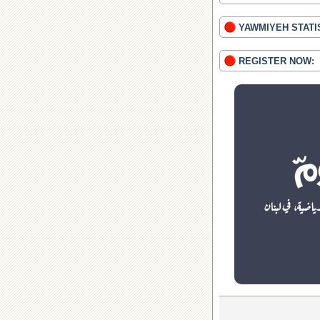
YAWMIYEH STATI
REGISTER NOW: