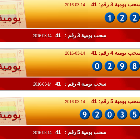
سحب يومية 3 رقم: 4
2016-03-14
يومية
سحب يومية 3 رقم : 41
2016-03-14
سحب يومية 4 رقم: 4
2016-03-14
يومية
سحب يومية 4 رقم : 41
2016-03-14
سحب يومية 5 رقم: 4
2016-03-14
يومية
سحب يومية 5 رقم : 41
2016-03-14