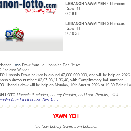
LEBANON YAWMIYEH 4
Numbers:
Draw: 41
0,2,9,8
LEBANON YAWMIYEH 5
Numbers:
Draw: 41
9,2,0,3,5
Lebanon
Loto
Draw from
La Libanaise Des Jeux
:
O
Jackpot Winner.
TO
Libanais Draw jackpot is around 47,000,000,000, and will be help on 2026
banais draws number: 03,07,08,11,36,40, with Complimetary ball number: -- .
TO
Libanais draw will be help on Monday, 10th August 2026 at 19:30 Beirut Lo
ON LOTO
Libanais Statistics, Lottery Results, and Lotto Results, click:
esults from La Libanaise Des Jeux
.
YAWMIYEH
The New Lottery Game from Lebanon