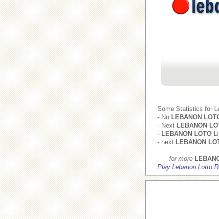
Some Statistics for 
- No
LEBANON LOT
- Next
LEBANON LO
-
LEBANON LOTO
Li
- next
LEBANON LO
for more
LEBAN
Play Lebanon Lotto R