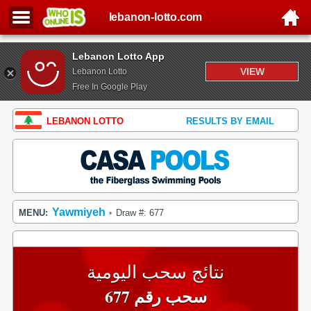
lebanon-lotto.com
Lebanon Lotto App
VIEW
Lebanon Lotto
Free In Google Play
LEBANON LOTTO
RESULTS BY EMAIL
Yawmiyeh
MENU:
Draw #: 677
•
نتائج سحب اليومية
سحب رقم 677