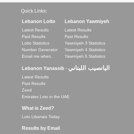
Quick Links:
Lebanon Lotto
Lebanon Yawmiyeh
Latest Results
Latest Results
Past Results
Past Results
Lotto Statistics
Yawmiyeh 3 Statistics
Number Generator
Yawmiyeh 4 Statistics
Email me when..
Yawmiyeh 5 Statistics
اليانصيب اللبناني
Lebanon Yanassib
-
Latest Results
Past Results
Zeed
Emirates Loto in the UAE
What is Zeed?
Loto Libanais Today
Results by Email