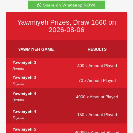
Share on Whatsapp NOW!
Yawmiyeh Prizes, Draw 1660 on
2026-08-06
YAWMIYEH GAME
RESULTS
Yawmiyeh 3
400 x Amount Played
Beddor
Yawmiyeh 3
70 x Amount Played
7ayalla
Yawmiyeh 4
4000 x Amount Played
Beddor
Yawmiyeh 4
150 x Amount Played
7ayalla
Yawmiyeh 5
40000 x Amount Played