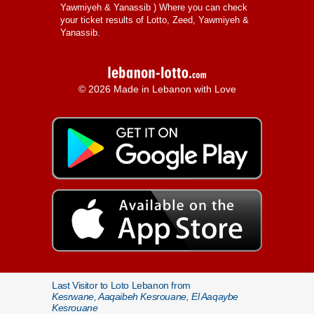
Yawmiyeh & Yanassib
) Where you can check
your ticket results of Lotto, Zeed, Yawmiyeh &
Yanassib.
© 2026 Made in Lebanon with Love
Last Visitor to Loto Lebanon from
Kesrwane, Aaqaibeh Kesrouane, El Aaqaybe
Kesrouane