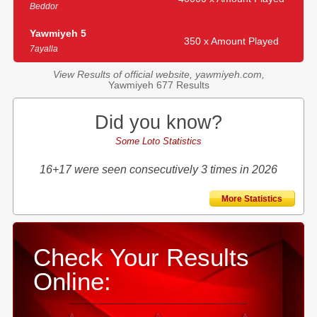
Beddor
Yawmiyeh 5
350 x Amount Played
7ayalla
View Results of official website, yawmiyeh.com,
Yawmiyeh 677 Results
Did you know?
Some Loto Statistics
16+17 were seen consecutively 3 times in 2026
More Statistics
Check Your Results
Online: