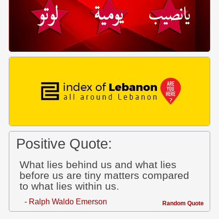
Positive Quote:
What lies behind us and what lies
before us are tiny matters compared
to what lies within us.
- Ralph Waldo Emerson
Random Quote