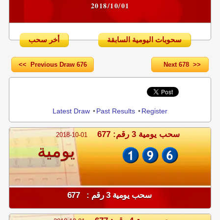
2018/10/01
أخر سحب
سحوبات اليومية السابقة
<< Previous Draw 676
Next 678 >>
Share
Latest Draw
•
Past Results
•
Register
سحب يومية 3 رقم: 677
2018-10-01
يومية
سحب يومية 3 رقم : 677