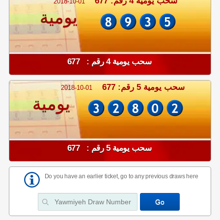
سحب يومية 4 رقم: 677
2018-10-01
يومية
سحب يومية 4 رقم : 677
سحب يومية 5 رقم: 677
2018-10-01
يومية
سحب يومية 5 رقم : 677
Do you have an earlier ticket, go to any previous draws here