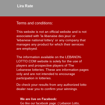
Lira Rate
Terms and conditions:
This website is not an official website and is not
associated with 'la libanaise des jeux' or
'lebanese national lottery' or any company that
manages any product for which their services
are employed.
The information available on the LEBANON-
LOTTO.COM website is solely for the use of
players and prospective players of The
Lebanese lotteries. These are information pages
only and are not intended to encourage
participation in lotteries.
Do check your results from any authorized lotto
dealer near you to confirm your winnings.
We are live on Facebook:
Go like our facebook page: (
Lebanon Lotto,