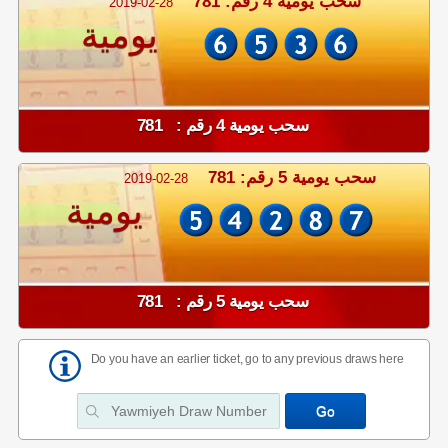
سحب يومية 4 رقم: 781
2019-02-28
يومية
سحب يومية 4 رقم : 781
سحب يومية 5 رقم: 781
2019-02-28
يومية
سحب يومية 5 رقم : 781
Do you have an earlier ticket, go to any previous draws here