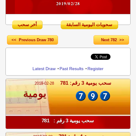
2019/02/28
أخر سحب
سحوبات اليومية السابقة
<< Previous Draw 780
Next 782 >>
Share
Latest Draw
•
Past Results
•
Register
سحب يومية 3 رقم: 781
2019-02-28
يومية
سحب يومية 3 رقم : 781