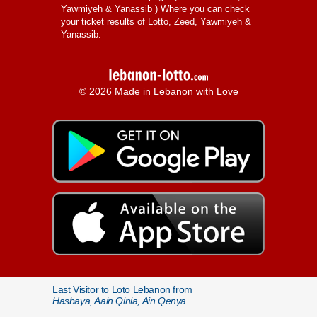
Yawmiyeh & Yanassib
) Where you can check
your ticket results of Lotto, Zeed, Yawmiyeh &
Yanassib.
© 2026 Made in Lebanon with Love
Last Visitor to Loto Lebanon from
Hasbaya, Aain Qinia, Ain Qenya