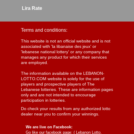
Lira Rate
Terms and conditions:
This website is not an official website and is not
associated with 'la libanaise des jeux' or
'lebanese national lottery' or any company that
manages any product for which their services
are employed.
The information available on the LEBANON-
LOTTO.COM website is solely for the use of
players and prospective players of The
Lebanese lotteries. These are information pages
only and are not intended to encourage
participation in lotteries.
Do check your results from any authorized lotto
dealer near you to confirm your winnings.
We are live on Facebook:
Go like our facebook page: (
Lebanon Lotto,