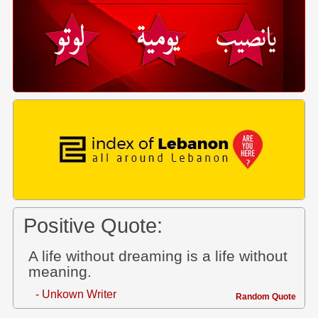
Positive Quote:
A life without dreaming is a life without
meaning.
- Unkown Writer
Random Quote