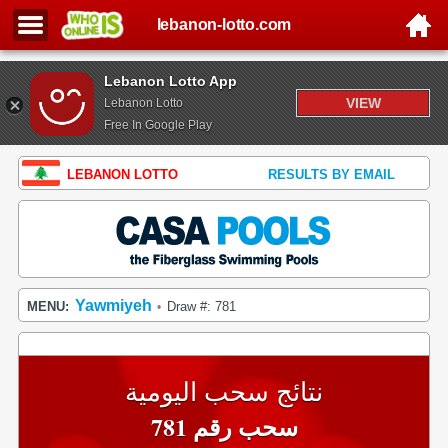
lebanon-lotto.com
Lebanon Lotto App
VIEW
Lebanon Lotto
Free In Google Play
LEBANON LOTTO
RESULTS BY EMAIL
Yawmiyeh
MENU:
Draw #: 781
•
نتائج سحب اليومية
سحب رقم 781