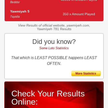
Beddor
Yawmiyeh 5
350 x Amount Played
7ayalla
View Results of official website, yawmiyeh.com,
Yawmiyeh 781 Results
Did you know?
Some Loto Statistics
That which is LEAST POSSIBLE happens LEAST
OFTEN.
More Statistics
Check Your Results
Online: