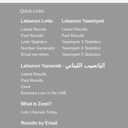
Quick Links:
Lebanon Lotto
Lebanon Yawmiyeh
Latest Results
Latest Results
Past Results
Past Results
Lotto Statistics
Yawmiyeh 3 Statistics
Number Generator
Yawmiyeh 4 Statistics
Email me when..
Yawmiyeh 5 Statistics
اليانصيب اللبناني
Lebanon Yanassib
-
Latest Results
Past Results
Zeed
Emirates Loto in the UAE
What is Zeed?
Loto Libanais Today
Results by Email