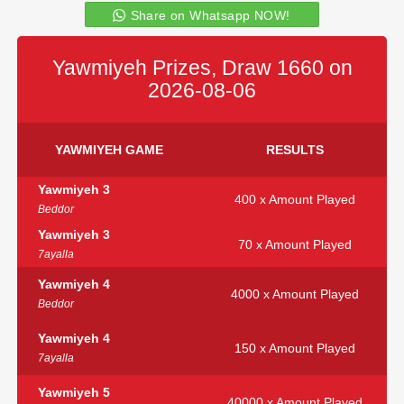
Share on Whatsapp NOW!
Yawmiyeh Prizes, Draw 1660 on
2026-08-06
YAWMIYEH GAME
RESULTS
Yawmiyeh 3
400 x Amount Played
Beddor
Yawmiyeh 3
70 x Amount Played
7ayalla
Yawmiyeh 4
4000 x Amount Played
Beddor
Yawmiyeh 4
150 x Amount Played
7ayalla
Yawmiyeh 5
40000 x Amount Played