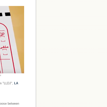
H
om "LLDJ",
LA
choose between