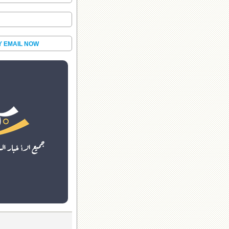
Y EMAIL NOW