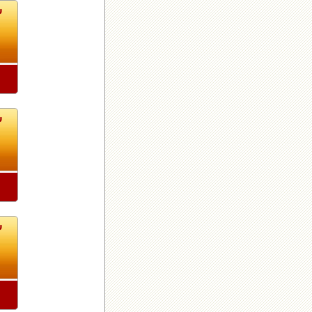
0
0
0