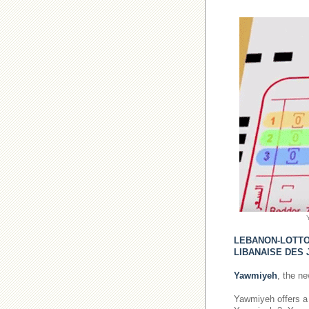
LEBANON-LOTT
LIBANAISE DES 
Yawmiyeh
, the n
Yawmiyeh offers a 