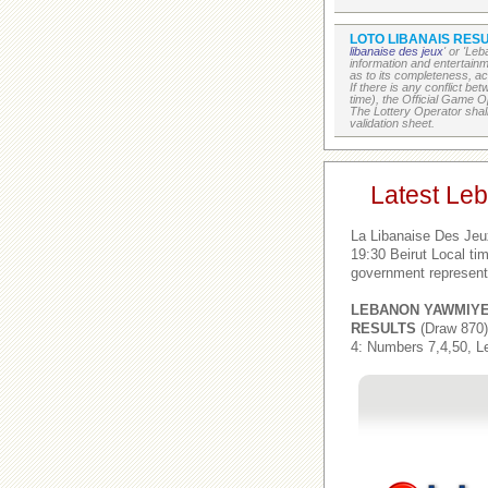
LOTO LIBANAIS RESU
libanaise des jeux
' or 'Le
information and entertain
as to its completeness, acc
If there is any conflict b
time), the Official Game Op
The Lottery Operator shall
validation sheet.
Latest Le
La Libanaise Des Jeu
19:30 Beirut Local t
government represent
LEBANON YAWMIY
RESULTS
(Draw 870)
4: Numbers 7,4,50, L