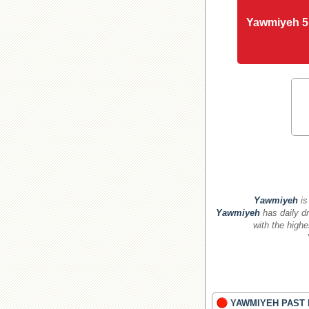
Yawmiyeh 5
Yawmiyeh
is
Yawmiyeh
has daily dr
with the highe
YAWMIYEH PAST 