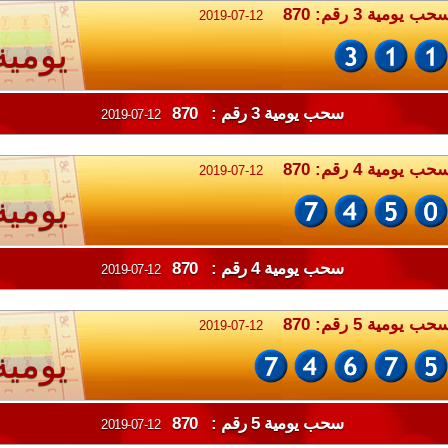
سحب يومية 3 رقم: 87
2019-07-12
يومية
سحب يومية 3 رقم : 870
2019-07-12
سحب يومية 4 رقم: 87
2019-07-12
يومية
سحب يومية 4 رقم : 870
2019-07-12
سحب يومية 5 رقم: 87
2019-07-12
يومية
سحب يومية 5 رقم : 870
2019-07-12