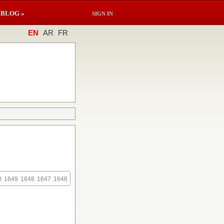
BLOG »
SIGN IN
EN
AR
FR
0
1649
1648
1647
1646