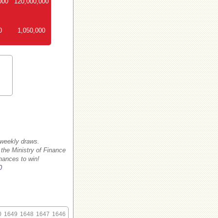
000
120,000,000
0
1,050,000
 weekly draws.
 the Ministry of Finance
hances to win!
0
0
1649
1648
1647
1646