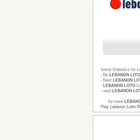
Some Statistics for 
- No
LEBANON LOT
- Next
LEBANON LO
-
LEBANON LOTO
Li
- next
LEBANON LO
for more
LEBAN
Play Lebanon Lotto R