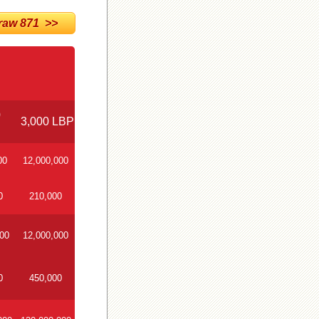
w 871 >>
0
3,000 LBP
00
12,000,000
0
210,000
000
12,000,000
0
450,000