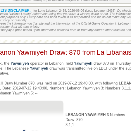
LTS DISCLAIMER:
for Lotto Lebanon 2438, 2026-08-06 (Lotto Lebanon 2438),
Do check 
banese National Lottery' before assuming that you have a winning ticket or not. The information c
ment purposes only. Every care has been taken in its preparation and we do not make any war
uracy or reliability.
etween the information on this site and the information of the Official Game Operator in Leban
erator data will take priority
 not pay a prize based upon information obtained here or from any source other than the Lotte
banon Yawmiyeh Draw: 870 from
La Libanai
x, the
Yawmiyeh
operator in Lebanon, held
Yawmiyeh
draw 870 on Thursday,
ime. The Lebanese
Yawmiyeh
draw was transmitted live on LBCI under the sup
ative.
EH
Draw Number 870, was held on 2019-07-12 19:40:00, with following
LEBA
, Date: 2019-07-12 19:40:00, Numbers: Lebanon Yawmiyeh 3: Numbers 3,1,
ebanon Yawmiyeh 5: --.
LEBANON YAWMIYEH 3
Numbers:
Draw: 870
3,1,1