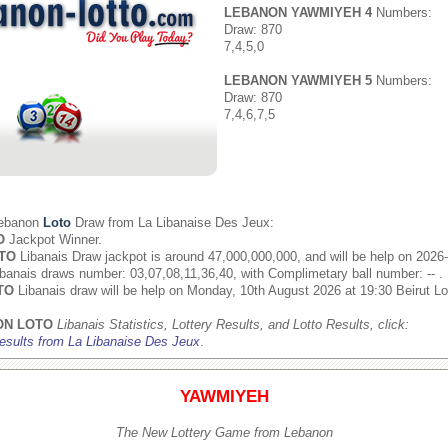
LEBANON YAWMIYEH 4
Numbers:
Draw: 870
7,4,5,0
LEBANON YAWMIYEH 5
Numbers:
Draw: 870
7,4,6,7,5
Lebanon
Loto
Draw from
La Libanaise Des Jeux
:
O
Jackpot Winner.
TO
Libanais Draw jackpot is around 47,000,000,000, and will be help on 2026
banais draws number: 03,07,08,11,36,40, with Complimetary ball number: -- .
TO
Libanais draw will be help on Monday, 10th August 2026 at 19:30 Beirut Lo
ON LOTO
Libanais Statistics, Lottery Results, and Lotto Results, click:
esults from La Libanaise Des Jeux
.
YAWMIYEH
The New Lottery Game from Lebanon