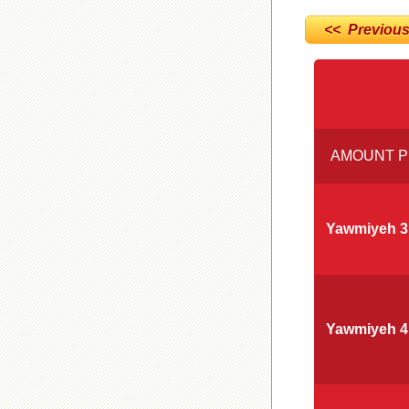
<< Previou
AMOUNT P
Yawmiyeh 3
Yawmiyeh 4