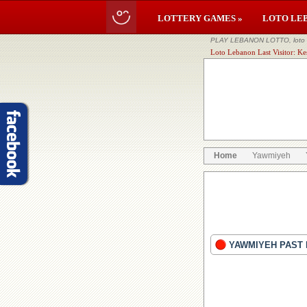
LOTTERY GAMES »
LOTO LE
PLAY LEBANON LOTTO, loto li
Loto Lebanon Last Visitor: Ke
Home
Yawmiyeh
YAWMIYEH PAST 