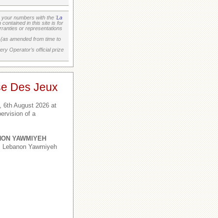
your numbers with the '
La
ontained in this site is for
ranties or representations
on (as amended from time to
ry Operator’s official prize
se Des Jeux
 6th August 2026 at
ervision of a
NON YAWMIYEH
1, Lebanon Yawmiyeh