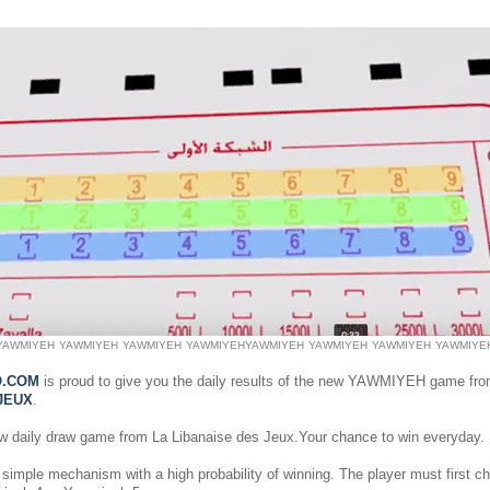
YAWMIYEH
YAWMIYEH
YAWMIYEH
YAWMIYEH
YAWMIYEH
YAWMIYEH
YAWMIYEH
YAWMIYE
O.COM
is proud to give you the daily results of the new YAWMIYEH game fr
JEUX
.
ew daily draw game from La Libanaise des Jeux.Your chance to win everyday.
simple mechanism with a high probability of winning. The player must first 