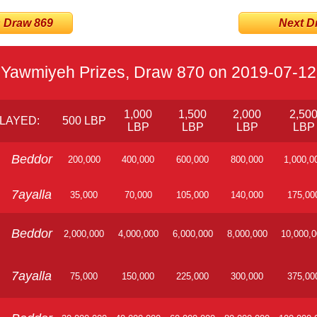
s Draw 869
Next Dra
Yawmiyeh Prizes, Draw 870 on 2019-07-12
1,000
1,500
2,000
2,50
LAYED:
500 LBP
LBP
LBP
LBP
LBP
Beddor
200,000
400,000
600,000
800,000
1,000,0
7ayalla
35,000
70,000
105,000
140,000
175,00
Beddor
2,000,000
4,000,000
6,000,000
8,000,000
10,000,
7ayalla
75,000
150,000
225,000
300,000
375,00