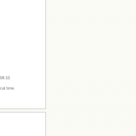
-08-10.
cal time.