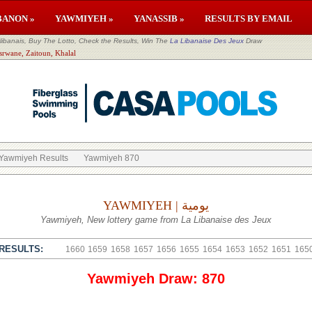
BANON »
YAWMIYEH »
YANASSIB »
RESULTS BY EMAIL
banais, Buy The Lotto, Check the Results, Win The
La Libanaise Des Jeux
Draw
srwane, Zaitoun, Khalal
Yawmiyeh Results
Yawmiyeh 870
YAWMIYEH | يومية
Yawmiyeh, New lottery game from La Libanaise des Jeux
RESULTS:
1660
1659
1658
1657
1656
1655
1654
1653
1652
1651
165
Yawmiyeh Draw: 870