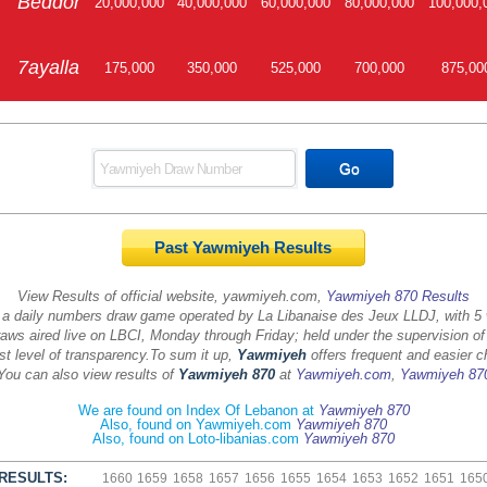
Beddor
20,000,000
40,000,000
60,000,000
80,000,000
100,000,
7ayalla
175,000
350,000
525,000
700,000
875,00
Past Yawmiyeh Results
View Results of official website, yawmiyeh.com,
Yawmiyeh 870 Results
 a daily numbers draw game operated by La Libanaise des Jeux LLDJ, with 5
aws aired live on LBCI, Monday through Friday; held under the supervision of
st level of transparency.
To sum it up,
Yawmiyeh
offers frequent and easier c
You can also view results of
Yawmiyeh 870
at
Yawmiyeh.com
,
Yawmiyeh 87
We are found on Index Of Lebanon at
Yawmiyeh 870
Also, found on Yawmiyeh.com
Yawmiyeh 870
Also, found on Loto-libanias.com
Yawmiyeh 870
RESULTS:
1660
1659
1658
1657
1656
1655
1654
1653
1652
1651
165