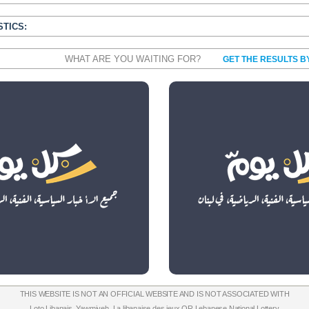
STICS:
WHAT ARE YOU WAITING FOR?
GET THE RESULTS B
THIS WEBSITE IS NOT AN OFFICIAL WEBSITE AND IS NOT ASSOCIATED WITH
Loto Libanais
,
Yawmiyeh
,
La libanaise des jeux
OR
Lebanese National Lottery