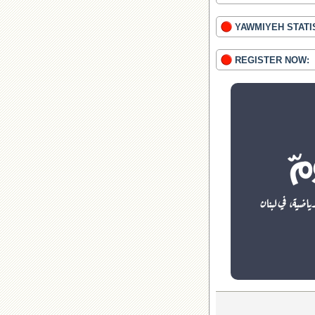
YAWMIYEH STATI
REGISTER NOW: