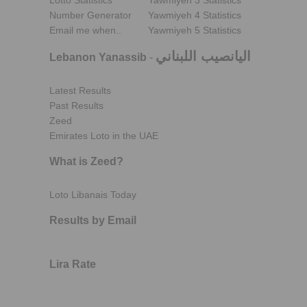
Lotto Statistics
Yawmiyeh 3 Statistics
Number Generator
Yawmiyeh 4 Statistics
Email me when..
Yawmiyeh 5 Statistics
اليانصيب اللبناني
Lebanon Yanassib
-
Latest Results
Past Results
Zeed
Emirates Loto in the UAE
What is Zeed?
Loto Libanais Today
Results by Email
Lira Rate