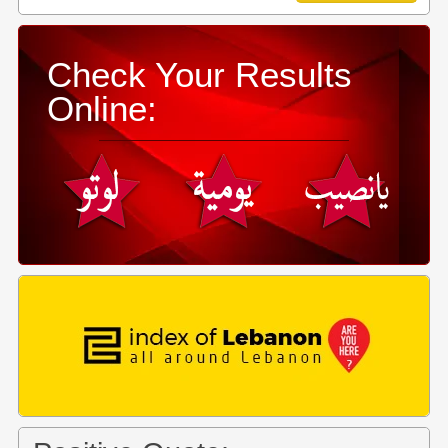
Check Your Results
Online: