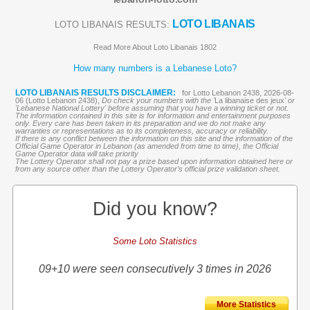
LOTO LIBANAIS
LOTO LIBANAIS RESULTS:
Read More About Loto Libanais 1802
How many numbers is a Lebanese Loto?
LOTO LIBANAIS RESULTS DISCLAIMER:
for Lotto Lebanon 2438, 2026-08-
06 (Lotto Lebanon 2438),
Do check your numbers with the '
La libanaise des jeux
' or
'Lebanese National Lottery' before assuming that you have a winning ticket or not.
The information contained in this site is for information and entertainment purposes
only. Every care has been taken in its preparation and we do not make any
warranties or representations as to its completeness, accuracy or reliability.
If there is any conflict between the information on this site and the information of the
Official Game Operator in Lebanon (as amended from time to time), the Official
Game Operator data will take priority
The Lottery Operator shall not pay a prize based upon information obtained here or
from any source other than the Lottery Operator’s official prize validation sheet.
Did you know?
Some Loto Statistics
09+10 were seen consecutively 3 times in 2026
More Statistics