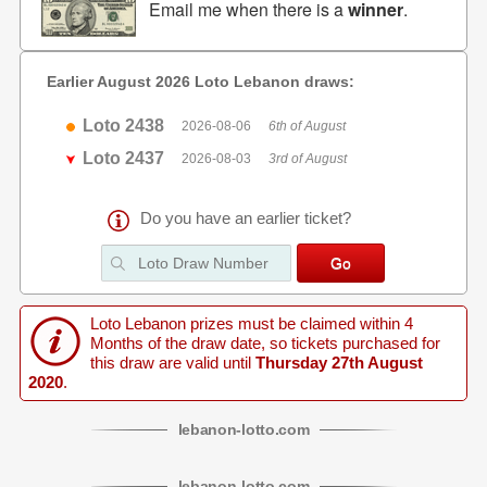
Email me when there is a
winner
.
Earlier August 2026 Loto Lebanon draws:
Loto 2438
2026-08-06
6th of August
Loto 2437
2026-08-03
3rd of August
Do you have an earlier ticket?
Loto Lebanon prizes must be claimed within 4
Months of the draw date, so tickets purchased for
this draw are valid until
Thursday 27th August
2020
.
lebanon
-
lotto
.com
lebanon
-
lotto
.com