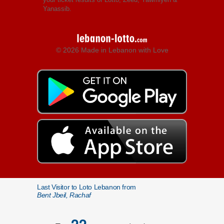
Yanassib.
© 2026 Made in Lebanon with Love
Last Visitor to Loto Lebanon from
Bent Jbeil, Rachaf
22