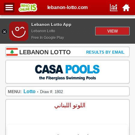
lebanon-lotto.com
Lebanon Lotto App
VIEW
Lebanon Lotto
Free In Google Play
LEBANON LOTTO
RESULTS BY EMAIL
Lotto
MENU:
Draw #: 1802
•
اللوتو اللبناني