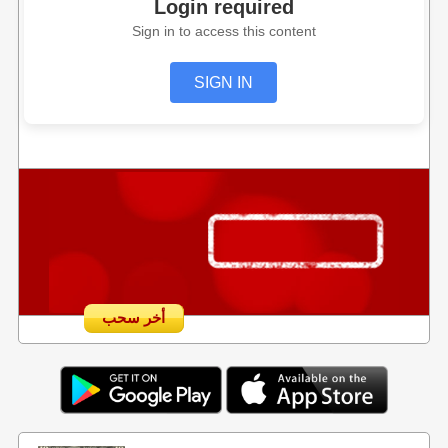
Login required
Sign in to access this content
SIGN IN
أخر سحب