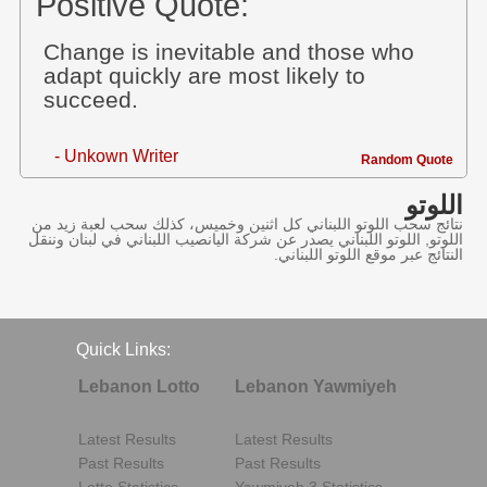
Positive Quote:
Change is inevitable and those who
adapt quickly are most likely to
succeed.
- Unkown Writer
Random Quote
اللوتو
نتائج سحب اللوتو اللبناني كل اثنين وخميس، كذلك سحب لعبة زيد من
اللوتو, اللوتو اللبناني يصدر عن شركة اليانصيب اللبناني في لبنان وننقل
النتائج عبر موقع اللوتو اللبناني.
Quick Links:
Lebanon Lotto
Lebanon Yawmiyeh
Latest Results
Latest Results
Past Results
Past Results