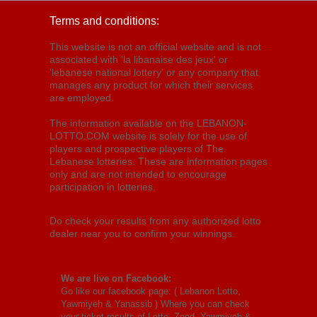
Terms and conditions:
This website is not an official website and is not
associated with 'la libanaise des jeux' or
'lebanese national lottery' or any company that
manages any product for which their services
are employed.
The information available on the LEBANON-
LOTTO.COM website is solely for the use of
players and prospective players of The
Lebanese lotteries. These are information pages
only and are not intended to encourage
participation in lotteries.
Do check your results from any authorized lotto
dealer near you to confirm your winnings.
We are live on Facebook:
Go like our facebook page: (
Lebanon Lotto,
Yawmiyeh & Yanassib
) Where you can check
your ticket results of Lotto, Zeed, Yawmiyeh &