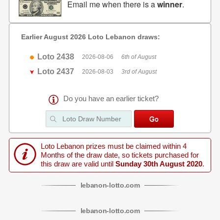
Email me when there is a
winner
.
Earlier August 2026 Loto Lebanon draws:
Loto 2438
2026-08-06
6th of August
Loto 2437
2026-08-03
3rd of August
Do you have an earlier ticket?
Loto Lebanon prizes must be claimed within 4
Months of the draw date, so tickets purchased for
this draw are valid until
Sunday 30th August 2020
.
lebanon
-
lotto
.com
lebanon
-
lotto
.com