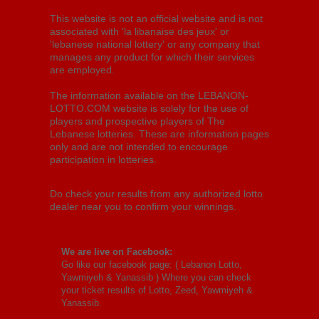
This website is not an official website and is not
associated with 'la libanaise des jeux' or
'lebanese national lottery' or any company that
manages any product for which their services
are employed.
The information available on the LEBANON-
LOTTO.COM website is solely for the use of
players and prospective players of The
Lebanese lotteries. These are information pages
only and are not intended to encourage
participation in lotteries.
Do check your results from any authorized lotto
dealer near you to confirm your winnings.
We are live on Facebook:
Go like our facebook page: (
Lebanon Lotto,
Yawmiyeh & Yanassib
) Where you can check
your ticket results of Lotto, Zeed, Yawmiyeh &
Yanassib.