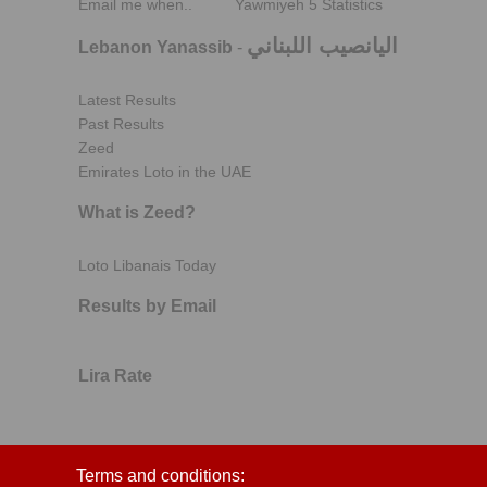
Email me when..
Yawmiyeh 5 Statistics
اليانصيب اللبناني
Lebanon Yanassib
-
Latest Results
Past Results
Zeed
Emirates Loto in the UAE
What is Zeed?
Loto Libanais Today
Results by Email
Lira Rate
Terms and conditions: