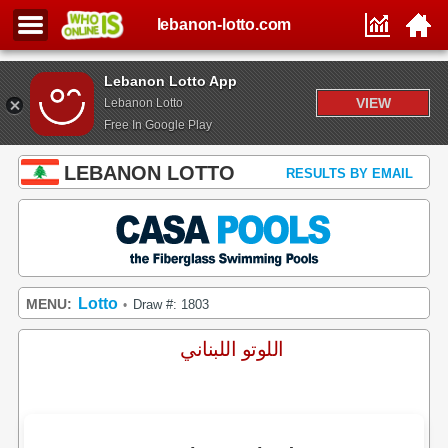
lebanon-lotto.com
Lebanon Lotto App
VIEW
Lebanon Lotto
Free In Google Play
LEBANON LOTTO
RESULTS BY EMAIL
Lotto
MENU:
Draw #: 1803
•
اللوتو اللبناني