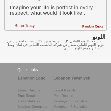
Imagine your life is perfect in every
respect; what would it look like..
- Brian Tracy
Random Quote
اللوتو
نتائج سحب اللوتو اللبناني كل اثنين وخميس، كذلك سحب لعبة زيد من
اللوتو, اللوتو اللبناني يصدر عن شركة اليانصيب اللبناني في لبنان وننقل
النتائج عبر موقع اللوتو اللبناني.
Quick Links:
Lebanon Lotto
Lebanon Yawmiyeh
Latest Results
Latest Results
Past Results
Past Results
Lotto Statistics
Yawmiyeh 3 Statistics
Number Generator
Yawmiyeh 4 Statistics