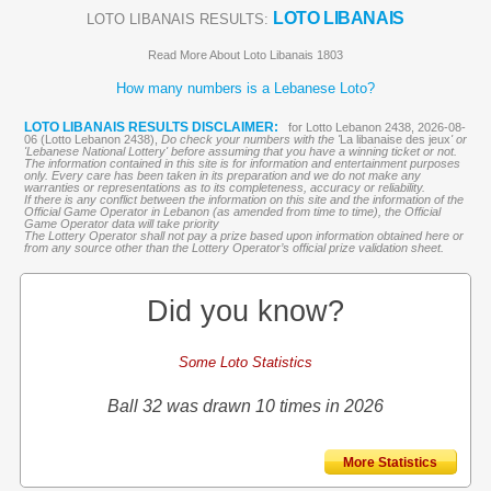
LOTO LIBANAIS
LOTO LIBANAIS RESULTS:
Read More About Loto Libanais 1803
How many numbers is a Lebanese Loto?
LOTO LIBANAIS RESULTS DISCLAIMER:
for Lotto Lebanon 2438, 2026-08-
06 (Lotto Lebanon 2438),
Do check your numbers with the '
La libanaise des jeux
' or
'Lebanese National Lottery' before assuming that you have a winning ticket or not.
The information contained in this site is for information and entertainment purposes
only. Every care has been taken in its preparation and we do not make any
warranties or representations as to its completeness, accuracy or reliability.
If there is any conflict between the information on this site and the information of the
Official Game Operator in Lebanon (as amended from time to time), the Official
Game Operator data will take priority
The Lottery Operator shall not pay a prize based upon information obtained here or
from any source other than the Lottery Operator’s official prize validation sheet.
Did you know?
Some Loto Statistics
Ball 32 was drawn 10 times in 2026
More Statistics