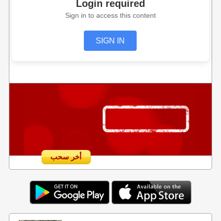
Login required
Sign in to access this content
SIGN IN
أخر سحب