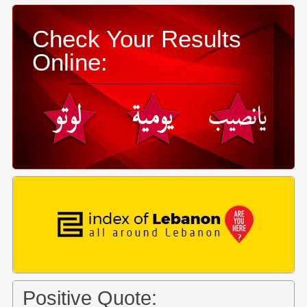
Check Your Results
Online:
Positive Quote: