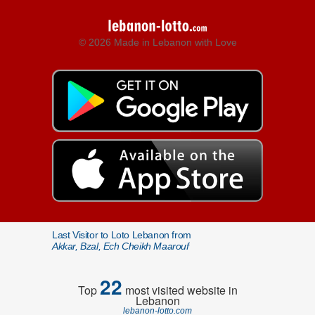
© 2026 Made in Lebanon with Love
Last Visitor to Loto Lebanon from
Akkar, Bzal, Ech Cheikh Maarouf
22
Top
most visited website in
Lebanon
lebanon-lotto.com