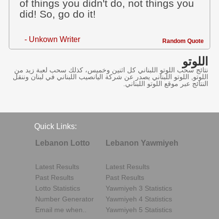
of things you didn't do, not things you
did! So, go do it!
- Unkown Writer
Random Quote
اللوتو
نتائج سحب اللوتو اللبناني كل اثنين وخميس، كذلك سحب لعبة زيد من
اللوتو, اللوتو اللبناني يصدر عن شركة اليانصيب اللبناني في لبنان وننقل
النتائج عبر موقع اللوتو اللبناني.
Quick Links:
Lebanon Lotto
Lebanon Yawmiyeh
Latest Results
Latest Results
Past Results
Past Results
Lotto Statistics
Yawmiyeh 3 Statistics
Number Generator
Yawmiyeh 4 Statistics
Email me when..
Yawmiyeh 5 Statistics