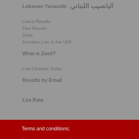
اليانصيب اللبناني
Lebanon Yanassib
-
Latest Results
Past Results
Zeed
Emirates Loto in the UAE
What is Zeed?
Loto Libanais Today
Results by Email
Lira Rate
Terms and conditions: