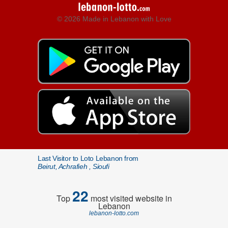
© 2026 Made in Lebanon with Love
Last Visitor to Loto Lebanon from
Beirut, Achrafieh , Sioufi
22
Top
most visited website in
Lebanon
lebanon-lotto.com