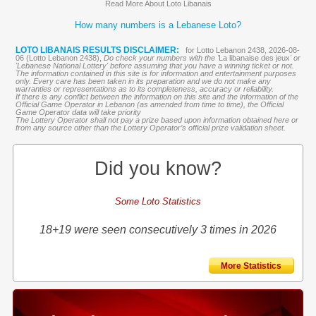
Read More About Loto Libanais
How many numbers is a Lebanese Loto?
LOTO LIBANAIS RESULTS DISCLAIMER:
for Lotto Lebanon 2438, 2026-08-
06 (Lotto Lebanon 2438),
Do check your numbers with the '
La libanaise des jeux
' or
'Lebanese National Lottery' before assuming that you have a winning ticket or not.
The information contained in this site is for information and entertainment purposes
only. Every care has been taken in its preparation and we do not make any
warranties or representations as to its completeness, accuracy or reliability.
If there is any conflict between the information on this site and the information of the
Official Game Operator in Lebanon (as amended from time to time), the Official
Game Operator data will take priority
The Lottery Operator shall not pay a prize based upon information obtained here or
from any source other than the Lottery Operator’s official prize validation sheet.
Did you know?
Some Loto Statistics
18+19 were seen consecutively 3 times in 2026
More Statistics