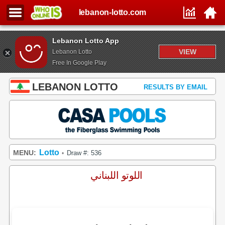
lebanon-lotto.com
Lebanon Lotto App
VIEW
Lebanon Lotto
Free In Google Play
LEBANON LOTTO
RESULTS BY EMAIL
Lotto
MENU:
Draw #: 536
•
اللوتو اللبناني