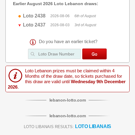
Earlier August 2026 Loto Lebanon draws:
Loto 2438
2026-08-06
6th of August
Loto 2437
2026-08-03
3rd of August
Do you have an earlier ticket?
Loto Lebanon prizes must be claimed within 4
Months of the draw date, so tickets purchased for
this draw are valid until
Wednesday 9th December
2026
.
lebanon
-
lotto
.com
lebanon
-
lotto
.com
LOTO LIBANAIS
LOTO LIBANAIS RESULTS: