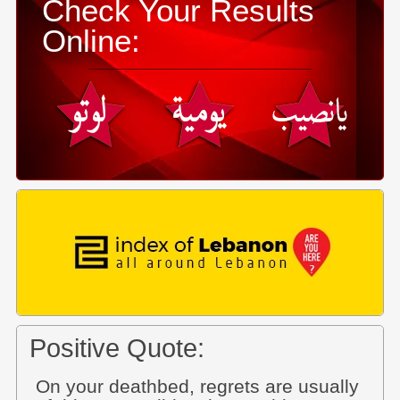
Check Your Results
Online:
Positive Quote:
On your deathbed, regrets are usually