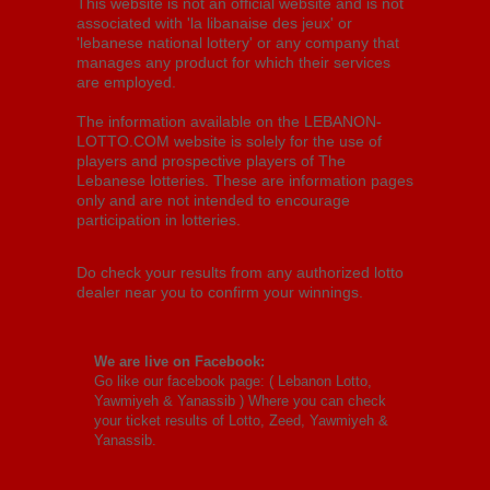
This website is not an official website and is not
associated with 'la libanaise des jeux' or
'lebanese national lottery' or any company that
manages any product for which their services
are employed.
The information available on the LEBANON-
LOTTO.COM website is solely for the use of
players and prospective players of The
Lebanese lotteries. These are information pages
only and are not intended to encourage
participation in lotteries.
Do check your results from any authorized lotto
dealer near you to confirm your winnings.
We are live on Facebook:
Go like our facebook page: (
Lebanon Lotto,
Yawmiyeh & Yanassib
) Where you can check
your ticket results of Lotto, Zeed, Yawmiyeh &
Yanassib.