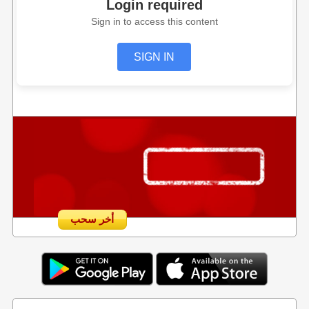
Login required
Sign in to access this content
SIGN IN
أخر سحب