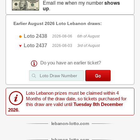
Email me when my number
shows
up
.
Earlier August 2026 Loto Lebanon draws:
Loto 2438
2026-08-06
6th of August
Loto 2437
2026-08-03
3rd of August
Do you have an earlier ticket?
Loto Lebanon prizes must be claimed within 4
Months of the draw date, so tickets purchased for
this draw are valid until
Tuesday 8th December
2026
.
lebanon
-
lotto
.com
lebanon
-
lotto
.com