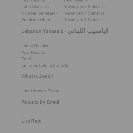
Past Results
Past Results
Lotto Statistics
Yawmiyeh 3 Statistics
Number Generator
Yawmiyeh 4 Statistics
Email me when..
Yawmiyeh 5 Statistics
اليانصيب اللبناني
Lebanon Yanassib
-
Latest Results
Past Results
Zeed
Emirates Loto in the UAE
What is Zeed?
Loto Libanais Today
Results by Email
Lira Rate