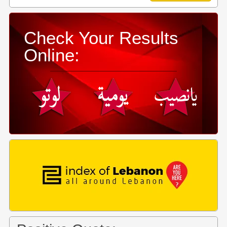
Check Your Results
Online: