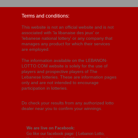
Terms and conditions:
This website is not an official website and is not
associated with 'la libanaise des jeux' or
'lebanese national lottery' or any company that
manages any product for which their services
are employed.
The information available on the LEBANON-
LOTTO.COM website is solely for the use of
players and prospective players of The
Lebanese lotteries. These are information pages
only and are not intended to encourage
participation in lotteries.
Do check your results from any authorized lotto
dealer near you to confirm your winnings.
We are live on Facebook:
Go like our facebook page: (
Lebanon Lotto,