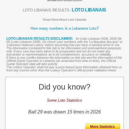
LOTO LIBANAIS
LOTO LIBANAIS RESULTS:
Read More About Loto Libanais
How many numbers is a Lebanese Loto?
LOTO LIBANAIS RESULTS DISCLAIMER:
for Lotto Lebanon 2438, 2026-08-
06 (Lotto Lebanon 2438),
Do check your numbers with the '
La libanaise des jeux
' or
'Lebanese National Lottery' before assuming that you have a winning ticket or not.
The information contained in this site is for information and entertainment purposes
only. Every care has been taken in its preparation and we do not make any
warranties or representations as to its completeness, accuracy or reliability.
If there is any conflict between the information on this site and the information of the
Official Game Operator in Lebanon (as amended from time to time), the Official
Game Operator data will take priority
The Lottery Operator shall not pay a prize based upon information obtained here or
from any source other than the Lottery Operator’s official prize validation sheet.
Did you know?
Some Loto Statistics
Ball 29 was drawn 15 times in 2026
More Statistics