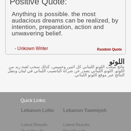
Positive Quote:
Anything is possible. the most
audacious dreams can be realized, by
intention, preparation, action and
unwavering belief.
- Unkown Writer
Random Quote
اللوتو
نتائج سحب اللوتو اللبناني كل اثنين وخميس، كذلك سحب لعبة زيد من
اللوتو, اللوتو اللبناني يصدر عن شركة اليانصيب اللبناني في لبنان وننقل
النتائج عبر موقع اللوتو اللبناني.
Quick Links:
Lebanon Lotto
Lebanon Yawmiyeh
Latest Results
Latest Results