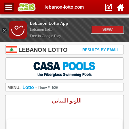
lebanon-lotto.com
Lebanon Lotto App
VIEW
Lebanon Lotto
Free In Google Play
LEBANON LOTTO
RESULTS BY EMAIL
Lotto
MENU:
Draw #: 536
•
اللوتو اللبناني