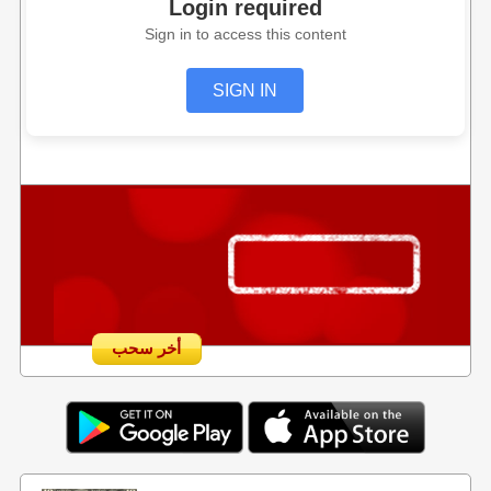
Login required
Sign in to access this content
SIGN IN
أخر سحب