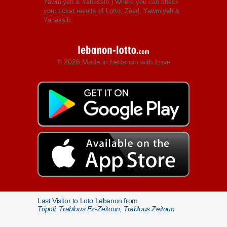
Yawmiyeh & Yanassib
) Where you can check
your ticket results of Lotto, Zeed, Yawmiyeh &
Yanassib.
© 2026 Made in Lebanon with Love
Last Visitor to Loto Lebanon from
Tripoli, Trablous Ez-Zeitoun, Trablous Zeitoun