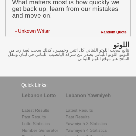
What matters most is how quickly we
get back up, learn from our mistakes
and move on!
- Unkown Writer
Random Quote
اللوتو
نتائج سحب اللوتو اللبناني كل اثنين وخميس، كذلك سحب لعبة زيد من
اللوتو, اللوتو اللبناني يصدر عن شركة اليانصيب اللبناني في لبنان وننقل
النتائج عبر موقع اللوتو اللبناني.
Quick Links:
Lebanon Lotto
Lebanon Yawmiyeh
Latest Results
Latest Results
Past Results
Past Results
Lotto Statistics
Yawmiyeh 3 Statistics
Number Generator
Yawmiyeh 4 Statistics