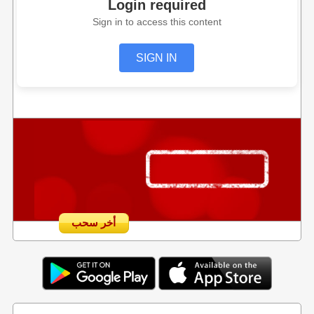
Login required
Sign in to access this content
SIGN IN
أخر سحب