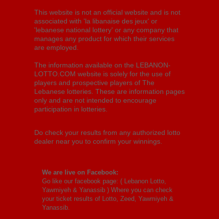
This website is not an official website and is not
associated with 'la libanaise des jeux' or
'lebanese national lottery' or any company that
manages any product for which their services
are employed.
The information available on the LEBANON-
LOTTO.COM website is solely for the use of
players and prospective players of The
Lebanese lotteries. These are information pages
only and are not intended to encourage
participation in lotteries.
Do check your results from any authorized lotto
dealer near you to confirm your winnings.
We are live on Facebook:
Go like our facebook page: (
Lebanon Lotto,
Yawmiyeh & Yanassib
) Where you can check
your ticket results of Lotto, Zeed, Yawmiyeh &
Yanassib.