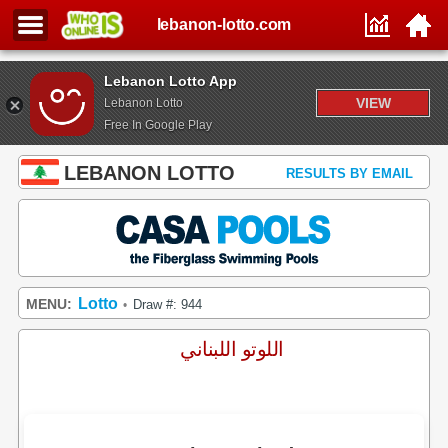
lebanon-lotto.com
Lebanon Lotto App
VIEW
Lebanon Lotto
Free In Google Play
LEBANON LOTTO
RESULTS BY EMAIL
Lotto
MENU:
Draw #: 944
•
اللوتو اللبناني