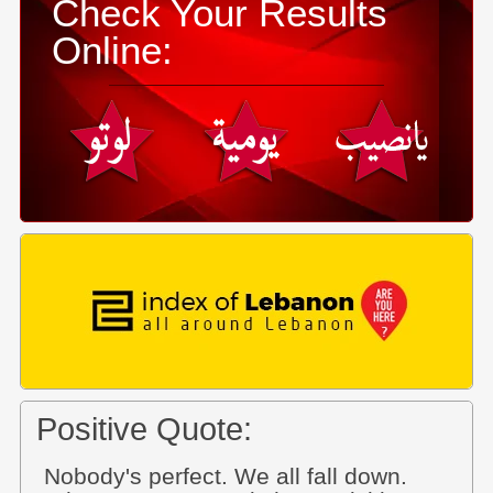
Check Your Results
Online:
Positive Quote:
Nobody's perfect. We all fall down.