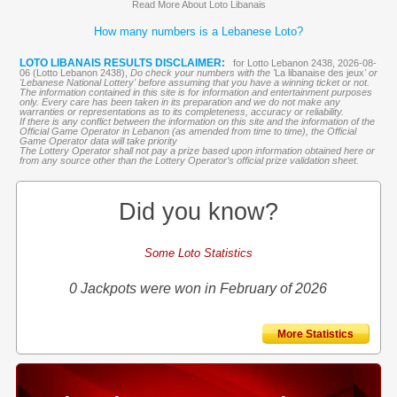
Read More About Loto Libanais
How many numbers is a Lebanese Loto?
LOTO LIBANAIS RESULTS DISCLAIMER:
for Lotto Lebanon 2438, 2026-08-
06 (Lotto Lebanon 2438),
Do check your numbers with the '
La libanaise des jeux
' or
'Lebanese National Lottery' before assuming that you have a winning ticket or not.
The information contained in this site is for information and entertainment purposes
only. Every care has been taken in its preparation and we do not make any
warranties or representations as to its completeness, accuracy or reliability.
If there is any conflict between the information on this site and the information of the
Official Game Operator in Lebanon (as amended from time to time), the Official
Game Operator data will take priority
The Lottery Operator shall not pay a prize based upon information obtained here or
from any source other than the Lottery Operator’s official prize validation sheet.
Did you know?
Some Loto Statistics
0 Jackpots were won in February of 2026
More Statistics