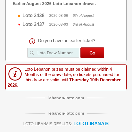
Earlier August 2026 Loto Lebanon draws:
Loto 2438
2026-08-06
6th of August
Loto 2437
2026-08-03
3rd of August
Do you have an earlier ticket?
Loto Lebanon prizes must be claimed within 4
Months of the draw date, so tickets purchased for
this draw are valid until
Thursday 10th December
2026
.
lebanon
-
lotto
.com
lebanon
-
lotto
.com
LOTO LIBANAIS
LOTO LIBANAIS RESULTS: