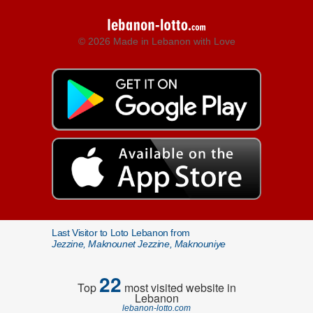
© 2026 Made in Lebanon with Love
Last Visitor to Loto Lebanon from
Jezzine, Maknounet Jezzine, Maknouniye
22
Top
most visited website in
Lebanon
lebanon-lotto.com