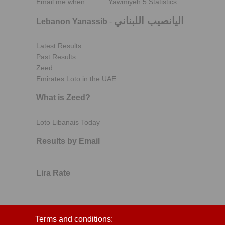
Email me when..
Yawmiyeh 5 Statistics
اليانصيب اللبناني
Lebanon Yanassib
-
Latest Results
Past Results
Zeed
Emirates Loto in the UAE
What is Zeed?
Loto Libanais Today
Results by Email
Lira Rate
Terms and conditions: