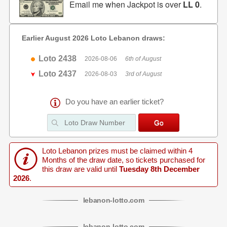
Email me when Jackpot is over
LL 0
.
Earlier August 2026 Loto Lebanon draws:
Loto 2438
2026-08-06
6th of August
Loto 2437
2026-08-03
3rd of August
Do you have an earlier ticket?
Loto Lebanon prizes must be claimed within 4
Months of the draw date, so tickets purchased for
this draw are valid until
Tuesday 8th December
2026
.
lebanon
-
lotto
.com
lebanon
-
lotto
.com