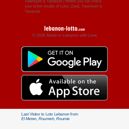
Yawmiyeh & Yanassib
) Where you can check
your ticket results of Lotto, Zeed, Yawmiyeh &
Yanassib.
© 2026 Made in Lebanon with Love
Last Visitor to Loto Lebanon from
El Meten, Roumieh, Roumie