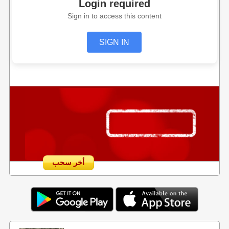
Login required
Sign in to access this content
SIGN IN
أخر سحب