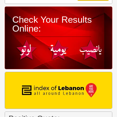
Check Your Results
Online: