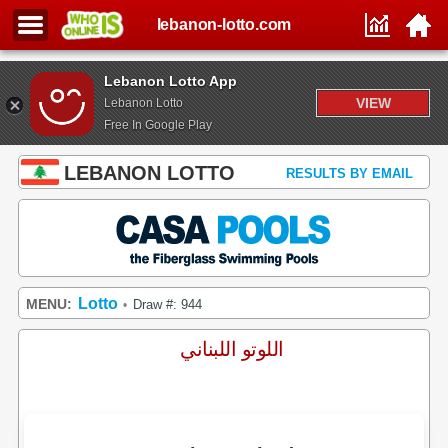
lebanon-lotto.com
Lebanon Lotto App
VIEW
Lebanon Lotto
Free In Google Play
LEBANON LOTTO
RESULTS BY EMAIL
Lotto
MENU:
Draw #: 944
•
اللوتو اللبناني