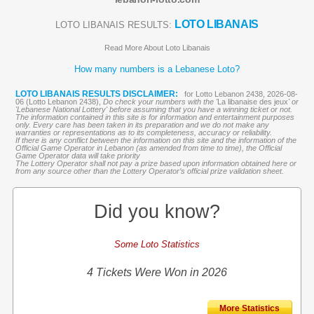
LOTO LIBANAIS
LOTO LIBANAIS RESULTS:
Read More About Loto Libanais
How many numbers is a Lebanese Loto?
LOTO LIBANAIS RESULTS DISCLAIMER:
for Lotto Lebanon 2438, 2026-08-
06 (Lotto Lebanon 2438),
Do check your numbers with the '
La libanaise des jeux
' or
'Lebanese National Lottery' before assuming that you have a winning ticket or not.
The information contained in this site is for information and entertainment purposes
only. Every care has been taken in its preparation and we do not make any
warranties or representations as to its completeness, accuracy or reliability.
If there is any conflict between the information on this site and the information of the
Official Game Operator in Lebanon (as amended from time to time), the Official
Game Operator data will take priority
The Lottery Operator shall not pay a prize based upon information obtained here or
from any source other than the Lottery Operator’s official prize validation sheet.
Did you know?
Some Loto Statistics
4 Tickets Were Won in 2026
More Statistics