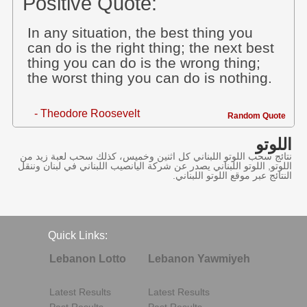
Positive Quote:
In any situation, the best thing you
can do is the right thing; the next best
thing you can do is the wrong thing;
the worst thing you can do is nothing.
- Theodore Roosevelt
Random Quote
اللوتو
نتائج سحب اللوتو اللبناني كل اثنين وخميس، كذلك سحب لعبة زيد من
اللوتو, اللوتو اللبناني يصدر عن شركة اليانصيب اللبناني في لبنان وننقل
النتائج عبر موقع اللوتو اللبناني.
Quick Links:
Lebanon Lotto
Lebanon Yawmiyeh
Latest Results
Latest Results