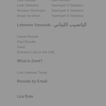
Past Results
Past Results
Lotto Statistics
Yawmiyeh 3 Statistics
Number Generator
Yawmiyeh 4 Statistics
Email me when..
Yawmiyeh 5 Statistics
اليانصيب اللبناني
Lebanon Yanassib
-
Latest Results
Past Results
Zeed
Emirates Loto in the UAE
What is Zeed?
Loto Libanais Today
Results by Email
Lira Rate