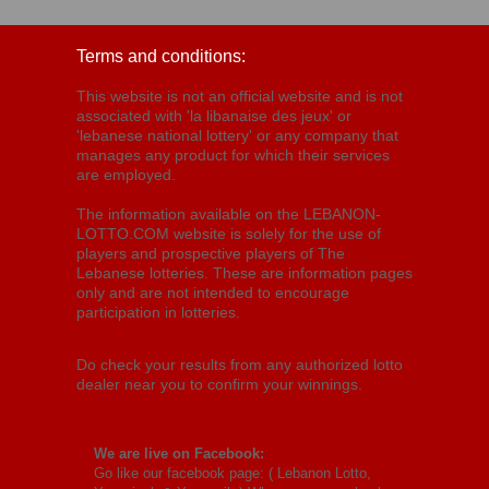
Terms and conditions:
This website is not an official website and is not
associated with 'la libanaise des jeux' or
'lebanese national lottery' or any company that
manages any product for which their services
are employed.
The information available on the LEBANON-
LOTTO.COM website is solely for the use of
players and prospective players of The
Lebanese lotteries. These are information pages
only and are not intended to encourage
participation in lotteries.
Do check your results from any authorized lotto
dealer near you to confirm your winnings.
We are live on Facebook:
Go like our facebook page: (
Lebanon Lotto,