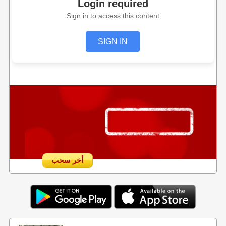
Login required
Sign in to access this content
SIGN IN
أخر سحب