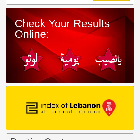
Check Your Results
Online: