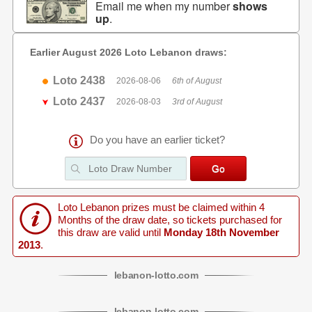
Email me when my number
shows
up
.
Earlier August 2026 Loto Lebanon draws:
Loto 2438
2026-08-06
6th of August
Loto 2437
2026-08-03
3rd of August
Do you have an earlier ticket?
Loto Lebanon prizes must be claimed within 4
Months of the draw date, so tickets purchased for
this draw are valid until
Monday 18th November
2013
.
lebanon
-
lotto
.com
lebanon
-
lotto
.com