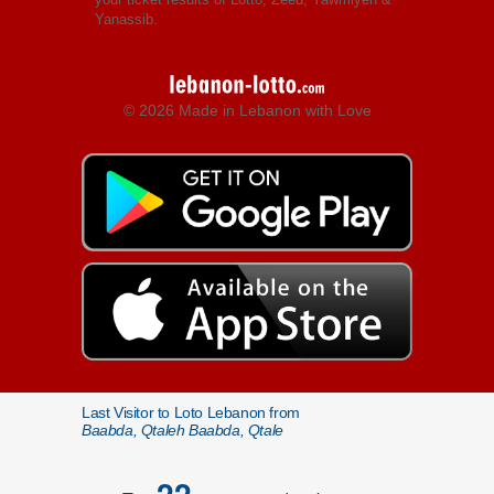
Yanassib.
© 2026 Made in Lebanon with Love
Last Visitor to Loto Lebanon from
Baabda, Qtaleh Baabda, Qtale
22