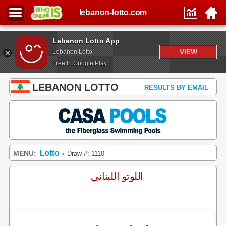
lebanon-lotto.com
Lebanon Lotto App
VIEW
Lebanon Lotto
Free In Google Play
LEBANON LOTTO
RESULTS BY EMAIL
Lotto
MENU:
Draw #: 1110
•
اللوتو اللبناني