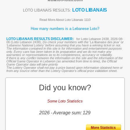
LOTO LIBANAIS
LOTO LIBANAIS RESULTS:
Read More About Loto Libanais 1110
How many numbers is a Lebanese Loto?
LOTO LIBANAIS RESULTS DISCLAIMER:
for Lotto Lebanon 2438, 2026-08-
06 (Lotto Lebanon 2438),
Do check your numbers with the '
La libanaise des jeux
' or
'Lebanese National Lottery' before assuming that you have a winning ticket or not.
The information contained in this site is for information and entertainment purposes
only. Every care has been taken in its preparation and we do not make any
warranties or representations as to its completeness, accuracy or reliability.
If there is any conflict between the information on this site and the information of the
Official Game Operator in Lebanon (as amended from time to time), the Official
Game Operator data will take priority
The Lottery Operator shall not pay a prize based upon information obtained here or
from any source other than the Lottery Operator’s official prize validation sheet.
Did you know?
Some Loto Statistics
2026 - Average sum: 129
More Statistics