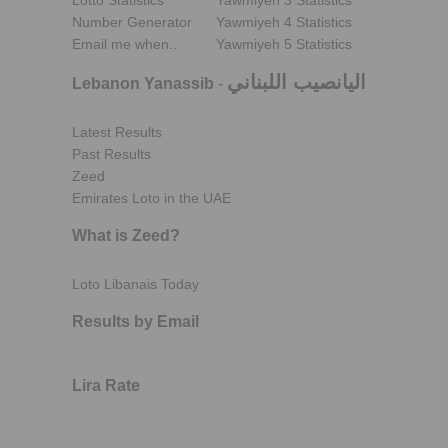
Lotto Statistics
Yawmiyeh 3 Statistics
Number Generator
Yawmiyeh 4 Statistics
Email me when..
Yawmiyeh 5 Statistics
اليانصيب اللبناني
Lebanon Yanassib
-
Latest Results
Past Results
Zeed
Emirates Loto in the UAE
What is Zeed?
Loto Libanais Today
Results by Email
Lira Rate