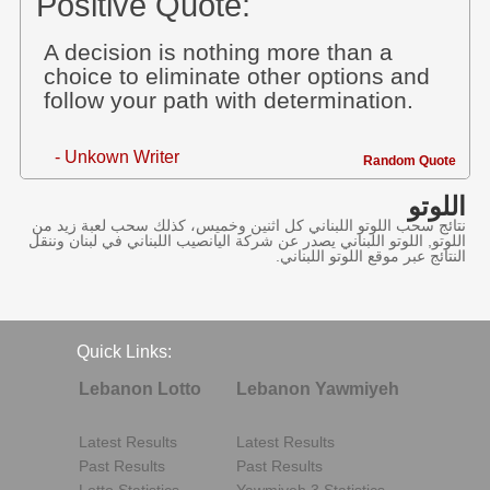
Positive Quote:
A decision is nothing more than a
choice to eliminate other options and
follow your path with determination.
- Unkown Writer
Random Quote
اللوتو
نتائج سحب اللوتو اللبناني كل اثنين وخميس، كذلك سحب لعبة زيد من
اللوتو, اللوتو اللبناني يصدر عن شركة اليانصيب اللبناني في لبنان وننقل
النتائج عبر موقع اللوتو اللبناني.
Quick Links:
Lebanon Lotto
Lebanon Yawmiyeh
Latest Results
Latest Results
Past Results
Past Results