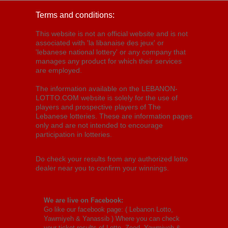
Terms and conditions:
This website is not an official website and is not
associated with 'la libanaise des jeux' or
'lebanese national lottery' or any company that
manages any product for which their services
are employed.
The information available on the LEBANON-
LOTTO.COM website is solely for the use of
players and prospective players of The
Lebanese lotteries. These are information pages
only and are not intended to encourage
participation in lotteries.
Do check your results from any authorized lotto
dealer near you to confirm your winnings.
We are live on Facebook:
Go like our facebook page: (
Lebanon Lotto,
Yawmiyeh & Yanassib
) Where you can check
your ticket results of Lotto, Zeed, Yawmiyeh &