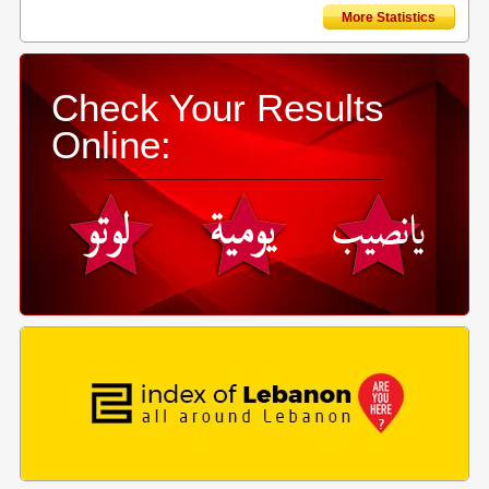
More Statistics
Check Your Results
Online: