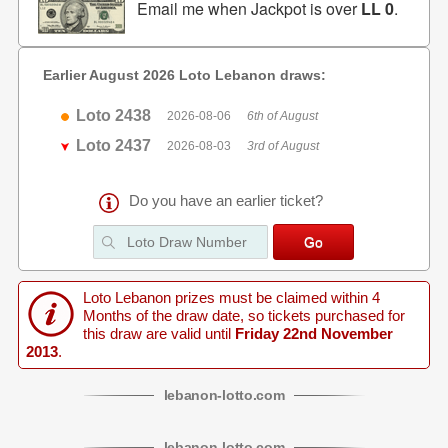
Email me when Jackpot is over
LL 0
.
Earlier August 2026 Loto Lebanon draws:
Loto 2438
2026-08-06
6th of August
Loto 2437
2026-08-03
3rd of August
Do you have an earlier ticket?
Loto Lebanon prizes must be claimed within 4
Months of the draw date, so tickets purchased for
this draw are valid until
Friday 22nd November
2013
.
lebanon
-
lotto
.com
lebanon
-
lotto
.com