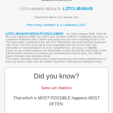
LOTO LIBANAIS
LOTO LIBANAIS RESULTS:
Read More About Loto Libanais 1111
How many numbers is a Lebanese Loto?
LOTO LIBANAIS RESULTS DISCLAIMER:
for Lotto Lebanon 2438, 2026-08-
06 (Lotto Lebanon 2438),
Do check your numbers with the '
La libanaise des jeux
' or
'Lebanese National Lottery' before assuming that you have a winning ticket or not.
The information contained in this site is for information and entertainment purposes
only. Every care has been taken in its preparation and we do not make any
warranties or representations as to its completeness, accuracy or reliability.
If there is any conflict between the information on this site and the information of the
Official Game Operator in Lebanon (as amended from time to time), the Official
Game Operator data will take priority
The Lottery Operator shall not pay a prize based upon information obtained here or
from any source other than the Lottery Operator’s official prize validation sheet.
Did you know?
Some Loto Statistics
That which is MOST POSSIBLE happens MOST
OFTEN.