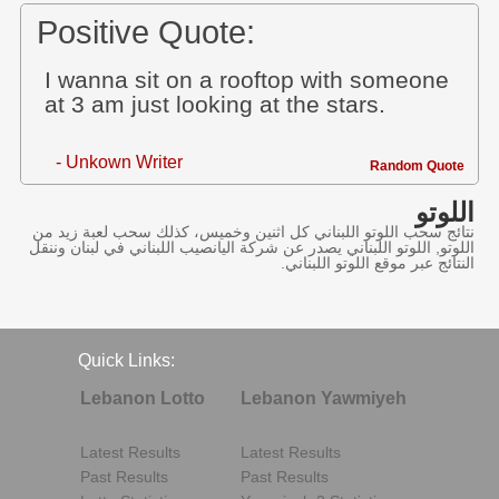
Positive Quote:
I wanna sit on a rooftop with someone
at 3 am just looking at the stars.
- Unkown Writer
Random Quote
اللوتو
نتائج سحب اللوتو اللبناني كل اثنين وخميس، كذلك سحب لعبة زيد من
اللوتو, اللوتو اللبناني يصدر عن شركة اليانصيب اللبناني في لبنان وننقل
النتائج عبر موقع اللوتو اللبناني.
Quick Links:
Lebanon Lotto
Lebanon Yawmiyeh
Latest Results
Latest Results
Past Results
Past Results