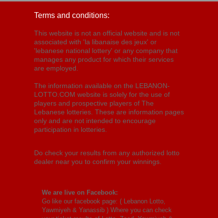
Terms and conditions:
This website is not an official website and is not
associated with 'la libanaise des jeux' or
'lebanese national lottery' or any company that
manages any product for which their services
are employed.
The information available on the LEBANON-
LOTTO.COM website is solely for the use of
players and prospective players of The
Lebanese lotteries. These are information pages
only and are not intended to encourage
participation in lotteries.
Do check your results from any authorized lotto
dealer near you to confirm your winnings.
We are live on Facebook:
Go like our facebook page: (
Lebanon Lotto,
Yawmiyeh & Yanassib
) Where you can check