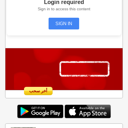
Login required
Sign in to access this content
SIGN IN
أخر سحب