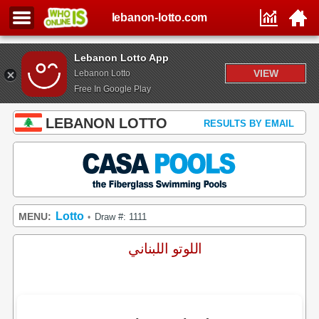
lebanon-lotto.com
Lebanon Lotto App
VIEW
Lebanon Lotto
Free In Google Play
LEBANON LOTTO
RESULTS BY EMAIL
Lotto
MENU:
Draw #: 1111
•
اللوتو اللبناني