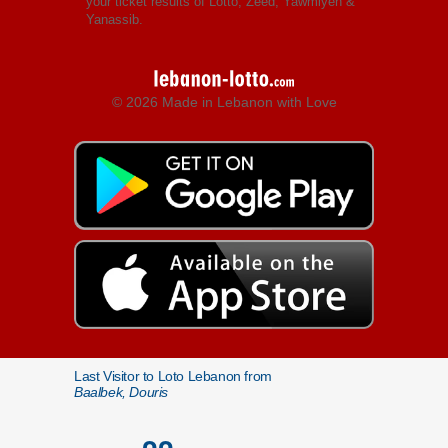
your ticket results of Lotto, Zeed, Yawmiyeh &
Yanassib.
© 2026 Made in Lebanon with Love
Last Visitor to Loto Lebanon from
Baalbek, Douris