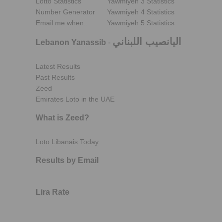
Lotto Statistics
Yawmiyeh 3 Statistics
Number Generator
Yawmiyeh 4 Statistics
Email me when..
Yawmiyeh 5 Statistics
اليانصيب اللبناني
Lebanon Yanassib
-
Latest Results
Past Results
Zeed
Emirates Loto in the UAE
What is Zeed?
Loto Libanais Today
Results by Email
Lira Rate