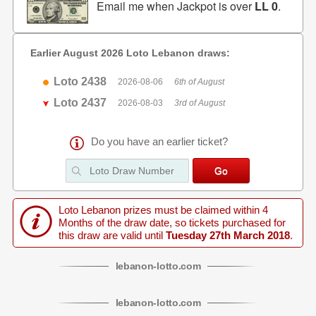
Email me when Jackpot is over
LL 0
.
Earlier August 2026 Loto Lebanon draws:
Loto 2438
2026-08-06
6th of August
Loto 2437
2026-08-03
3rd of August
Do you have an earlier ticket?
Loto Lebanon prizes must be claimed within 4
Months of the draw date, so tickets purchased for
this draw are valid until
Tuesday 27th March 2018
.
lebanon
-
lotto
.com
lebanon
-
lotto
.com