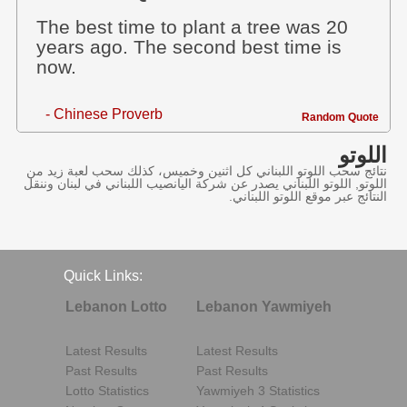
The best time to plant a tree was 20
years ago. The second best time is
now.
- Chinese Proverb
Random Quote
اللوتو
نتائج سحب اللوتو اللبناني كل اثنين وخميس، كذلك سحب لعبة زيد من
اللوتو, اللوتو اللبناني يصدر عن شركة اليانصيب اللبناني في لبنان وننقل
النتائج عبر موقع اللوتو اللبناني.
Quick Links:
Lebanon Lotto
Lebanon Yawmiyeh
Latest Results
Latest Results
Past Results
Past Results
Lotto Statistics
Yawmiyeh 3 Statistics