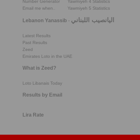
Number Generator
Yawmiyeh 4 Statistics
Email me when..
Yawmiyeh 5 Statistics
اليانصيب اللبناني
Lebanon Yanassib
-
Latest Results
Past Results
Zeed
Emirates Loto in the UAE
What is Zeed?
Loto Libanais Today
Results by Email
Lira Rate