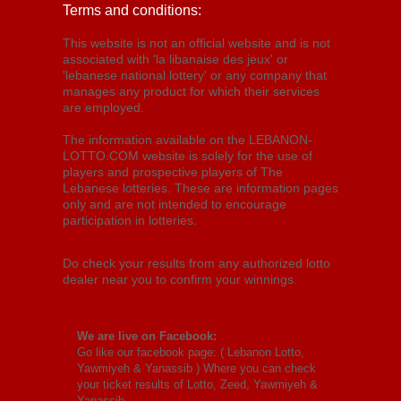
Terms and conditions:
This website is not an official website and is not
associated with 'la libanaise des jeux' or
'lebanese national lottery' or any company that
manages any product for which their services
are employed.
The information available on the LEBANON-
LOTTO.COM website is solely for the use of
players and prospective players of The
Lebanese lotteries. These are information pages
only and are not intended to encourage
participation in lotteries.
Do check your results from any authorized lotto
dealer near you to confirm your winnings.
We are live on Facebook:
Go like our facebook page: (
Lebanon Lotto,
Yawmiyeh & Yanassib
) Where you can check
your ticket results of Lotto, Zeed, Yawmiyeh &
Yanassib.