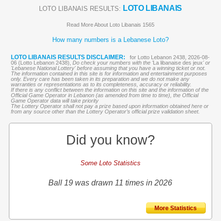
LOTO LIBANAIS
LOTO LIBANAIS RESULTS:
Read More About Loto Libanais 1565
How many numbers is a Lebanese Loto?
LOTO LIBANAIS RESULTS DISCLAIMER:
for Lotto Lebanon 2438, 2026-08-
06 (Lotto Lebanon 2438),
Do check your numbers with the '
La libanaise des jeux
' or
'Lebanese National Lottery' before assuming that you have a winning ticket or not.
The information contained in this site is for information and entertainment purposes
only. Every care has been taken in its preparation and we do not make any
warranties or representations as to its completeness, accuracy or reliability.
If there is any conflict between the information on this site and the information of the
Official Game Operator in Lebanon (as amended from time to time), the Official
Game Operator data will take priority
The Lottery Operator shall not pay a prize based upon information obtained here or
from any source other than the Lottery Operator’s official prize validation sheet.
Did you know?
Some Loto Statistics
Ball 19 was drawn 11 times in 2026
More Statistics