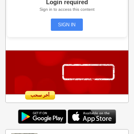
Login required
Sign in to access this content
SIGN IN
أخر سحب