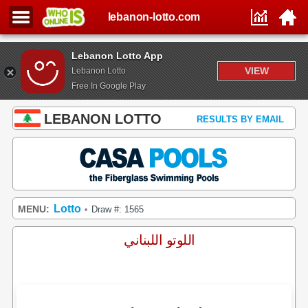
lebanon-lotto.com
Lebanon Lotto App
VIEW
Lebanon Lotto
Free In Google Play
LEBANON LOTTO
RESULTS BY EMAIL
Lotto
MENU:
Draw #: 1565
•
اللوتو اللبناني