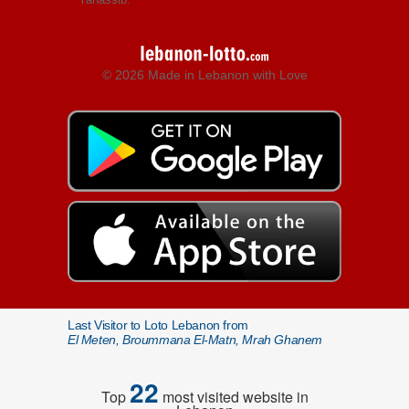
© 2026 Made in Lebanon with Love
Last Visitor to Loto Lebanon from
El Meten, Broummana El-Matn, Mrah Ghanem
22
Top
most visited website in