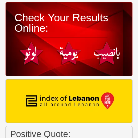
Check Your Results
Online:
Positive Quote: