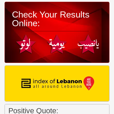
Check Your Results
Online:
Positive Quote: