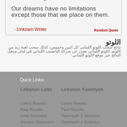
Our dreams have no limitations
except those that we place on them.
- Unkown Writer
Random Quote
اللوتو
نتائج سحب اللوتو اللبناني كل اثنين وخميس، كذلك سحب لعبة زيد من
اللوتو, اللوتو اللبناني يصدر عن شركة اليانصيب اللبناني في لبنان وننقل
النتائج عبر موقع اللوتو اللبناني.
Quick Links:
Lebanon Lotto
Lebanon Yawmiyeh
Latest Results
Latest Results
Past Results
Past Results
Lotto Statistics
Yawmiyeh 3 Statistics
Number Generator
Yawmiyeh 4 Statistics