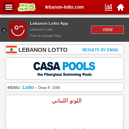
lebanon-lotto.com
Lebanon Lotto App
VIEW
Lebanon Lotto
Free In Google Play
LEBANON LOTTO
RESULTS BY EMAIL
Lotto
MENU:
Draw #: 1566
•
اللوتو اللبناني