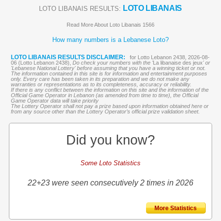
LOTO LIBANAIS
LOTO LIBANAIS RESULTS:
Read More About Loto Libanais 1566
How many numbers is a Lebanese Loto?
LOTO LIBANAIS RESULTS DISCLAIMER:
for Lotto Lebanon 2438, 2026-08-
06 (Lotto Lebanon 2438),
Do check your numbers with the '
La libanaise des jeux
' or
'Lebanese National Lottery' before assuming that you have a winning ticket or not.
The information contained in this site is for information and entertainment purposes
only. Every care has been taken in its preparation and we do not make any
warranties or representations as to its completeness, accuracy or reliability.
If there is any conflict between the information on this site and the information of the
Official Game Operator in Lebanon (as amended from time to time), the Official
Game Operator data will take priority
The Lottery Operator shall not pay a prize based upon information obtained here or
from any source other than the Lottery Operator’s official prize validation sheet.
Did you know?
Some Loto Statistics
22+23 were seen consecutively 2 times in 2026
More Statistics