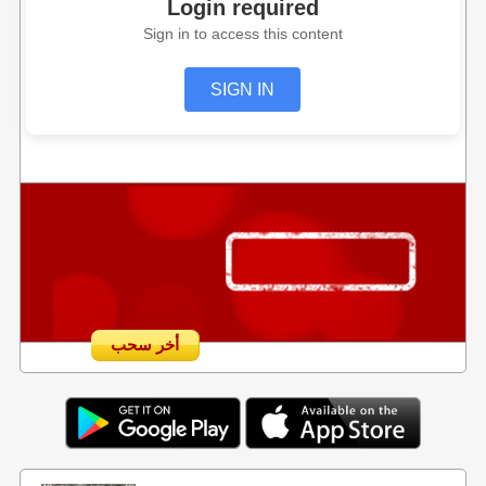
Login required
Sign in to access this content
SIGN IN
أخر سحب