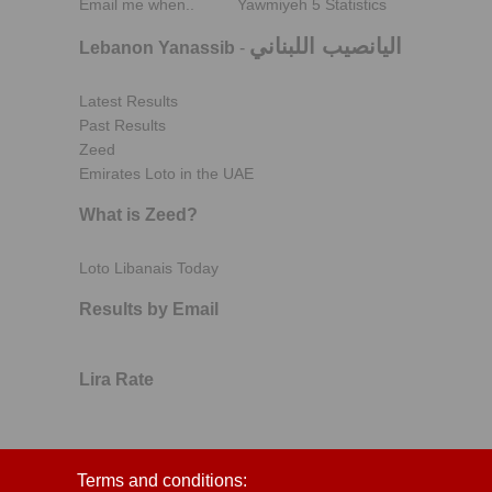
Email me when..
Yawmiyeh 5 Statistics
اليانصيب اللبناني
Lebanon Yanassib
-
Latest Results
Past Results
Zeed
Emirates Loto in the UAE
What is Zeed?
Loto Libanais Today
Results by Email
Lira Rate
Terms and conditions: