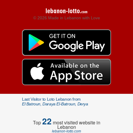
© 2026 Made in Lebanon with Love
Last Visitor to Loto Lebanon from
El Batroun, Daraya El-Batroun, Derya
22
Top
most visited website in
Lebanon
lebanon-lotto.com