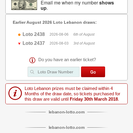
Email me when my number
shows
up
.
Earlier August 2026 Loto Lebanon draws:
Loto 2438
2026-08-06
6th of August
Loto 2437
2026-08-03
3rd of August
Do you have an earlier ticket?
Loto Lebanon prizes must be claimed within 4
Months of the draw date, so tickets purchased for
this draw are valid until
Friday 30th March 2018
.
lebanon
-
lotto
.com
lebanon
-
lotto
.com