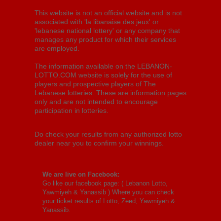
This website is not an official website and is not
associated with 'la libanaise des jeux' or
'lebanese national lottery' or any company that
manages any product for which their services
are employed.
The information available on the LEBANON-
LOTTO.COM website is solely for the use of
players and prospective players of The
Lebanese lotteries. These are information pages
only and are not intended to encourage
participation in lotteries.
Do check your results from any authorized lotto
dealer near you to confirm your winnings.
We are live on Facebook:
Go like our facebook page: (
Lebanon Lotto,
Yawmiyeh & Yanassib
) Where you can check
your ticket results of Lotto, Zeed, Yawmiyeh &
Yanassib.