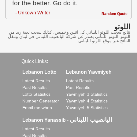
for the better. Go do it.
- Unkown Writer
Random Quote
اللوتو
نتائج سحب اللوتو اللبناني كل اثنين وخميس، كذلك سحب لعبة زيد من
اللوتو, اللوتو اللبناني يصدر عن شركة اليانصيب اللبناني في لبنان وننقل
النتائج عبر موقع اللوتو اللبناني.
Quick Links:
Lebanon Lotto
Lebanon Yawmiyeh
Latest Results
Latest Results
Past Results
Past Results
Lotto Statistics
Yawmiyeh 3 Statistics
Number Generator
Yawmiyeh 4 Statistics
Email me when..
Yawmiyeh 5 Statistics
اليانصيب اللبناني
Lebanon Yanassib
-
Latest Results
Past Results