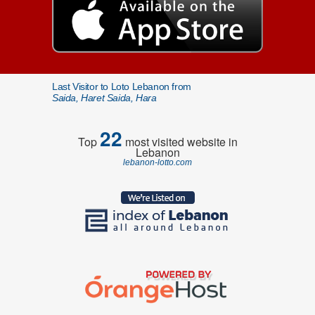
Last Visitor to Loto Lebanon from
Saida, Haret Saida, Hara
22
Top
most visited website in
Lebanon
lebanon-lotto.com