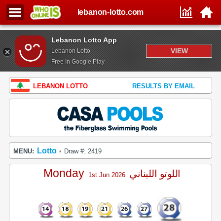
lebanon-lotto.com
Lebanon Lotto App
VIEW
Lebanon Lotto
Free In Google Play
LEBANON LOTTO
RESULTS BY EMAIL
Lotto
MENU:
Draw #: 2419
•
Monday
اللوتو اللبناني
1st Jun 2026