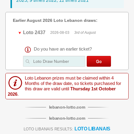
2023, 9 times 2022, 11 times 2021
Earlier August 2026 Loto Lebanon draws:
Loto 2437
2026-08-03
3rd of August
Do you have an earlier ticket?
Loto Lebanon prizes must be claimed within 4
Months of the draw date, so tickets purchased for
this draw are valid until
Thursday 1st October
2026
.
lebanon
-
lotto
.com
lebanon
-
lotto
.com
LOTO LIBANAIS
LOTO LIBANAIS RESULTS: