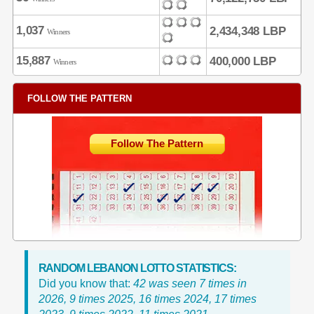
1,037
2,434,348 LBP
Winners
15,887
400,000 LBP
Winners
FOLLOW THE PATTERN
Follow The Pattern
RANDOM LEBANON LOTTO STATISTICS:
Did you know that:
42 was seen 7 times in
2026, 9 times 2025, 16 times 2024, 17 times