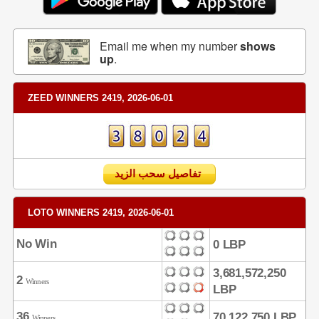
Email me when my number
shows
up
.
ZEED WINNERS 2419, 2026-06-01
تفاصيل سحب الزيد
LOTO WINNERS 2419, 2026-06-01
No Win
0 LBP
3,681,572,250
2
Winners
LBP
36
70,122,750 LBP
Winners