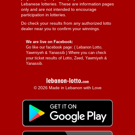
Lebanese lotteries. These are information pages
only and are not intended to encourage
participation in lotteries.
Do check your results from any authorized lotto
dealer near you to confirm your winnings.
We are live on Facebook:
Go like our facebook page: (
Lebanon Lotto,
Yawmiyeh & Yanassib
) Where you can check
your ticket results of Lotto, Zeed, Yawmiyeh &
Yanassib.
© 2026 Made in Lebanon with Love