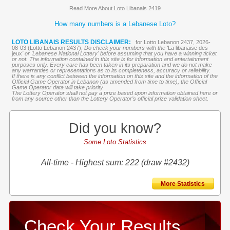
Read More About Loto Libanais 2419
How many numbers is a Lebanese Loto?
LOTO LIBANAIS RESULTS DISCLAIMER:
for Lotto Lebanon 2437, 2026-
08-03 (Lotto Lebanon 2437),
Do check your numbers with the '
La libanaise des
jeux
' or 'Lebanese National Lottery' before assuming that you have a winning ticket
or not. The information contained in this site is for information and entertainment
purposes only. Every care has been taken in its preparation and we do not make
any warranties or representations as to its completeness, accuracy or reliability.
If there is any conflict between the information on this site and the information of the
Official Game Operator in Lebanon (as amended from time to time), the Official
Game Operator data will take priority
The Lottery Operator shall not pay a prize based upon information obtained here or
from any source other than the Lottery Operator’s official prize validation sheet.
Did you know?
Some Loto Statistics
All-time - Highest sum: 222 (draw #2432)
More Statistics
Check Your Results