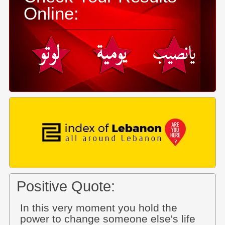
Online:
Positive Quote:
In this very moment you hold the
power to change someone else's life