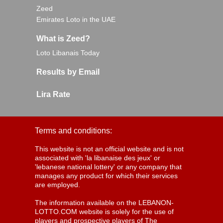
Zeed
Emirates Loto in the UAE
What is Zeed?
Loto Libanais Today
Results by Email
Lira Rate
Terms and conditions:
This website is not an official website and is not
associated with 'la libanaise des jeux' or
'lebanese national lottery' or any company that
manages any product for which their services
are employed.
The information available on the LEBANON-
LOTTO.COM website is solely for the use of
players and prospective players of The