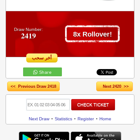
Draw Number:
2419
8x Rollover!
أخر سحب
Share
<< Previous Draw 2418
Next 2420 >>
Next Draw
•
Statistics
•
Register
•
Home