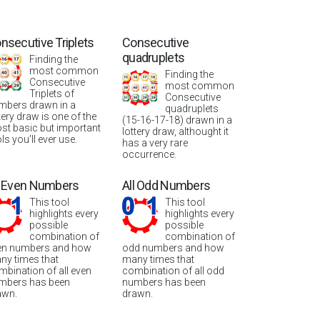
nsecutive Triplets
Consecutive
quadruplets
Finding the
most common
Finding the
Consecutive
most common
Triplets of
Consecutive
mbers drawn in a
quadruplets
tery draw is one of the
(15-16-17-18) drawn in a
st basic but important
lottery draw, althought it
ls you’ll ever use.
has a very rare
occurrence.
l Even Numbers
All Odd Numbers
This tool
This tool
highlights every
highlights every
possible
possible
combination of
combination of
en numbers and how
odd numbers and how
ny times that
many times that
mbination of all even
combination of all odd
mbers has been
numbers has been
awn.
drawn.