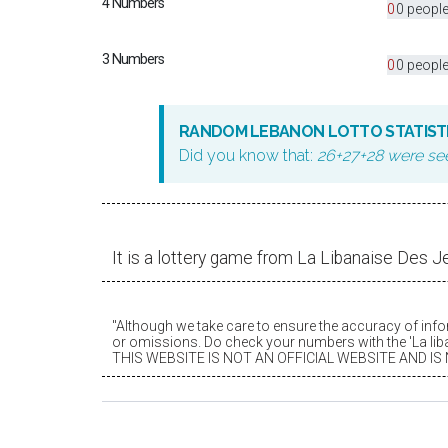
4 Numbers
0
0 people
3 Numbers
0
0 people
RANDOM LEBANON LOTTO STATISTI
Did you know that:
26+27+28 were see
It is a lottery game from La Libanaise Des Jeu
"Although we take care to ensure the accuracy of inf
or omissions. Do check your numbers with the 'La liba
THIS WEBSITE IS NOT AN OFFICIAL WEBSITE AND IS NOT