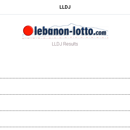
LLDJ
LLDJ Results