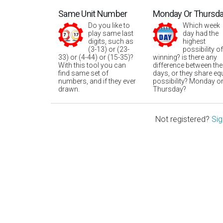
Same Unit Number
Monday Or Thursd
Do you like to
Which week
play same last
day had the
digits, such as
highest
(3-13) or (23-
possibility of
33) or (4-44) or (15-35)?
winning? is there any
With this tool you can
difference between the
find same set of
days, or they share eq
numbers, and if they ever
possibility? Monday o
drawn.
Thursday?
Not registered?
Sig