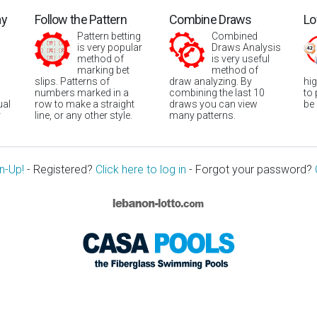
ay
Follow the Pattern
Combine Draws
Lo
Pattern betting
Combined
is very popular
Draws Analysis
method of
is very useful
marking bet
method of
slips. Patterns of
draw analyzing. By
hi
numbers marked in a
combining the last 10
to
ual
row to make a straight
draws you can view
be
r
line, or any other style.
many patterns.
n-Up!
- Registered?
Click here to log in
- Forgot your password?