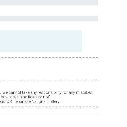
, we cannot take any responsibility for any mistakes
have a winning ticket or not".
' OR 'Lebanese National Lottery'.