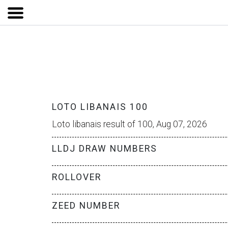
LOTO LIBANAIS 100
Loto libanais result of 100, Aug 07, 2026
LLDJ DRAW NUMBERS
ROLLOVER
ZEED NUMBER