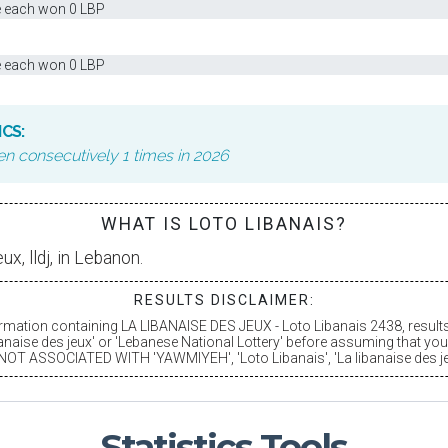
 each won 0 LBP
 each won 0 LBP
CS:
n consecutively 1 times in 2026
WHAT IS LOTO LIBANAIS?
x, lldj, in Lebanon.
RESULTS DISCLAIMER:
ormation containing LA LIBANAISE DES JEUX - Loto Libanais 2438, results
naise des jeux' or 'Lebanese National Lottery' before assuming that you 
 ASSOCIATED WITH 'YAWMIYEH', 'Loto Libanais', 'La libanaise des jeux
Statistics
Tools