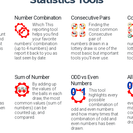
Number Combination
Consecutive Pairs
Co
Which This
Finding the
reporting tool
most common
unt
helps you find
Consecutive
nd
your favorite
pair of
st
numbers' combination
numbers drawn in a
nu
is
(up to 4 numbers) and
lottery draw is one of the
lot
report it back to you as
most basic but important
mo
last seen by date.
tools you’ll ever use.
too
Sum of Number
ODD vs Even
Al
Numbers
By adding up
the values of
This tool
the balls in each
highlights every
draw, the most
possible
was
common values (sum of
ev
combination of
hen
numbers) can be
ma
odd and even numbers
counted up, and
co
and how many times that
compared.
nu
combination of odd and
dr
even numbers has been
drawn.