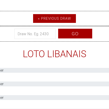
« PREVIOUS DRAW
GO
LOTO LIBANAIS
ner
ner
ner