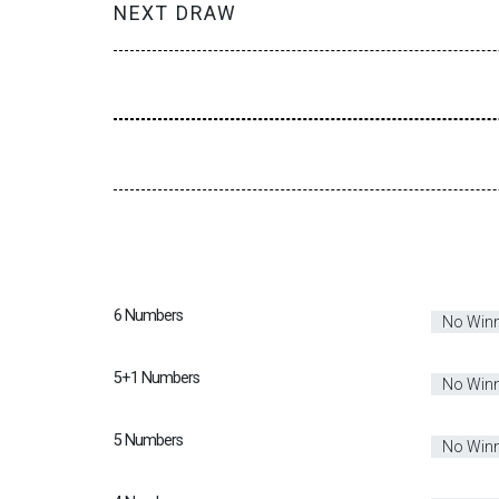
NEXT DRAW
6 Numbers
0
No Win
5+1 Numbers
0
No Win
5 Numbers
0
No Win