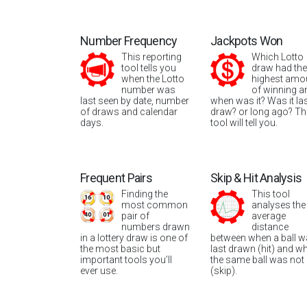
Number Frequency
Jackpots Won
This reporting
Which Lotto
tool tells you
draw had the
when the Lotto
highest amo
number was
of winning a
last seen by date, number
when was it? Was it la
of draws and calendar
draw? or long ago? Th
days.
tool will tell you.
Frequent Pairs
Skip & Hit Analysis
Finding the
This tool
most common
analyses the
pair of
average
numbers drawn
distance
in a lottery draw is one of
between when a ball 
the most basic but
last drawn (hit) and w
important tools you’ll
the same ball was not
ever use.
(skip).