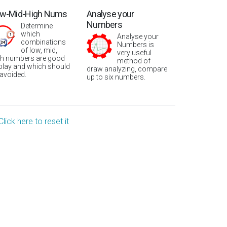
w-Mid-High Nums
Analyse your
Numbers
Determine
which
Analyse your
combinations
Numbers is
of low, mid,
very useful
gh numbers are good
method of
 play and which should
draw analyzing, compare
 avoided.
up to six numbers.
Click here to reset it