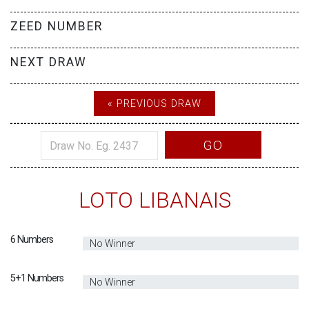
ZEED NUMBER
NEXT DRAW
« PREVIOUS DRAW
GO
LOTO LIBANAIS
6 Numbers
0
No Winner
5+1 Numbers
0
No Winner