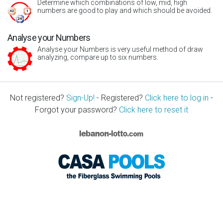
Determine which combinations of low, mid, high
numbers are good to play and which should be avoided.
Analyse your Numbers
Analyse your Numbers is very useful method of draw
analyzing, compare up to six numbers.
Not registered?
Sign-Up!
- Registered?
Click here to log in
-
Forgot your password?
Click here to reset it