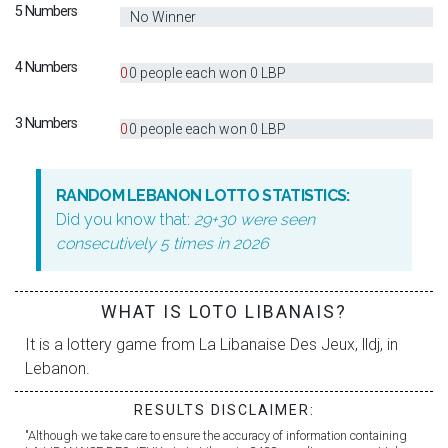
5 Numbers
0
No Winner
4 Numbers
0
0 people each won 0 LBP
3 Numbers
0
0 people each won 0 LBP
RANDOM LEBANON LOTTO STATISTICS:
Did you know that:
29+30 were seen
consecutively 5 times in 2026
WHAT IS LOTO LIBANAIS?
It is a lottery game from La Libanaise Des Jeux, lldj, in
Lebanon.
RESULTS DISCLAIMER:
"Although we take care to ensure the accuracy of information containing