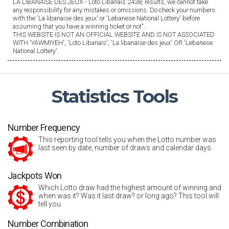
LA LIBANAISE DES JEUX - Loto Libanais 2438, results, we cannot take
any responsibility for any mistakes or omissions. Do check your numbers
with the 'La libanaise des jeux' or 'Lebanese National Lottery' before
assuming that you have a winning ticket or not".
THIS WEBSITE IS NOT AN OFFICIAL WEBSITE AND IS NOT ASSOCIATED
WITH 'YAWMIYEH', 'Loto Libanais', 'La libanaise des jeux' OR 'Lebanese
National Lottery'.
Statistics
Tools
Number Frequency
This reporting tool tells you when the Lotto number was
last seen by date, number of draws and calendar days.
Jackpots Won
Which Lotto draw had the highest amount of winning and
when was it? Was it last draw? or long ago? This tool will
tell you.
Number Combination