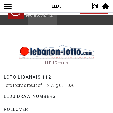
LLDJ
Lebanon Lotto App
VIEW
Lebanon Lotto
Free In Google Play
LLDJ Results
LOTO LIBANAIS 112
Loto libanais result of 112, Aug 09, 2026
LLDJ DRAW NUMBERS
ROLLOVER