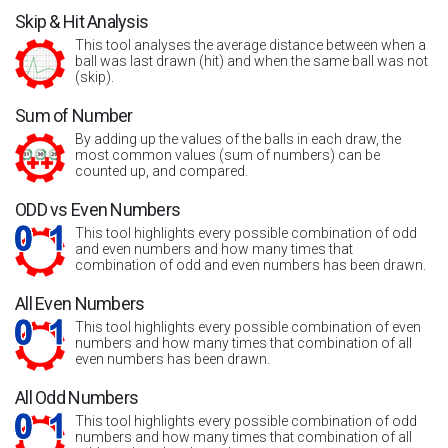
Skip & Hit Analysis
This tool analyses the average distance between when a
ball was last drawn (hit) and when the same ball was not
(skip).
Sum of Number
By adding up the values of the balls in each draw, the
most common values (sum of numbers) can be
counted up, and compared.
ODD vs Even Numbers
This tool highlights every possible combination of odd
and even numbers and how many times that
combination of odd and even numbers has been drawn.
All Even Numbers
This tool highlights every possible combination of even
numbers and how many times that combination of all
even numbers has been drawn.
All Odd Numbers
This tool highlights every possible combination of odd
numbers and how many times that combination of all