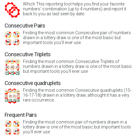
Which This reporting tool helps you find your favorite
numbers' combination (up to 4 numbers) and report it
back to you as last seen by date.
Consecutive Pairs
Finding the most common Consecutive pair of numbers
drawn in a lottery draw is one of the most basic but
important tools you’ll ever use.
Consecutive Triplets
Finding the most common Consecutive Triplets of
numbers drawn in a lottery draw is one of the most basic
but important tools you’ll ever use.
Consecutive quadruplets
Finding the most common Consecutive quadruplets (15-
16-17-18) drawn in a lottery draw, althought it has a very
rare occurrence.
Frequent Pairs
Finding the most common pair of numbers drawn in a
lottery draw is one of the most basic but important tools
you’ll ever use.