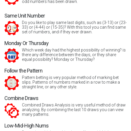
odd numbers has been drawn.
Same Unit Number
Do you like to play same last digits, such as (3-13) or (23-
33) or (4-44) or (15-35)? With this tool you can find same
set of numbers, and if they ever drawn.
Monday Or Thursday
Which week day had the highest possibility of winning? is
there any difference between the days, or they share
equal possibility? Monday or Thursday?
Follow the Pattern
Pattern betting is very popular method of marking bet
slips. Patterns of numbers marked in a row to make a
straight line, or any other style.
Combine Draws
Combined Draws Analysis is very useful method of draw
analyzing. By combining the last 10 draws you can view
many patterns.
Low-Mid-High Nums